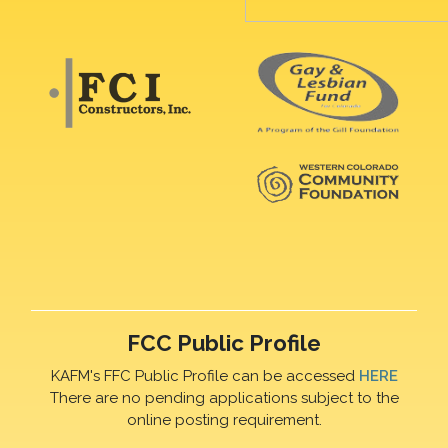
FCC Public Profile
KAFM's FFC Public Profile can be accessed
HERE
There are no pending applications subject to the
online posting requirement.