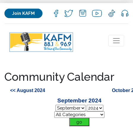
Join KAFM
Community Calendar
<< August 2024
October 
September 2024