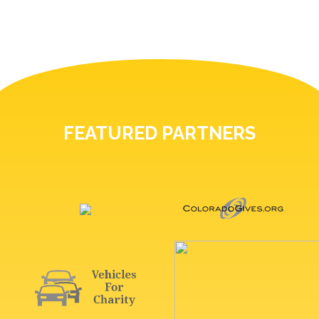
FEATURED PARTNERS