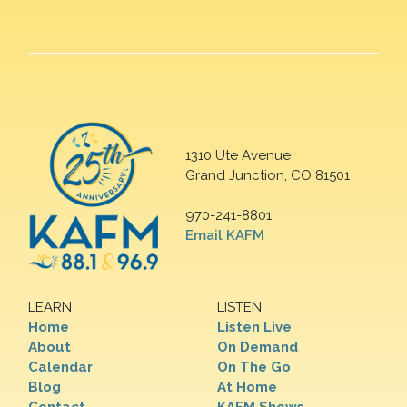
1310 Ute Avenue
Grand Junction, CO 81501
970-241-8801
Email KAFM
LEARN
LISTEN
Home
Listen Live
About
On Demand
Calendar
On The Go
Blog
At Home