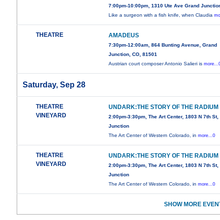
7:00pm-10:00pm, 1310 Ute Ave Grand Junctio
Like a surgeon with a fish knife, when Claudia
mo
THEATRE
AMADEUS
7:30pm-12:00am, 864 Bunting Avenue, Grand
Junction, CO, 81501
Austrian court composer Antonio Salieri is
more...
Saturday, Sep 28
THEATRE
UNDARK:THE STORY OF THE RADIUM 
VINEYARD
2:00pm-3:30pm, The Art Center, 1803 N 7th St
Junction
The Art Center of Western Colorado, in
more...0
THEATRE
UNDARK:THE STORY OF THE RADIUM 
VINEYARD
2:00pm-3:30pm, The Art Center, 1803 N 7th St
Junction
The Art Center of Western Colorado, in
more...0
SHOW MORE EVENT