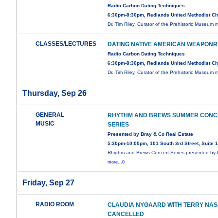
Radio Carbon Dating Techniques
6:30pm-8:30pm, Redlands United Methodist C
Dr. Tim Riley, Curator of the Prehistoric Museum
m
CLASSES/LECTURES
DATING NATIVE AMERICAN WEAPONR
Radio Carbon Dating Techniques
6:30pm-8:30pm, Redlands United Methodist C
Dr. Tim Riley, Curator of the Prehistoric Museum
m
Thursday, Sep 26
GENERAL
RHYTHM AND BREWS SUMMER CONC
MUSIC
SERIES
Presented by Bray & Co Real Estate
5:30pm-10:00pm, 101 South 3rd Street, Suite 
Rhythm and Brews Concert Series presented by 
more...0
Friday, Sep 27
RADIO ROOM
CLAUDIA NYGAARD WITH TERRY NAS
CANCELLED