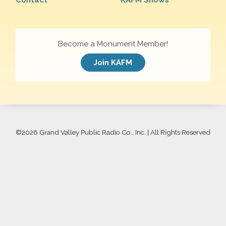
Contact
KAFM Shows
Become a Monument Member!
Join KAFM
©
2026 Grand Valley Public Radio Co., Inc. | All Rights Reserved