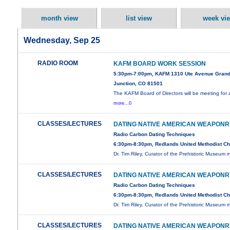
month view
list view
week vi
Wednesday, Sep 25
RADIO ROOM
KAFM BOARD WORK SESSION
5:30pm-7:00pm, KAFM 1310 Ute Avenue Gran
Junction, CO 81501
The KAFM Board of Directors will be meeting for 
more...0
CLASSES/LECTURES
DATING NATIVE AMERICAN WEAPONR
Radio Carbon Dating Techniques
6:30pm-8:30pm, Redlands United Methodist C
Dr. Tim Riley, Curator of the Prehistoric Museum
m
CLASSES/LECTURES
DATING NATIVE AMERICAN WEAPONR
Radio Carbon Dating Techniques
6:30pm-8:30pm, Redlands United Methodist C
Dr. Tim Riley, Curator of the Prehistoric Museum
m
CLASSES/LECTURES
DATING NATIVE AMERICAN WEAPONR