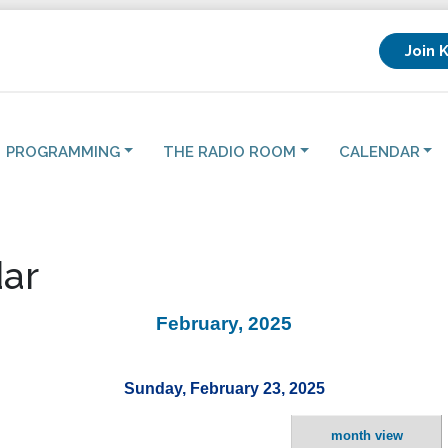
Join 
PROGRAMMING
THE RADIO ROOM
CALENDAR
ar
February, 2025
Sunday, February 23, 2025
month view