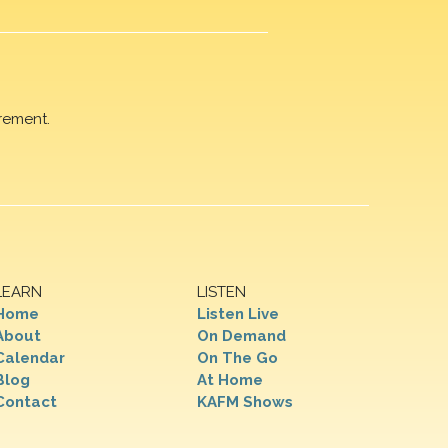
rement.
LEARN
LISTEN
Home
Listen Live
About
On Demand
Calendar
On The Go
Blog
At Home
Contact
KAFM Shows