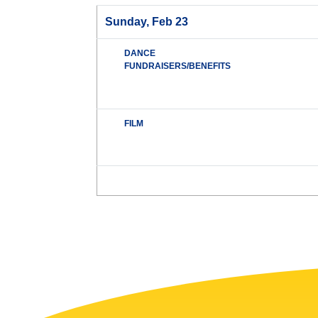
Sunday, Feb 23
DANCE
FUNDRAISERS/BENEFITS
FILM