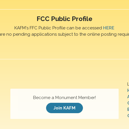
FCC Public Profile
KAFM's FFC Public Profile can be accessed
HERE
are no pending applications subject to the online posting requi
Become a Monument Member!
Join KAFM