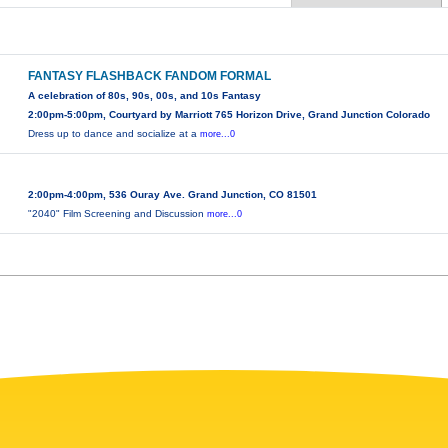
FANTASY FLASHBACK FANDOM FORMAL
A celebration of 80s, 90s, 00s, and 10s Fantasy
2:00pm-5:00pm, Courtyard by Marriott 765 Horizon Drive, Grand Junction Colorado
Dress up to dance and socialize at a
more...0
2:00pm-4:00pm, 536 Ouray Ave. Grand Junction, CO 81501
"2040" Film Screening and Discussion
more...0