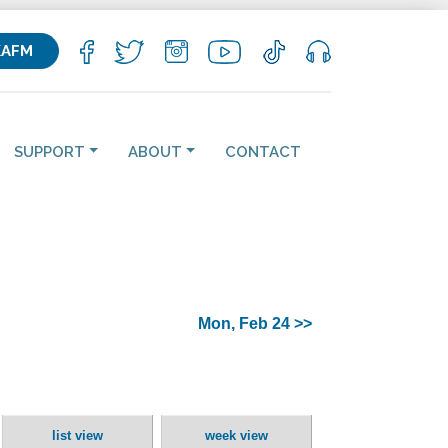
KAFM
SUPPORT
ABOUT
CONTACT
Mon, Feb 24 >>
list view
week view