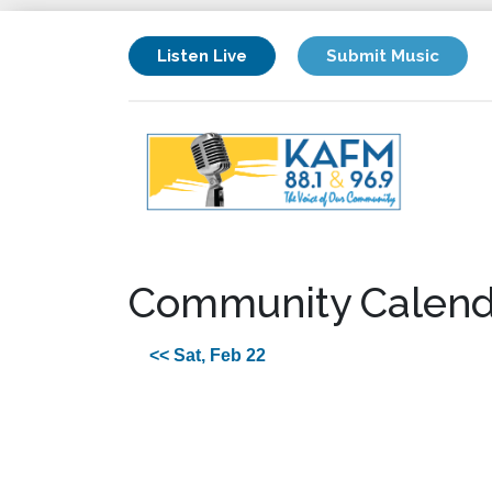
Listen Live
Submit Music
Community Calend
<< Sat, Feb 22