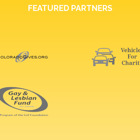
FEATURED PARTNERS