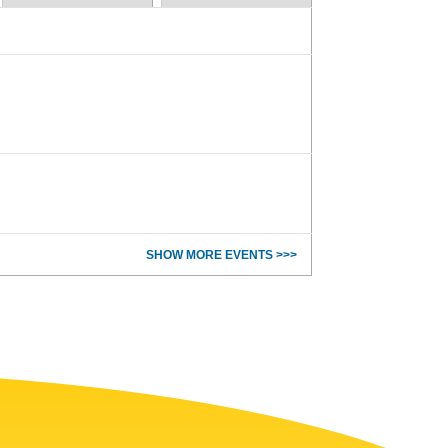
SHOW MORE EVENTS >>>