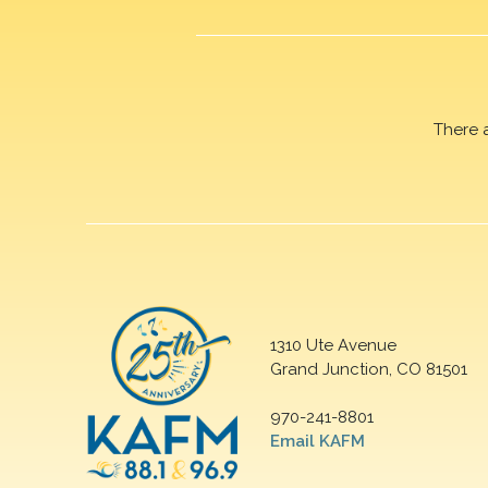
There 
1310 Ute Avenue
Grand Junction, CO 81501
970-241-8801
Email KAFM