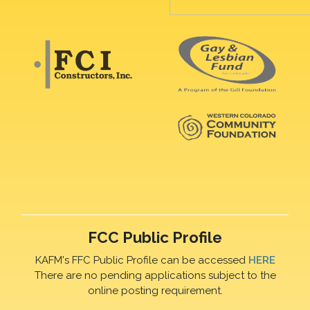
FCC Public Profile
KAFM's FFC Public Profile can be accessed
HERE
There are no pending applications subject to the
online posting requirement.