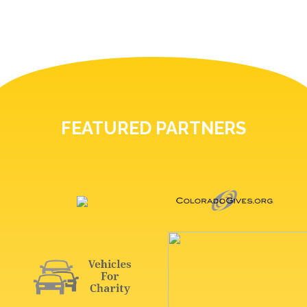
FEATURED PARTNERS