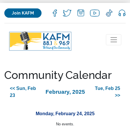
Join KAFM
Community Calendar
<< Sun, Feb
Tue, Feb 25
February, 2025
23
>>
Monday, February 24, 2025
No events.