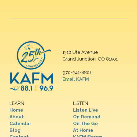
1310 Ute Avenue
Grand Junction, CO 81501
970-241-8801
Email KAFM
LEARN
LISTEN
Home
Listen Live
About
On Demand
Calendar
On The Go
Blog
At Home