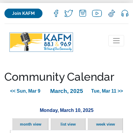
Join KAFM
Community Calendar
March, 2025
<< Sun, Mar 9
Tue, Mar 11 >>
Monday, March 10, 2025
month view
list view
week view