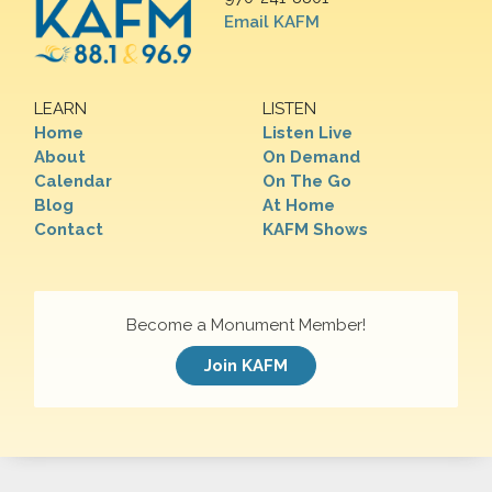
Email KAFM
LEARN
LISTEN
Home
Listen Live
About
On Demand
Calendar
On The Go
Blog
At Home
Contact
KAFM Shows
Become a Monument Member!
Join KAFM