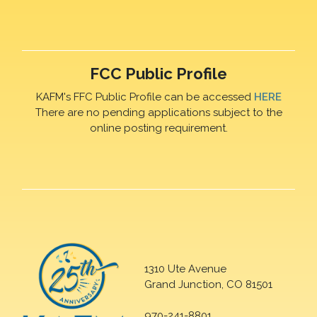
FCC Public Profile
KAFM's FFC Public Profile can be accessed
HERE
There are no pending applications subject to the
online posting requirement.
1310 Ute Avenue
Grand Junction, CO 81501
970-241-8801