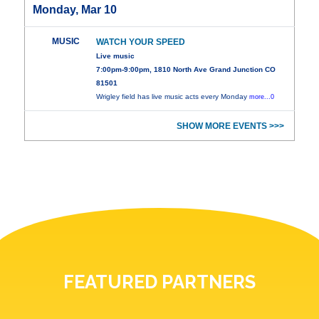
Monday, Mar 10
MUSIC
WATCH YOUR SPEED
Live music
7:00pm-9:00pm, 1810 North Ave Grand Junction CO
81501
Wrigley field has live music acts every Monday
more...0
SHOW MORE EVENTS >>>
FEATURED PARTNERS