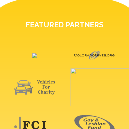
FEATURED PARTNERS