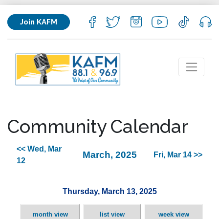
Join KAFM
Community Calendar
<< Wed, Mar
March, 2025
Fri, Mar 14 >>
12
Thursday, March 13, 2025
month view
list view
week view