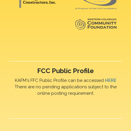
FCC Public Profile
KAFM's FFC Public Profile can be accessed
HERE
There are no pending applications subject to the
online posting requirement.