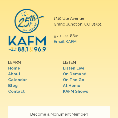
1310 Ute Avenue
Grand Junction, CO 81501
970-241-8801
Email KAFM
LEARN
LISTEN
Home
Listen Live
About
On Demand
Calendar
On The Go
Blog
At Home
Contact
KAFM Shows
Become a Monument Member!