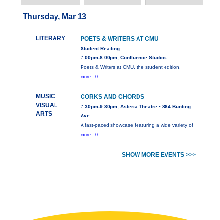
Thursday, Mar 13
LITERARY
POETS & WRITERS AT CMU
Student Reading
7:00pm-8:00pm, Confluence Studios
Poets & Writers at CMU, the student edition,
more...0
MUSIC
CORKS AND CHORDS
VISUAL
7:30pm-9:30pm, Asteria Theatre • 864 Bunting
ARTS
Ave.
A fast-paced showcase featuring a wide variety of
more...0
SHOW MORE EVENTS >>>