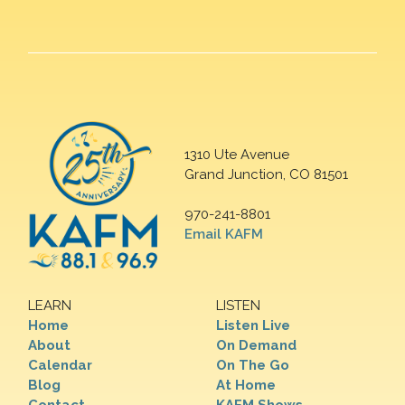
1310 Ute Avenue
Grand Junction, CO 81501
970-241-8801
Email KAFM
LEARN
LISTEN
Home
Listen Live
About
On Demand
Calendar
On The Go
Blog
At Home