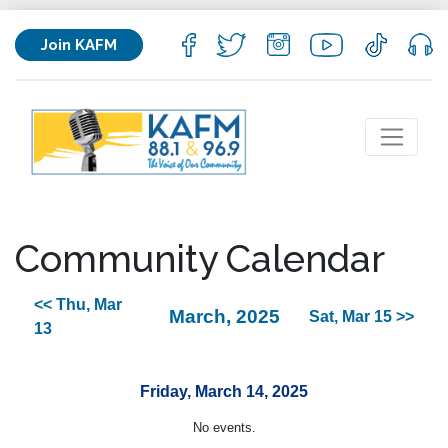
Join KAFM
Community Calendar
<< Thu, Mar
March, 2025
Sat, Mar 15 >>
13
Friday, March 14, 2025
No events.