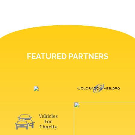
FEATURED PARTNERS