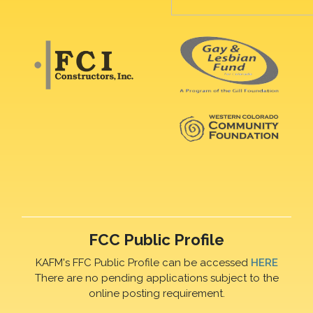
FCC Public Profile
KAFM's FFC Public Profile can be accessed
HERE
There are no pending applications subject to the
online posting requirement.