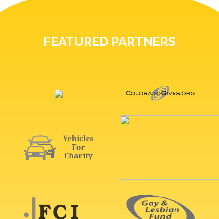
FEATURED PARTNERS