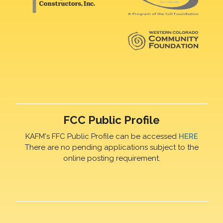
FCC Public Profile
KAFM's FFC Public Profile can be accessed
HERE
There are no pending applications subject to the
online posting requirement.