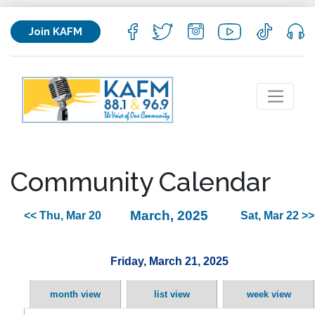
Join KAFM
Community Calendar
March, 2025
<< Thu, Mar 20
Sat, Mar 22 >>
Friday, March 21, 2025
month view
list view
week view