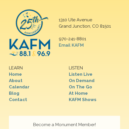
1310 Ute Avenue
Grand Junction, CO 81501
970-241-8801
Email KAFM
LEARN
LISTEN
Home
Listen Live
About
On Demand
Calendar
On The Go
Blog
At Home
Contact
KAFM Shows
Become a Monument Member!