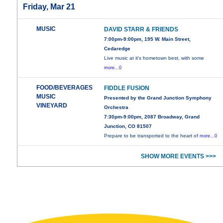
Friday, Mar 21
MUSIC
DAVID STARR & FRIENDS
7:00pm-9:00pm, 195 W. Main Street,
Cedaredge
Live music at it's hometown best, with some
more...0
FOOD/BEVERAGES
FIDDLE FUSION
MUSIC
Presented by the Grand Junction Symphony
VINEYARD
Orchestra
7:30pm-9:00pm, 2087 Broadway, Grand
Junction, CO 81507
Prepare to be transported to the heart of
more...0
SHOW MORE EVENTS >>>