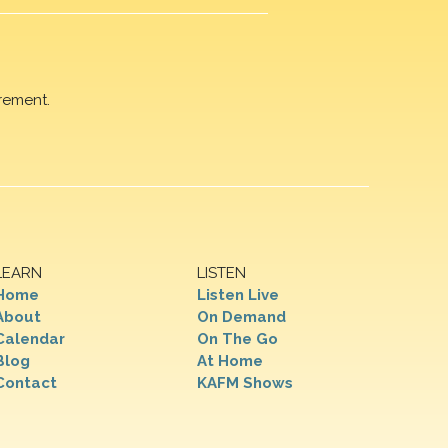
rement.
LEARN
LISTEN
Home
Listen Live
About
On Demand
Calendar
On The Go
Blog
At Home
Contact
KAFM Shows