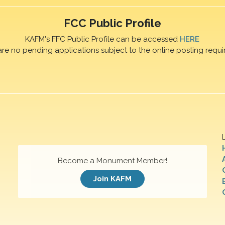
FCC Public Profile
KAFM's FFC Public Profile can be accessed
HERE
are no pending applications subject to the online posting requi
Become a Monument Member!
Join KAFM