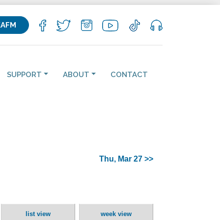
KAFM
SUPPORT
ABOUT
CONTACT
Thu, Mar 27 >>
list view
week view