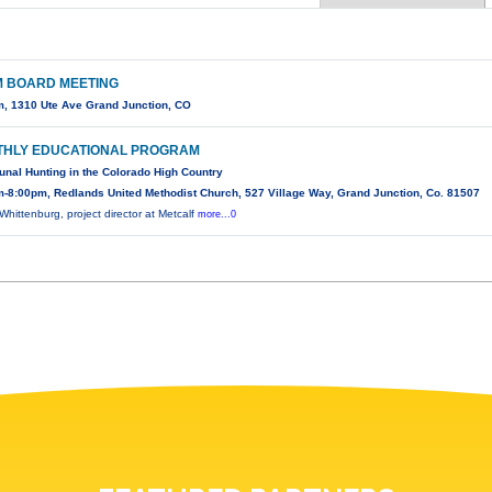
 BOARD MEETING
, 1310 Ute Ave Grand Junction, CO
HLY EDUCATIONAL PROGRAM
al Hunting in the Colorado High Country
-8:00pm, Redlands United Methodist Church, 527 Village Way, Grand Junction, Co. 81507
Whittenburg, project director at Metcalf
more...0