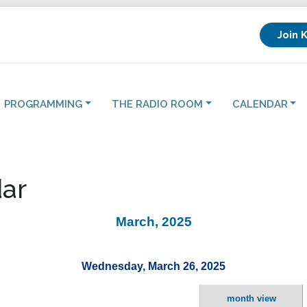
Join 
PROGRAMMING
THE RADIO ROOM
CALENDAR
ar
March, 2025
Wednesday, March 26, 2025
month view