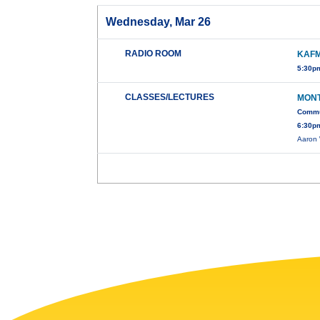
Wednesday, Mar 26
RADIO ROOM
KAFM
5:30pm
CLASSES/LECTURES
MONT
Commun
6:30pm
Aaron 