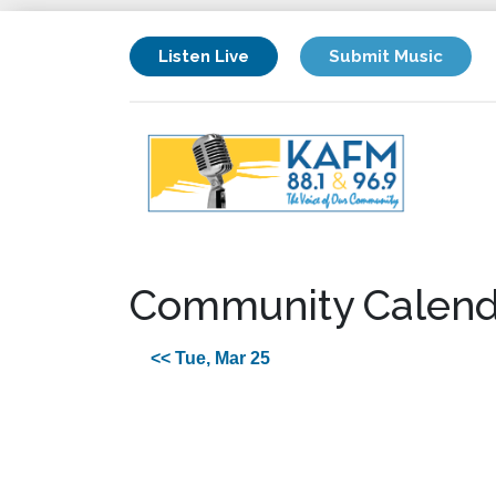
Listen Live
Submit Music
Community Calend
<< Tue, Mar 25