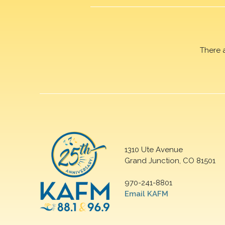
There 
1310 Ute Avenue
Grand Junction, CO 81501
970-241-8801
Email KAFM