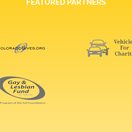
FEATURED PARTNERS