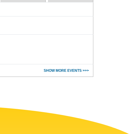
SHOW MORE EVENTS >>>