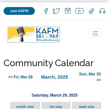
Join KAFM
Community Calendar
Sun, Mar 30
March, 2025
<< Fri, Mar 28
>>
Saturday, March 29, 2025
month view
list view
week view