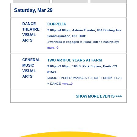
Saturday, Mar 29
DANCE
COPPÉLIA
THEATRE
2:00pm-4:00pm, Asteria Theatre, 864 Bunting Ave,
VISUAL
Grand Junction, CO 81501
ARTS
Swanhilda is engaged to Franz, but he has his eye
more...0
GENERAL
TWO ARTFUL YEARS AT FARM
MUSIC
3:00pm-9:00pm, 160 S. Park Square, Fruita CO
VISUAL
81521
ARTS
MUSIC + PERFORMANCES + SHOP + DRINK + EAT
+ DANCE
more...0
SHOW MORE EVENTS >>>