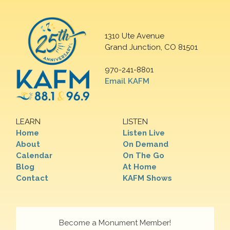
1310 Ute Avenue
Grand Junction, CO 81501
970-241-8801
Email KAFM
LEARN
LISTEN
Home
Listen Live
About
On Demand
Calendar
On The Go
Blog
At Home
Contact
KAFM Shows
Become a Monument Member!