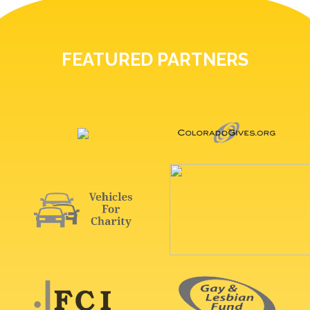
FEATURED PARTNERS