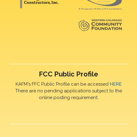
FCC Public Profile
KAFM's FFC Public Profile can be accessed
HERE
There are no pending applications subject to the
online posting requirement.