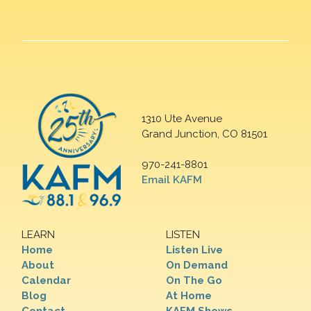
1310 Ute Avenue
Grand Junction, CO 81501
970-241-8801
Email KAFM
LEARN
LISTEN
Home
Listen Live
About
On Demand
Calendar
On The Go
Blog
At Home