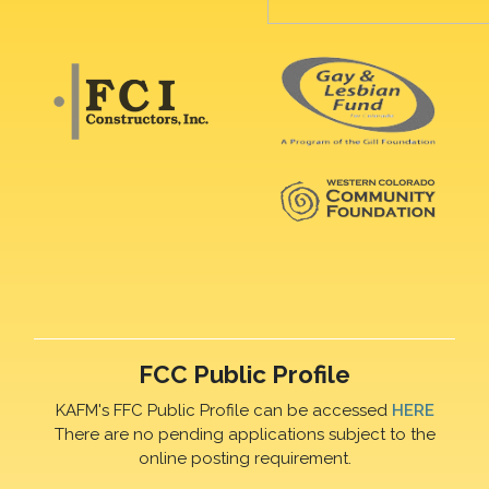
FCC Public Profile
KAFM's FFC Public Profile can be accessed
HERE
There are no pending applications subject to the
online posting requirement.