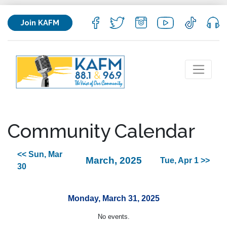
Join KAFM
Community Calendar
<< Sun, Mar
March, 2025
Tue, Apr 1 >>
30
Monday, March 31, 2025
No events.