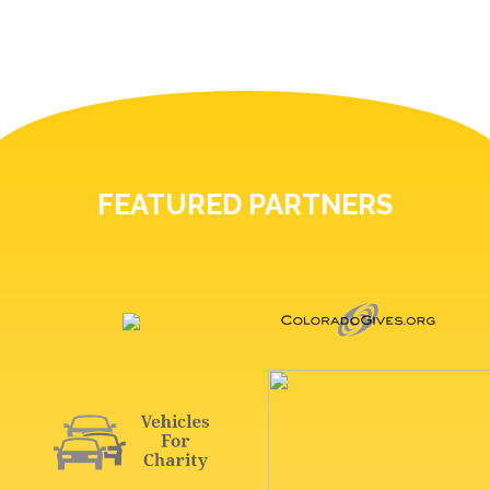
FEATURED PARTNERS