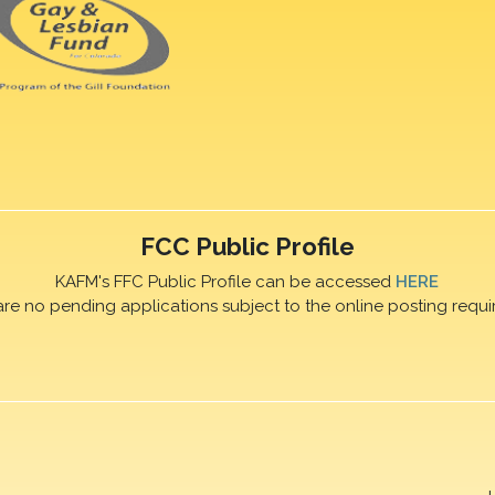
FCC Public Profile
KAFM's FFC Public Profile can be accessed
HERE
are no pending applications subject to the online posting requi