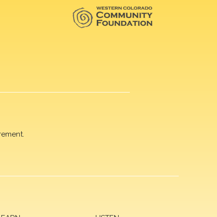
rement.