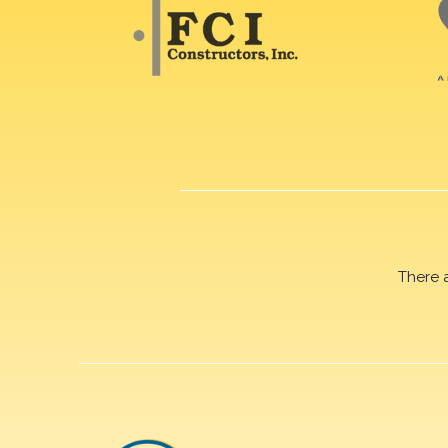
There 