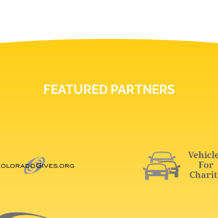
FEATURED PARTNERS