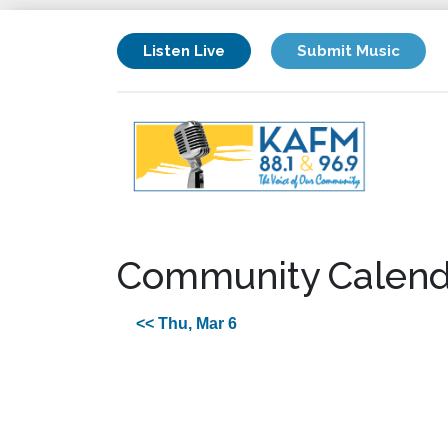
Listen Live
Submit Music
Community Calend
<< Thu, Mar 6