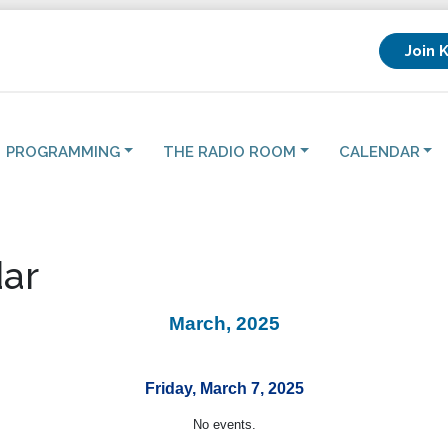
Join 
PROGRAMMING
THE RADIO ROOM
CALENDAR
ar
March, 2025
Friday, March 7, 2025
No events.