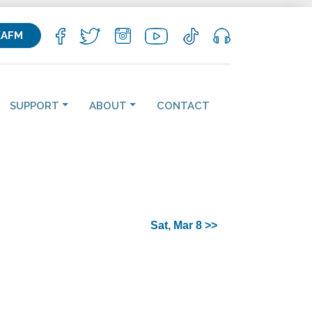
KAFM
SUPPORT
ABOUT
CONTACT
Sat, Mar 8 >>