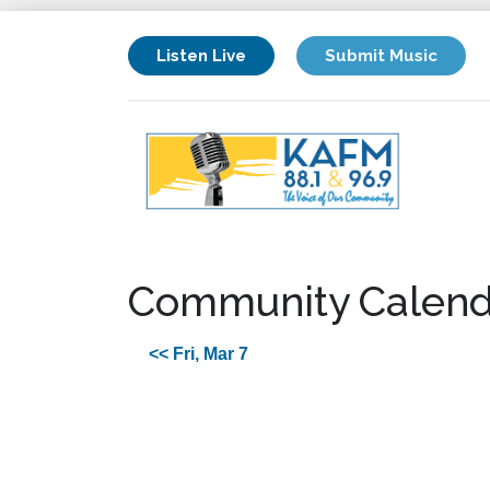
Listen Live
Submit Music
Community Calend
<< Fri, Mar 7