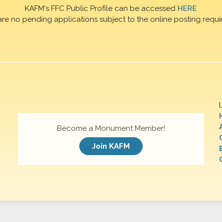
KAFM's FFC Public Profile can be accessed
HERE
are no pending applications subject to the online posting requi
Become a Monument Member!
Join KAFM