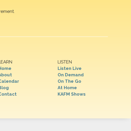
rement.
LEARN
LISTEN
Home
Listen Live
About
On Demand
Calendar
On The Go
Blog
At Home
Contact
KAFM Shows