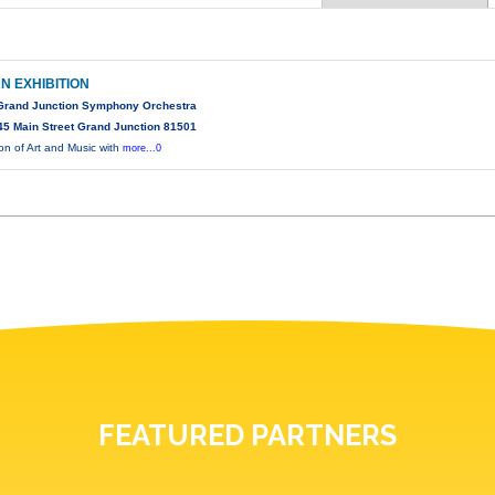
N EXHIBITION
 Grand Junction Symphony Orchestra
5 Main Street Grand Junction 81501
ion of Art and Music with
more...0
FEATURED PARTNERS