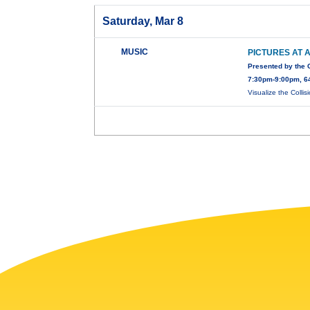
Saturday, Mar 8
MUSIC
PICTURES AT A
Presented by the
7:30pm-9:00pm, 64
Visualize the Collis