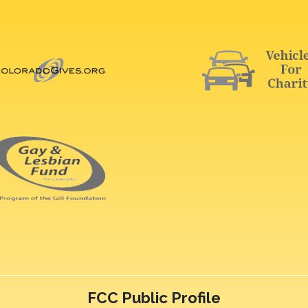
FCC Public Profile