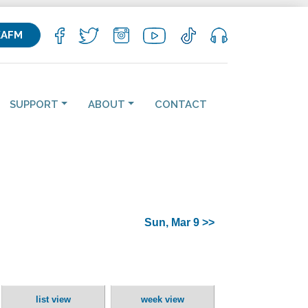
KAFM
SUPPORT
ABOUT
CONTACT
Sun, Mar 9 >>
list view
week view