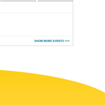
SHOW MORE EVENTS >>>