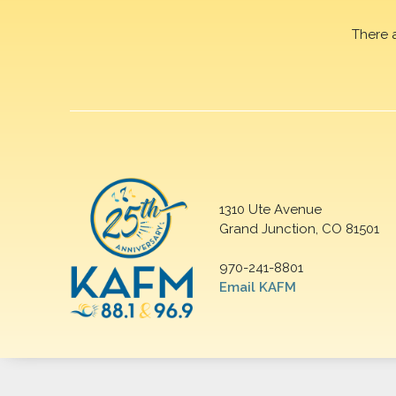
There 
1310 Ute Avenue
Grand Junction, CO 81501
970-241-8801
Email KAFM