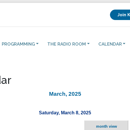
Join 
PROGRAMMING
THE RADIO ROOM
CALENDAR
ar
March, 2025
Saturday, March 8, 2025
month view