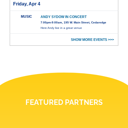
Friday, Apr 4
MUSIC
ANDY SYDOW IN CONCERT
7:00pm-9:00am, 195 W. Main Street, Cedaredge
Here Andy live in a great venue
SHOW MORE EVENTS >>>
FEATURED PARTNERS