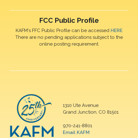
FCC Public Profile
KAFM's FFC Public Profile can be accessed
HERE
There are no pending applications subject to the
online posting requirement.
1310 Ute Avenue
Grand Junction, CO 81501
970-241-8801
Email KAFM