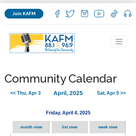
Join KAFM
Community Calendar
April, 2025
<< Thu, Apr 3
Sat, Apr 5 >>
Friday, April 4, 2025
month view
list view
week view