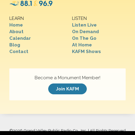
LEARN
LISTEN
Home
Listen Live
About
On Demand
Calendar
On The Go
Blog
At Home
Contact
KAFM Shows
Become a Monument Member!
Join KAFM
©
2026 Grand Valley Public Radio Co., Inc. | All Rights Reserved