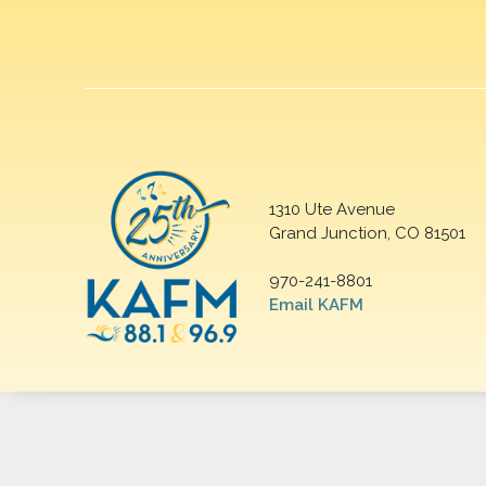
1310 Ute Avenue
Grand Junction, CO 81501
970-241-8801
Email KAFM