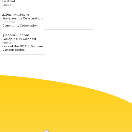
Festival
Music
2:30pm-5:30pm
Juneteenth Celebration
General
Community Celebration
5:00pm-8:00pm
Goldpine in Concert
Music
Free at the GMAEC Summer
Concert Series