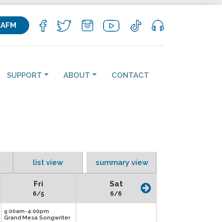
KAFM
SUPPORT
ABOUT
CONTACT
list view
summary view
Fri
Sat
6/5
6/6
9:00am-4:00pm
Grand Mesa Songwriter