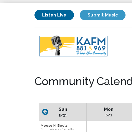
Listen Live
Submit Music
Community Calend
Sun
Mon
5/31
6/1
Moose N' Boots
Fundraisers/Benefits