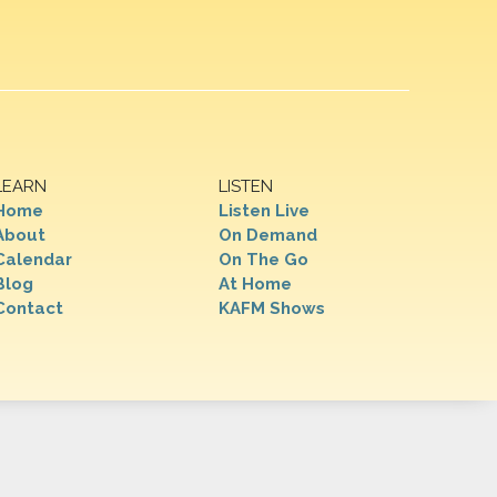
LEARN
LISTEN
Home
Listen Live
About
On Demand
Calendar
On The Go
Blog
At Home
Contact
KAFM Shows