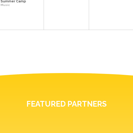
Summer Camp
Music
FEATURED PARTNERS