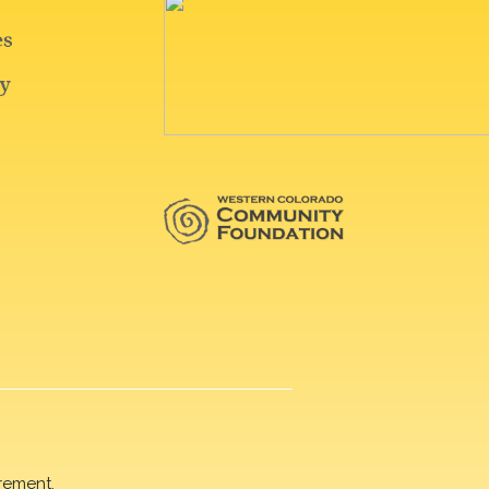
rement.