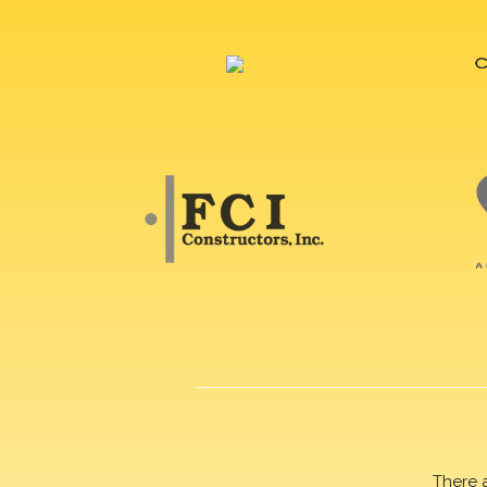
There 