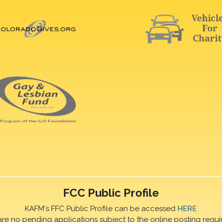
FCC Public Profile
KAFM's FFC Public Profile can be accessed
HERE
are no pending applications subject to the online posting requi