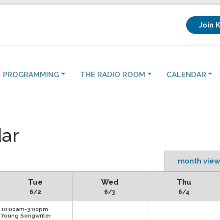
Join 
PROGRAMMING
THE RADIO ROOM
CALENDAR
ar
month view
Tue
Wed
Thu
6/2
6/3
6/4
10:00am-3:00pm
Young Songwriter