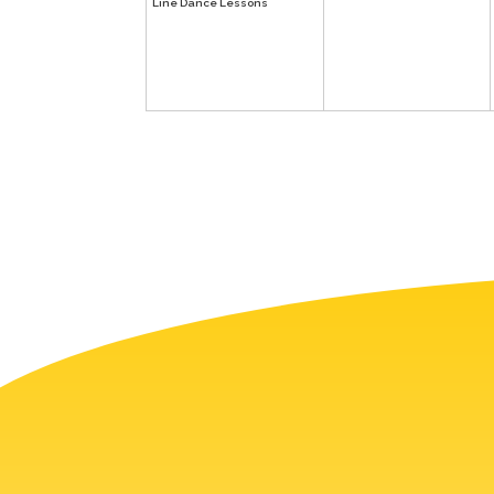
Line Dance Lessons