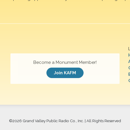
Become a Monument Member!
Join KAFM
©
2026 Grand Valley Public Radio Co., Inc. | All Rights Reserved