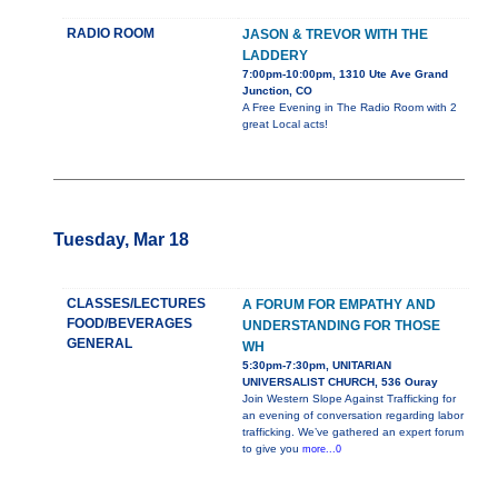
RADIO ROOM
JASON & TREVOR WITH THE
LADDERY
7:00pm-10:00pm, 1310 Ute Ave Grand
Junction, CO
A Free Evening in The Radio Room with 2
great Local acts!
Tuesday, Mar 18
CLASSES/LECTURES
A FORUM FOR EMPATHY AND
FOOD/BEVERAGES
UNDERSTANDING FOR THOSE
GENERAL
WH
5:30pm-7:30pm, UNITARIAN
UNIVERSALIST CHURCH, 536 Ouray
Join Western Slope Against Trafficking for
an evening of conversation regarding labor
trafficking. We’ve gathered an expert forum
to give you
more...0