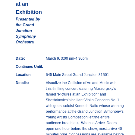
at an
Exhibition
Presented by
the Grand
Junction
Symphony
Orchestra
Date:
March 9, 3:00 pm-4:30pm
Continues Until:
Location:
645 Main Street Grand Junction 81501
Details:
Visualize the Collision of Art and Music with
this thrilling concert featuring Mussorgsky’s
famed “Pictures at an Exhibition” and
Shostakovich’s brilliant Violin Concerto No. 1
with guest soloist Kenneth Naito whose winning
performance at the Grand Junction Symphony’s
Young Artists Competition left the entire
audience breathless. When to Arrive: Doors
open one hour before the show; most arrive 40
minutes prior. Concessions are available before