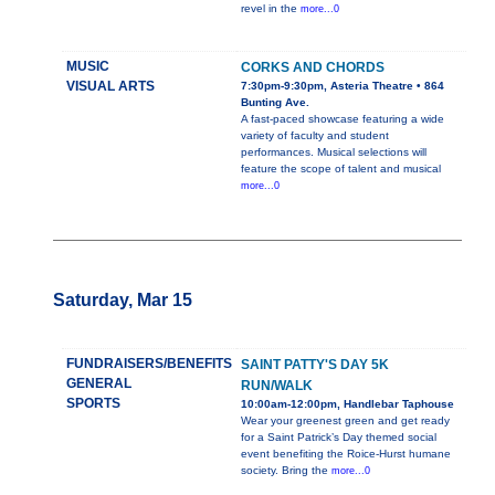
revel in the
more...0
MUSIC
CORKS AND CHORDS
VISUAL ARTS
7:30pm-9:30pm, Asteria Theatre • 864
Bunting Ave.
A fast-paced showcase featuring a wide
variety of faculty and student
performances. Musical selections will
feature the scope of talent and musical
more...0
Saturday, Mar 15
FUNDRAISERS/BENEFITS
SAINT PATTY'S DAY 5K
GENERAL
RUN/WALK
SPORTS
10:00am-12:00pm, Handlebar Taphouse
Wear your greenest green and get ready
for a Saint Patrick’s Day themed social
event benefiting the Roice-Hurst humane
society. Bring the
more...0