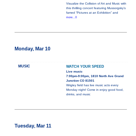
Visualize the Collision of Art and Music with
this thrilling concert featuring Mussorgsky’s
famed “Pictures at an Exhibition” and
more...0
Monday, Mar 10
MUSIC
WATCH YOUR SPEED
Live music
7:00pm-9:00pm, 1810 North Ave Grand
Junction CO 81501
Wrigley field has live music acts every
Monday night! Come in enjoy good food,
drinks, and music
Tuesday, Mar 11