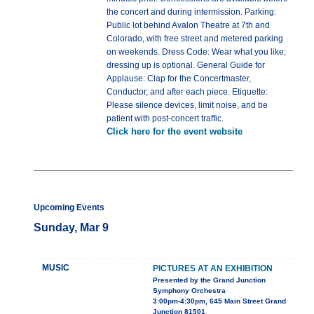
the concert and during intermission. Parking:
Public lot behind Avalon Theatre at 7th and
Colorado, with free street and metered parking
on weekends. Dress Code: Wear what you like;
dressing up is optional. General Guide for
Applause: Clap for the Concertmaster,
Conductor, and after each piece. Etiquette:
Please silence devices, limit noise, and be
patient with post-concert traffic.
Click here for the event website
Upcoming Events
Sunday, Mar 9
MUSIC
PICTURES AT AN EXHIBITION
Presented by the Grand Junction
Symphony Orchestra
3:00pm-4:30pm, 645 Main Street Grand
Junction 81501