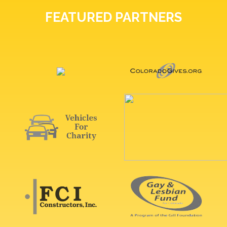
FEATURED PARTNERS