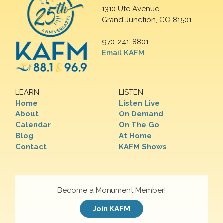
1310 Ute Avenue
Grand Junction, CO 81501
970-241-8801
Email KAFM
LEARN
LISTEN
Home
Listen Live
About
On Demand
Calendar
On The Go
Blog
At Home
Contact
KAFM Shows
Become a Monument Member!
Join KAFM