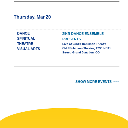
Thursday, Mar 20
DANCE
ZIKR DANCE ENSEMBLE
SPIRITUAL
PRESENTS
THEATRE
Live at CMU's Robinson Theatre
CMU Robinson Theatre, 1299 N 12th
VISUAL ARTS
Street, Grand Junction, CO
SHOW MORE EVENTS >>>