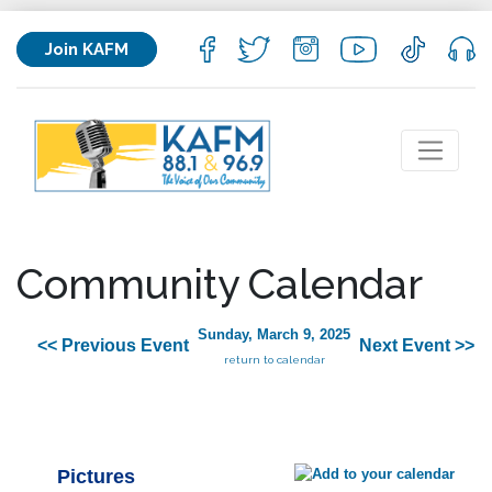
Join KAFM
Community Calendar
Sunday, March 9, 2025
<< Previous Event
Next Event >>
return to calendar
Pictures