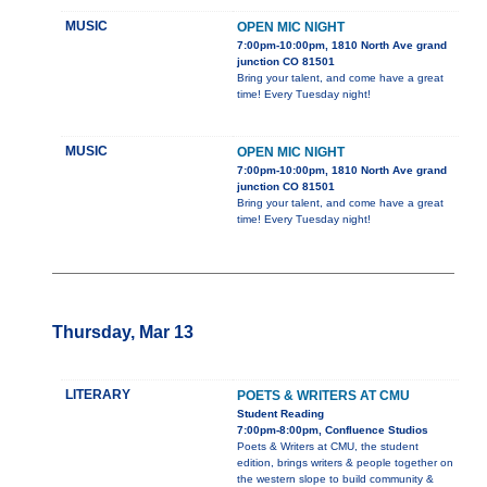
MUSIC
OPEN MIC NIGHT
7:00pm-10:00pm, 1810 North Ave grand
junction CO 81501
Bring your talent, and come have a great
time! Every Tuesday night!
MUSIC
OPEN MIC NIGHT
7:00pm-10:00pm, 1810 North Ave grand
junction CO 81501
Bring your talent, and come have a great
time! Every Tuesday night!
Thursday, Mar 13
LITERARY
POETS & WRITERS AT CMU
Student Reading
7:00pm-8:00pm, Confluence Studios
Poets & Writers at CMU, the student
edition, brings writers & people together on
the western slope to build community &