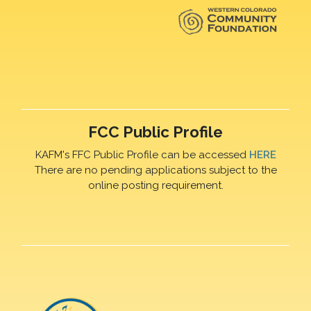
FCC Public Profile
KAFM's FFC Public Profile can be accessed
HERE
There are no pending applications subject to the
online posting requirement.