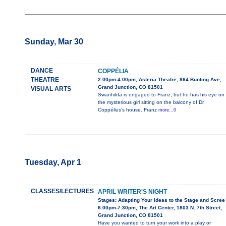
Sunday, Mar 30
DANCE
COPPÉLIA
THEATRE
2:00pm-4:00pm, Asteria Theatre, 864 Bunting Ave,
Grand Junction, CO 81501
VISUAL ARTS
Swanhilda is engaged to Franz, but he has his eye on
the mysterious girl sitting on the balcony of Dr.
Coppélius’s house. Franz
more...0
Tuesday, Apr 1
CLASSES/LECTURES
APRIL WRITER'S NIGHT
Stages: Adapting Your Ideas to the Stage and Scree
6:00pm-7:30pm, The Art Center, 1803 N. 7th Street,
Grand Junction, CO 81501
Have you wanted to turn your work into a play or