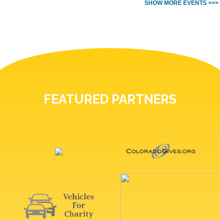
SHOW MORE EVENTS >>>
FEATURED PARTNERS