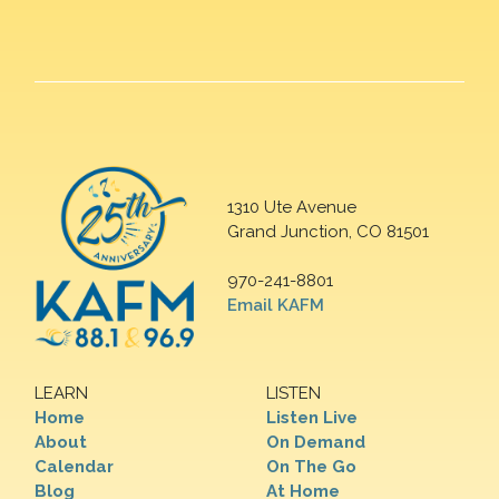
1310 Ute Avenue
Grand Junction, CO 81501
970-241-8801
Email KAFM
LEARN
LISTEN
Home
Listen Live
About
On Demand
Calendar
On The Go
Blog
At Home