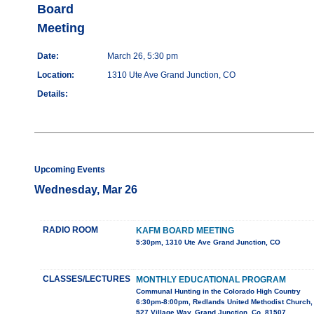
Board
Meeting
Date:
March 26, 5:30 pm
Location:
1310 Ute Ave Grand Junction, CO
Details:
Upcoming Events
Wednesday, Mar 26
RADIO ROOM
KAFM BOARD MEETING
5:30pm, 1310 Ute Ave Grand Junction, CO
CLASSES/LECTURES
MONTHLY EDUCATIONAL PROGRAM
Communal Hunting in the Colorado High Country
6:30pm-8:00pm, Redlands United Methodist Church,
527 Village Way, Grand Junction, Co. 81507