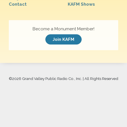
Contact
KAFM Shows
Become a Monument Member!
Join KAFM
©
2026 Grand Valley Public Radio Co., Inc. | All Rights Reserved