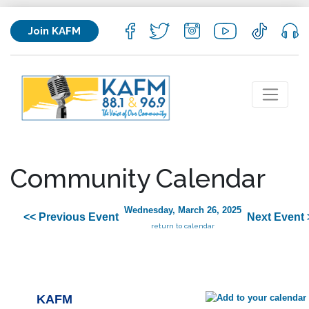
Join KAFM
Community Calendar
Wednesday, March 26, 2025
<< Previous Event
Next Event 
return to calendar
KAFM