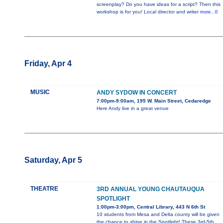
screenplay? Do you have ideas for a script? Then this
workshop is for you! Local director and writer
more...0
Friday, Apr 4
MUSIC
ANDY SYDOW IN CONCERT
7:00pm-9:00am, 195 W. Main Street, Cedaredge
Here Andy live in a great venue
Saturday, Apr 5
THEATRE
3RD ANNUAL YOUNG CHAUTAUQUA
SPOTLIGHT
1:00pm-3:00pm, Central Library, 443 N 6th St
10 students from Mesa and Delta county will be given
the chance to shine in the Spotlight! These 3rd-5th