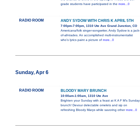
grade students have participated in the
more...0
RADIO ROOM
ANDY SYDOW WITH CHRIS K APRIL 5TH
7:00pm-7:00pm, 1310 Ute Ave Grand Junction, CO
Americana/folk singer-songwriter, Andy Sydow is a jack-
of-all-trades. An accomplished multi-instrumentalist
who's lyrics paint a picture of
more...0
Sunday, Apr 6
RADIO ROOM
BLOODY MARY BRUNCH
10:00am-1:00am, 1310 Ute Ave
Brighten your Sunday with a feast at K A F M's Sunday
brunch! Devour delectable omelets and sip on
refreshing Bloody Marys while savoring other
more...0