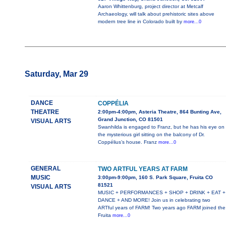
Aaron Whittenburg, project director at Metcalf
Archaeology, will talk about prehistoric sites above
modern tree line in Colorado built by
more...0
Saturday, Mar 29
DANCE
COPPÉLIA
THEATRE
2:00pm-4:00pm, Asteria Theatre, 864 Bunting Ave,
Grand Junction, CO 81501
VISUAL ARTS
Swanhilda is engaged to Franz, but he has his eye on
the mysterious girl sitting on the balcony of Dr.
Coppélius’s house. Franz
more...0
GENERAL
TWO ARTFUL YEARS AT FARM
MUSIC
3:00pm-9:00pm, 160 S. Park Square, Fruita CO
81521
VISUAL ARTS
MUSIC + PERFORMANCES + SHOP + DRINK + EAT +
DANCE + AND MORE! Join us in celebrating two
ARTful years of FARM! Two years ago FARM joined the
Fruita
more...0