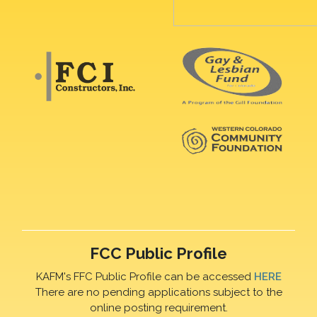
FCC Public Profile
KAFM's FFC Public Profile can be accessed
HERE
There are no pending applications subject to the
online posting requirement.