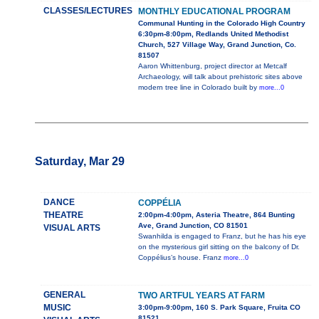
CLASSES/LECTURES
MONTHLY EDUCATIONAL PROGRAM
Communal Hunting in the Colorado High Country
6:30pm-8:00pm, Redlands United Methodist
Church, 527 Village Way, Grand Junction, Co.
81507
Aaron Whittenburg, project director at Metcalf
Archaeology, will talk about prehistoric sites above
modern tree line in Colorado built by
more...0
Saturday, Mar 29
DANCE
COPPÉLIA
THEATRE
2:00pm-4:00pm, Asteria Theatre, 864 Bunting
Ave, Grand Junction, CO 81501
VISUAL ARTS
Swanhilda is engaged to Franz, but he has his eye
on the mysterious girl sitting on the balcony of Dr.
Coppélius’s house. Franz
more...0
GENERAL
TWO ARTFUL YEARS AT FARM
MUSIC
3:00pm-9:00pm, 160 S. Park Square, Fruita CO
81521