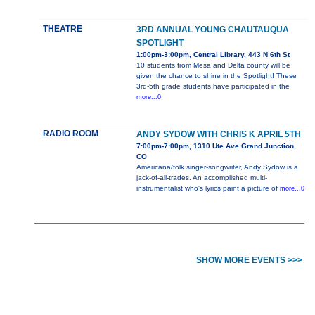
THEATRE
3RD ANNUAL YOUNG CHAUTAUQUA
SPOTLIGHT
1:00pm-3:00pm, Central Library, 443 N 6th St
10 students from Mesa and Delta county will be
given the chance to shine in the Spotlight! These
3rd-5th grade students have participated in the
more...0
RADIO ROOM
ANDY SYDOW WITH CHRIS K APRIL 5TH
7:00pm-7:00pm, 1310 Ute Ave Grand Junction,
CO
Americana/folk singer-songwriter, Andy Sydow is a
jack-of-all-trades. An accomplished multi-
instrumentalist who's lyrics paint a picture of
more...0
SHOW MORE EVENTS >>>