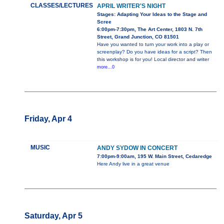
CLASSES/LECTURES
APRIL WRITER'S NIGHT
Stages: Adapting Your Ideas to the Stage and
Scree
6:00pm-7:30pm, The Art Center, 1803 N. 7th
Street, Grand Junction, CO 81501
Have you wanted to turn your work into a play or
screenplay? Do you have ideas for a script? Then
this workshop is for you! Local director and writer
more...0
Friday, Apr 4
MUSIC
ANDY SYDOW IN CONCERT
7:00pm-9:00am, 195 W. Main Street, Cedaredge
Here Andy live in a great venue
Saturday, Apr 5