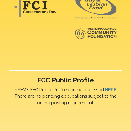
FCC Public Profile
KAFM's FFC Public Profile can be accessed
HERE
There are no pending applications subject to the
online posting requirement.