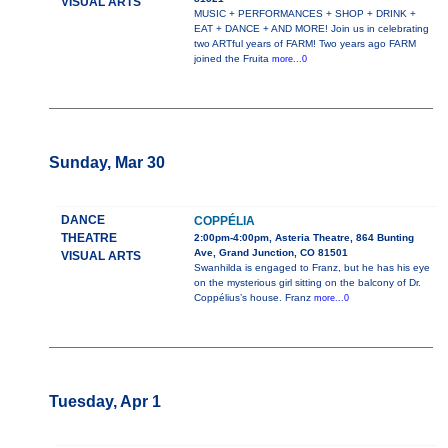
VISUAL ARTS
MUSIC + PERFORMANCES + SHOP + DRINK +
EAT + DANCE + AND MORE! Join us in celebrating
two ARTful years of FARM! Two years ago FARM
joined the Fruita
more...0
Sunday, Mar 30
DANCE
COPPÉLIA
THEATRE
2:00pm-4:00pm, Asteria Theatre, 864 Bunting
Ave, Grand Junction, CO 81501
VISUAL ARTS
Swanhilda is engaged to Franz, but he has his eye
on the mysterious girl sitting on the balcony of Dr.
Coppélius’s house. Franz
more...0
Tuesday, Apr 1