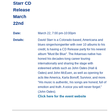
Starr CD
Release
March
22nd
Date:
March 22, 7:00 pm-10:00pm
Details:
David Starr is a Colorado-based, Americana and
blues singer/songwriter with over 10 albums to his
credit, Is having a CD Release party for his newest
album "Must Be Blue". The Arkansas native has
honed his decades-long career touring
internationally and sharing the stage with
esteemed artists such as John Oates (Hall &
Oates) and John McEuen, as well as opening for
acts like America, Karla Bonoff, Survivor, and more.
“His music is authentic, his songs are honest; full of
emotion and truth. A voice you will never forget.”
(John Oates).
Click here for the event website