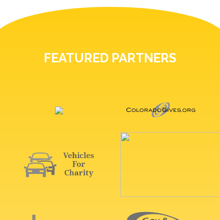
FEATURED PARTNERS