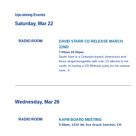
Upcoming Events
Saturday, Mar 22
RADIO ROOM
DAVID STARR CD RELEASE MARCH
22ND
7:00pm-10:00pm,
David Starr is a Colorado-based, Americana and
blues singer/songwriter with over 10 albums to his
credit, Is having a CD Release party for his newest
more...0
Wednesday, Mar 26
RADIO ROOM
KAFM BOARD MEETING
5:30pm, 1310 Ute Ave Grand Junction, CO