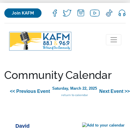
Join KAFM
Community Calendar
Saturday, March 22, 2025
<< Previous Event
Next Event >>
return to calendar
David