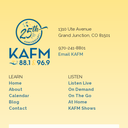
1310 Ute Avenue
Grand Junction, CO 81501
970-241-8801
Email KAFM
LEARN
LISTEN
Home
Listen Live
About
On Demand
Calendar
On The Go
Blog
At Home
Contact
KAFM Shows