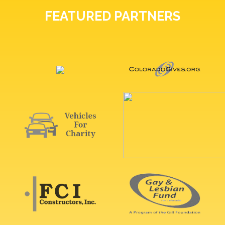
FEATURED PARTNERS