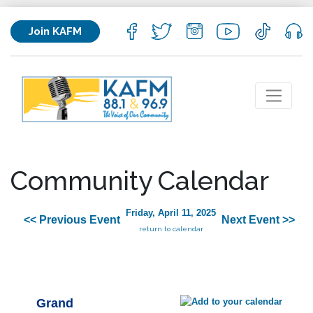
Join KAFM
Community Calendar
Friday, April 11, 2025
<< Previous Event
Next Event >>
return to calendar
Grand