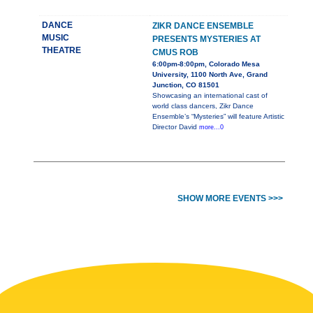
DANCE
ZIKR DANCE ENSEMBLE
MUSIC
PRESENTS MYSTERIES AT
THEATRE
CMUS ROB
6:00pm-8:00pm, Colorado Mesa
University, 1100 North Ave, Grand
Junction, CO 81501
Showcasing an international cast of
world class dancers, Zikr Dance
Ensemble’s “Mysteries” will feature Artistic
Director David
more...0
SHOW MORE EVENTS >>>