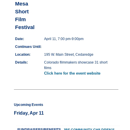
Mesa
Short
Film
Festival
Date:
April 11, 7:00 pm-9:00pm
Continues Until:
Location:
195 W. Main Street, Cedaredge
Details:
Colorado filmmakers showcase 31 short
films
Click here for the event website
Upcoming Events
Friday, Apr 11
FUNDRAISERS/BENEFITS