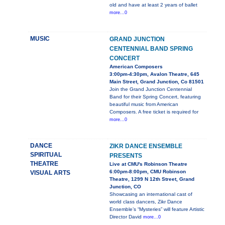
old and have at least 2 years of ballet
more...0
MUSIC
GRAND JUNCTION
CENTENNIAL BAND SPRING
CONCERT
American Composers
3:00pm-4:30pm, Avalon Theatre, 645
Main Street, Grand Junction, Co 81501
Join the Grand Junction Centennial
Band for their Spring Concert, featuring
beautiful music from American
Composers. A free ticket is required for
more...0
DANCE
ZIKR DANCE ENSEMBLE
SPIRITUAL
PRESENTS
THEATRE
Live at CMU's Robinson Theatre
6:00pm-8:00pm, CMU Robinson
VISUAL ARTS
Theatre, 1299 N 12th Street, Grand
Junction, CO
Showcasing an international cast of
world class dancers, Zikr Dance
Ensemble’s “Mysteries” will feature Artistic
Director David
more...0