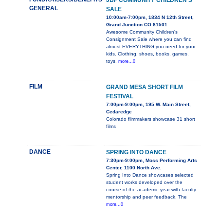
JBF COMMUNITY CHILDREN'S
GENERAL
SALE
10:00am-7:00pm, 1834 N 12th Street,
Grand Junction CO 81501
Awesome Community Children's
Consignment Sale where you can find
almost EVERYTHING you need for your
kids. Clothing, shoes, books, games,
toys,
more...0
FILM
GRAND MESA SHORT FILM
FESTIVAL
7:00pm-9:00pm, 195 W. Main Street,
Cedaredge
Colorado filmmakers showcase 31 short
films
DANCE
SPRING INTO DANCE
7:30pm-9:00pm, Moss Performing Arts
Center, 1100 North Ave.
Spring Into Dance showcases selected
student works developed over the
course of the academic year with faculty
mentorship and peer feedback. The
more...0