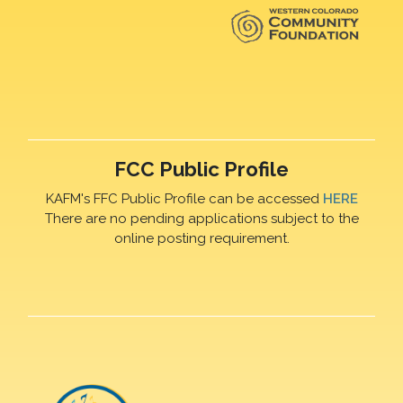
FCC Public Profile
KAFM's FFC Public Profile can be accessed
HERE
There are no pending applications subject to the
online posting requirement.