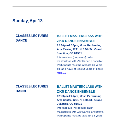
Sunday, Apr 13
CLASSES/LECTURES
BALLET MASTERCLASS WITH
DANCE
ZIKR DANCE ENSEMBLE
12:30pm-1:30pm, Moss Performing
Arts Center, 1221 N. 12th St., Grand
Junction, CO 81501
Intermediate (no pointe) ballet
masterclass with Zikr Dance Ensemble.
Participants must be at least 13 years
old and have at least 2 years of ballet
more...0
CLASSES/LECTURES
BALLET MASTERCLASS WITH
DANCE
ZIKR DANCE ENSEMBLE
12:30pm-1:30pm, Moss Performing
Arts Center, 1221 N. 12th St., Grand
Junction, CO 81501
Intermediate (no pointe) ballet
masterclass with Zikr Dance Ensemble.
Participants must be at least 13 years