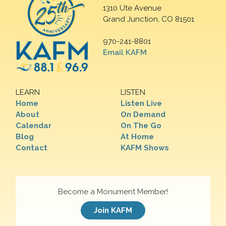
1310 Ute Avenue
Grand Junction, CO 81501
970-241-8801
Email KAFM
LEARN
LISTEN
Home
Listen Live
About
On Demand
Calendar
On The Go
Blog
At Home
Contact
KAFM Shows
Become a Monument Member!
Join KAFM