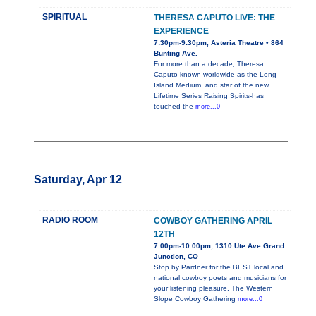
SPIRITUAL
THERESA CAPUTO LIVE: THE
EXPERIENCE
7:30pm-9:30pm, Asteria Theatre • 864
Bunting Ave.
For more than a decade, Theresa
Caputo-known worldwide as the Long
Island Medium, and star of the new
Lifetime Series Raising Spirits-has
touched the
more...0
Saturday, Apr 12
RADIO ROOM
COWBOY GATHERING APRIL
12TH
7:00pm-10:00pm, 1310 Ute Ave Grand
Junction, CO
Stop by Pardner for the BEST local and
national cowboy poets and musicians for
your listening pleasure. The Western
Slope Cowboy Gathering
more...0