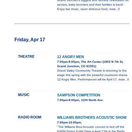
Grand Junction’s biggest and funnest celebration for
seniors, baby boomers and their families is back!
Enjoy live music, savor delicious food,
more...0
Friday, Apr 17
THEATRE
12 ANGRY MEN
7:00pm-9:00pm, The Art Center (1803 N 7th St,
Grand Junction, CO 81501)
Grand Valley Community Theatre is returning to the
stage this spring with the powerful courtroom drama
12 Angry Men. Performances will be April 17,
more...0
MUSIC
SAMPSON COMPETITION
7:00pm-9:00pm, 1100 North Ave.
RADIO ROOM
WILLIAMS BROTHERS ACOUSTIC SHOW
7:00pm-10:00pm,
"The Williams Bros Acoustic concert to kick off the
KAFM Spring FuNd Drive is April 17th in the Radio