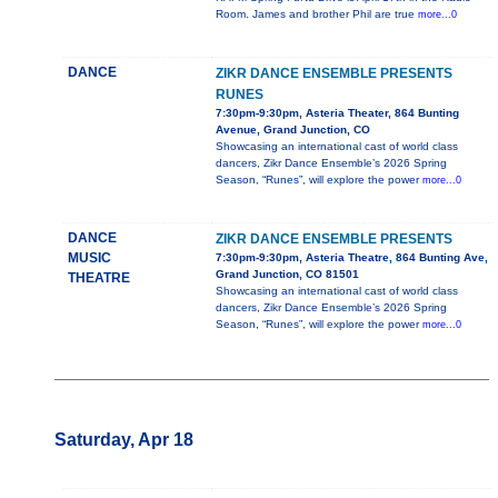
Room. James and brother Phil are true
more...0
DANCE
ZIKR DANCE ENSEMBLE PRESENTS
RUNES
7:30pm-9:30pm, Asteria Theater, 864 Bunting
Avenue, Grand Junction, CO
Showcasing an international cast of world class
dancers, Zikr Dance Ensemble’s 2026 Spring
Season, “Runes”, will explore the power
more...0
DANCE
ZIKR DANCE ENSEMBLE PRESENTS
MUSIC
7:30pm-9:30pm, Asteria Theatre, 864 Bunting Ave,
Grand Junction, CO 81501
THEATRE
Showcasing an international cast of world class
dancers, Zikr Dance Ensemble’s 2026 Spring
Season, “Runes”, will explore the power
more...0
Saturday, Apr 18