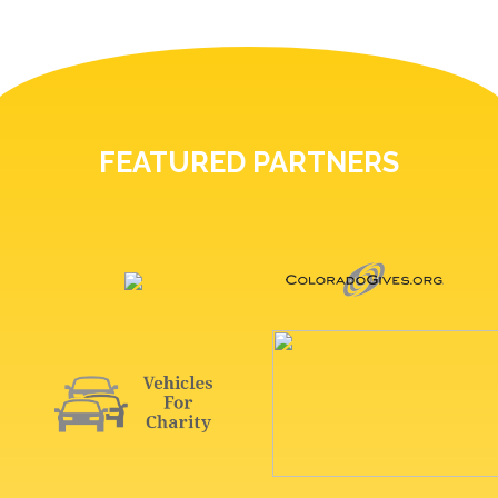
FEATURED PARTNERS