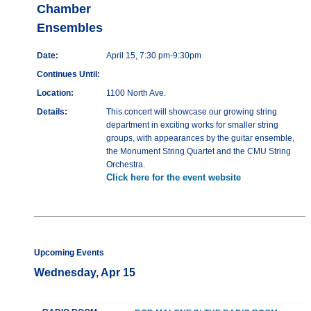
Chamber
Ensembles
Date:
April 15, 7:30 pm-9:30pm
Continues Until:
Location:
1100 North Ave.
Details:
This concert will showcase our growing string
department in exciting works for smaller string
groups, with appearances by the guitar ensemble,
the Monument String Quartet and the CMU String
Orchestra.
Click here for the event website
Upcoming Events
Wednesday, Apr 15