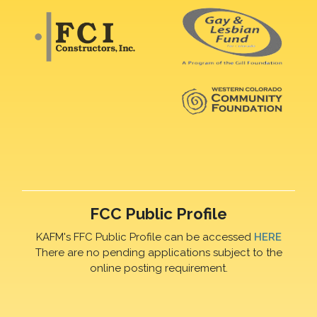
FCC Public Profile
KAFM's FFC Public Profile can be accessed
HERE
There are no pending applications subject to the
online posting requirement.