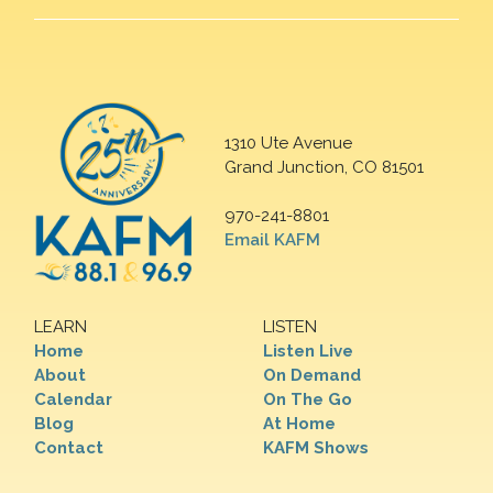
1310 Ute Avenue
Grand Junction, CO 81501
970-241-8801
Email KAFM
LEARN
LISTEN
Home
Listen Live
About
On Demand
Calendar
On The Go
Blog
At Home
Contact
KAFM Shows