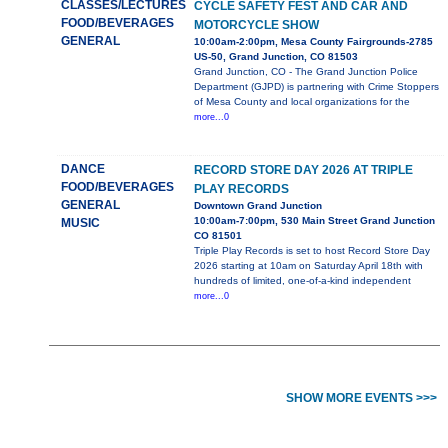
CLASSES/LECTURES
CYCLE SAFETY FEST AND CAR AND
FOOD/BEVERAGES
MOTORCYCLE SHOW
GENERAL
10:00am-2:00pm, Mesa County Fairgrounds-2785
US-50, Grand Junction, CO 81503
Grand Junction, CO - The Grand Junction Police
Department (GJPD) is partnering with Crime Stoppers
of Mesa County and local organizations for the
more...0
DANCE
RECORD STORE DAY 2026 AT TRIPLE
FOOD/BEVERAGES
PLAY RECORDS
GENERAL
Downtown Grand Junction
10:00am-7:00pm, 530 Main Street Grand Junction
MUSIC
CO 81501
Triple Play Records is set to host Record Store Day
2026 starting at 10am on Saturday April 18th with
hundreds of limited, one-of-a-kind independent
more...0
SHOW MORE EVENTS >>>