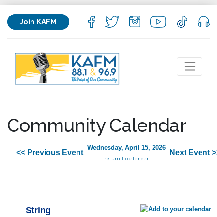
Join KAFM
Community Calendar
Wednesday, April 15, 2026
<< Previous Event
Next Event >
return to calendar
String