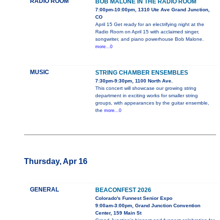
RADIO ROOM
BOB MALONE IN THE RADIO ROOM
7:00pm-10:00pm, 1310 Ute Ave Grand Junction,
CO
April 15 Get ready for an electrifying night at the
Radio Room on April 15 with acclaimed singer,
songwriter, and piano powerhouse Bob Malone.
more...0
MUSIC
STRING CHAMBER ENSEMBLES
7:30pm-9:30pm, 1100 North Ave.
This concert will showcase our growing string
department in exciting works for smaller string
groups, with appearances by the guitar ensemble,
the
more...0
Thursday, Apr 16
GENERAL
BEACONFEST 2026
Colorado's Funnest Senior Expo
9:00am-3:00pm, Grand Junction Convention
Center, 159 Main St