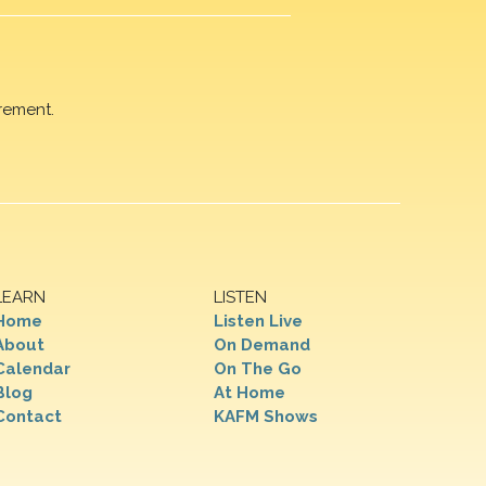
rement.
LEARN
LISTEN
Home
Listen Live
About
On Demand
Calendar
On The Go
Blog
At Home
Contact
KAFM Shows