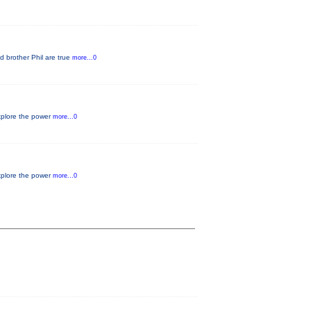
d brother Phil are true
more...0
xplore the power
more...0
xplore the power
more...0