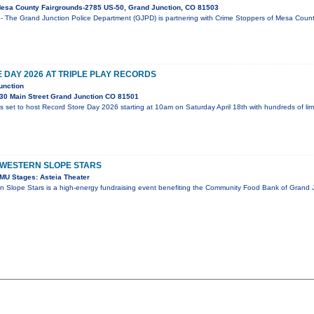
esa County Fairgrounds-2785 US-50, Grand Junction, CO 81503
- The Grand Junction Police Department (GJPD) is partnering with Crime Stoppers of Mesa County
DAY 2026 AT TRIPLE PLAY RECORDS
unction
30 Main Street Grand Junction CO 81501
is set to host Record Store Day 2026 starting at 10am on Saturday April 18th with hundreds of li
 WESTERN SLOPE STARS
MU Stages: Asteia Theater
n Slope Stars is a high-energy fundraising event benefiting the Community Food Bank of Grand J