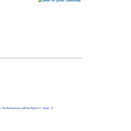
. Performances will be April 17,
more...0