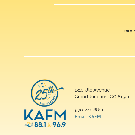
There 
1310 Ute Avenue
Grand Junction, CO 81501
970-241-8801
Email KAFM