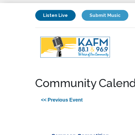
Listen Live
Submit Music
Community Calend
<< Previous Event