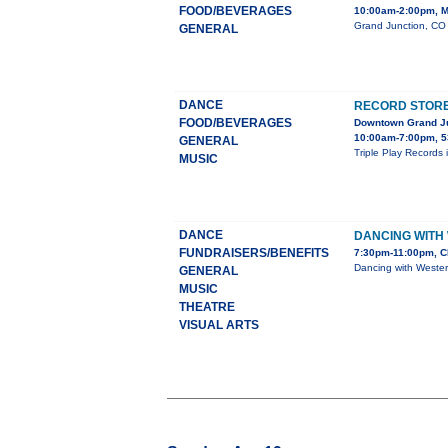
FOOD/BEVERAGES
10:00am-2:00pm, M
Grand Junction, CO 
GENERAL
DANCE
RECORD STORE 
FOOD/BEVERAGES
Downtown Grand J
10:00am-7:00pm, 5
GENERAL
Triple Play Records 
MUSIC
DANCE
DANCING WITH
FUNDRAISERS/BENEFITS
7:30pm-11:00pm, C
Dancing with Wester
GENERAL
MUSIC
THEATRE
VISUAL ARTS