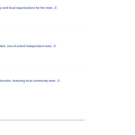
 and local organizations for the
more...0
mited, one-of-a-kind independent
more...0
unction, featuring local community
more...0