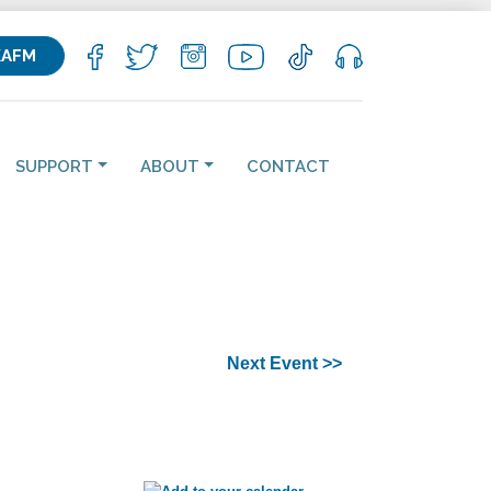
KAFM
SUPPORT
ABOUT
CONTACT
Next Event >>