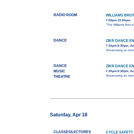
RADIO ROOM
WILLIAMS BRO
7:00pm-10:00pm,
"The Williams Bros A
DANCE
ZIKR DANCE E
7:30pm-9:30pm, Ast
Showcasing an inter
DANCE
ZIKR DANCE E
MUSIC
7:30pm-9:30pm, Ast
Showcasing an inter
THEATRE
Saturday, Apr 18
CLASSES/LECTURES
CYCLE SAFETY