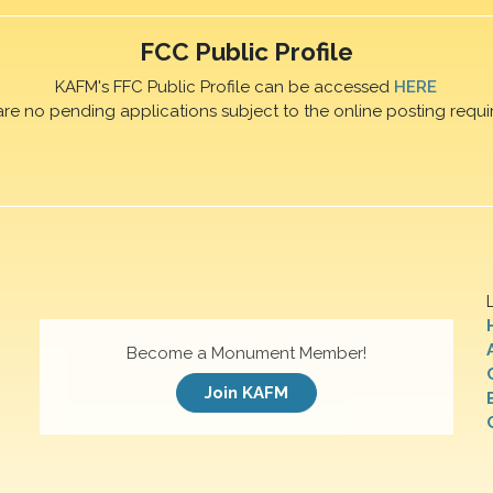
FCC Public Profile
KAFM's FFC Public Profile can be accessed
HERE
are no pending applications subject to the online posting requi
Become a Monument Member!
Join KAFM