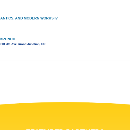
MANTICS, AND MODERN WORKS IV
 BRUNCH
310 Ute Ave Grand Junction, CO