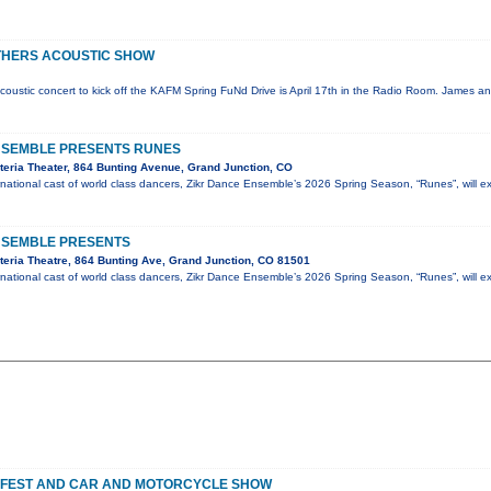
THERS ACOUSTIC SHOW
coustic concert to kick off the KAFM Spring FuNd Drive is April 17th in the Radio Room. James an
NSEMBLE PRESENTS RUNES
eria Theater, 864 Bunting Avenue, Grand Junction, CO
national cast of world class dancers, Zikr Dance Ensemble’s 2026 Spring Season, “Runes”, will e
NSEMBLE PRESENTS
eria Theatre, 864 Bunting Ave, Grand Junction, CO 81501
national cast of world class dancers, Zikr Dance Ensemble’s 2026 Spring Season, “Runes”, will e
 FEST AND CAR AND MOTORCYCLE SHOW