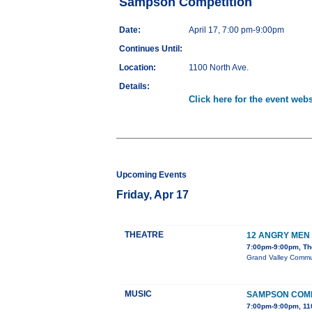
Sampson Competition
Date:
April 17, 7:00 pm-9:00pm
Continues Until:
Location:
1100 North Ave.
Details:
Click here for the event webs
Upcoming Events
Friday, Apr 17
THEATRE
12 ANGRY MEN
7:00pm-9:00pm, The
Grand Valley Communi
MUSIC
SAMPSON COMP
7:00pm-9:00pm, 11