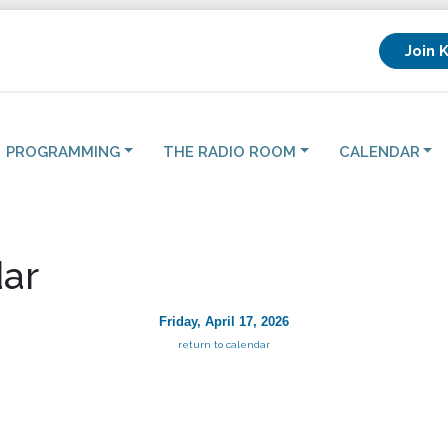
Join 
PROGRAMMING
THE RADIO ROOM
CALENDAR
ar
Friday, April 17, 2026
return to calendar