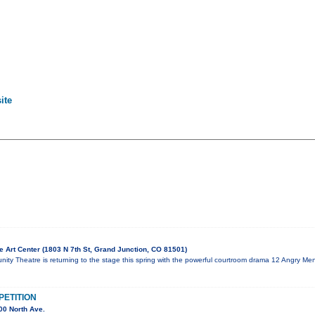
ite
 Art Center (1803 N 7th St, Grand Junction, CO 81501)
ty Theatre is returning to the stage this spring with the powerful courtroom drama 12 Angry Men
ETITION
00 North Ave.