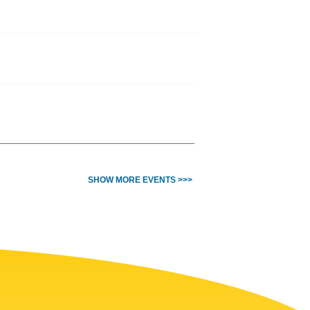
SHOW MORE EVENTS >>>