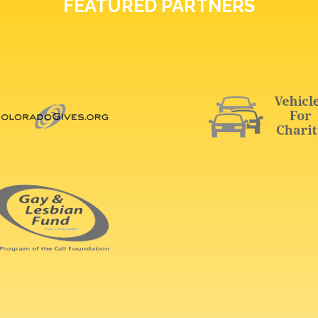
FEATURED PARTNERS