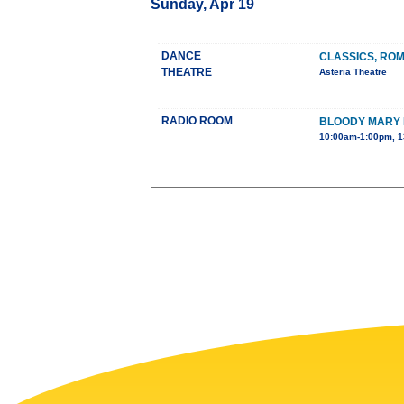
Sunday, Apr 19
DANCE
CLASSICS, RO
THEATRE
Asteria Theatre
RADIO ROOM
BLOODY MARY
10:00am-1:00pm, 1