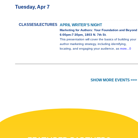
Tuesday, Apr 7
CLASSES/LECTURES
APRIL WRITER’S NIGHT
Marketing for Authors: Your Foundation and Beyond
6:00pm-7:30pm, 1803 N. 7th St.
This presentation will cover the basics of building your
author marketing strategy, including identifying,
locating, and engaging your audience, as
more...0
SHOW MORE EVENTS >>>