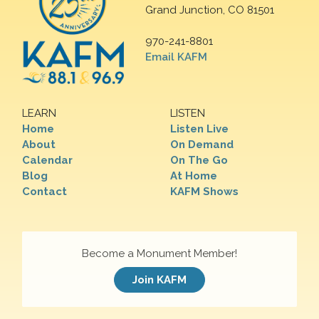
Grand Junction, CO 81501
970-241-8801
Email KAFM
LEARN
LISTEN
Home
Listen Live
About
On Demand
Calendar
On The Go
Blog
At Home
Contact
KAFM Shows
Become a Monument Member!
Join KAFM