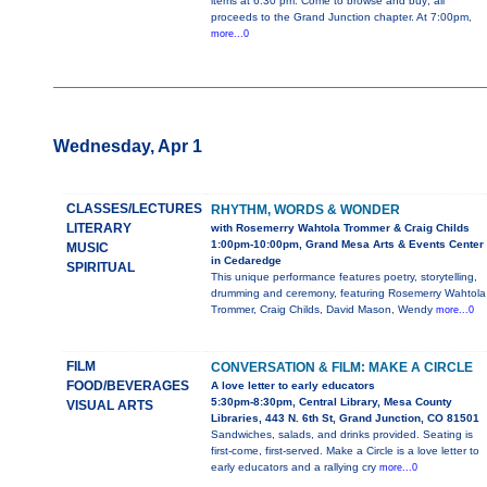
items at 6:30 pm. Come to browse and buy; all
proceeds to the Grand Junction chapter. At 7:00pm,
more...0
Wednesday, Apr 1
CLASSES/LECTURES
RHYTHM, WORDS & WONDER
LITERARY
with Rosemerry Wahtola Trommer & Craig Childs
1:00pm-10:00pm, Grand Mesa Arts & Events Center
MUSIC
in Cedaredge
SPIRITUAL
This unique performance features poetry, storytelling,
drumming and ceremony, featuring Rosemerry Wahtola
Trommer, Craig Childs, David Mason, Wendy
more...0
FILM
CONVERSATION & FILM: MAKE A CIRCLE
FOOD/BEVERAGES
A love letter to early educators
5:30pm-8:30pm, Central Library, Mesa County
VISUAL ARTS
Libraries, 443 N. 6th St, Grand Junction, CO 81501
Sandwiches, salads, and drinks provided. Seating is
first-come, first-served. Make a Circle is a love letter to
early educators and a rallying cry
more...0