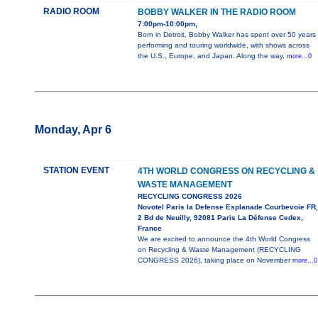
RADIO ROOM
BOBBY WALKER IN THE RADIO ROOM
7:00pm-10:00pm,
Born in Detroit, Bobby Walker has spent over 50 years
performing and touring worldwide, with shows across
the U.S., Europe, and Japan. Along the way,
more...0
Monday, Apr 6
STATION EVENT
4TH WORLD CONGRESS ON RECYCLING &
WASTE MANAGEMENT
RECYCLING CONGRESS 2026
Novotel Paris la Defense Esplanade Courbevoie FR,
2 Bd de Neuilly, 92081 Paris La Défense Cedex,
France
We are excited to announce the 4th World Congress
on Recycling & Waste Management (RECYCLING
CONGRESS 2026), taking place on November
more...0