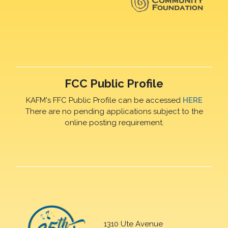
FCC Public Profile
KAFM's FFC Public Profile can be accessed
HERE
There are no pending applications subject to the
online posting requirement.
1310 Ute Avenue