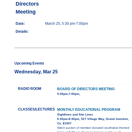
Directors
Meeting
Date:
March 25, 5:30 pm-7:00pm
Details:
Upcoming Events
Wednesday, Mar 25
RADIO ROOM
BOARD OF DIRECTORS MEETING
5:30pm-7:00pm,
CLASSES/LECTURES
MONTHLY EDUCATIONAL PROGRAM
Sightlines and Site Lines
6:30pm-8:30pm, 527 Village Way, Grand Junction,
Co. 81507
Silent auction of member donated southwest themed