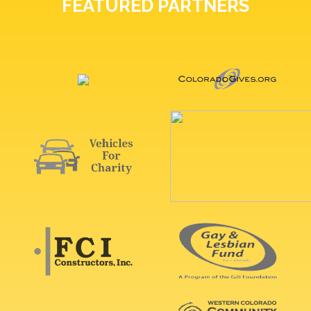
FEATURED PARTNERS