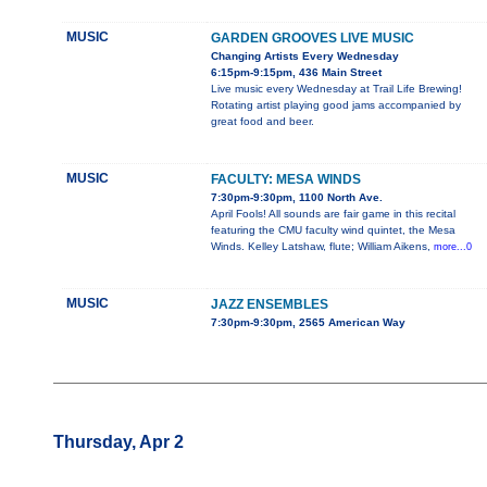
MUSIC
GARDEN GROOVES LIVE MUSIC
Changing Artists Every Wednesday
6:15pm-9:15pm, 436 Main Street
Live music every Wednesday at Trail Life Brewing!
Rotating artist playing good jams accompanied by
great food and beer.
MUSIC
FACULTY: MESA WINDS
7:30pm-9:30pm, 1100 North Ave.
April Fools! All sounds are fair game in this recital
featuring the CMU faculty wind quintet, the Mesa
Winds. Kelley Latshaw, flute; William Aikens,
more...0
MUSIC
JAZZ ENSEMBLES
7:30pm-9:30pm, 2565 American Way
Thursday, Apr 2