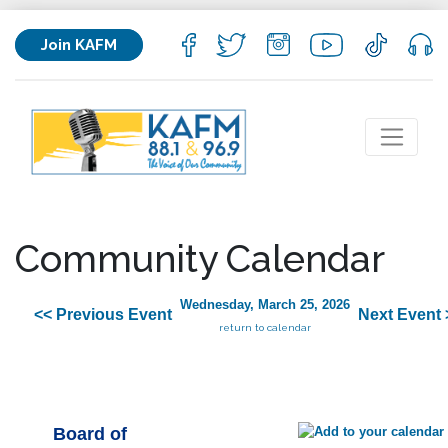
Join KAFM
Community Calendar
Wednesday, March 25, 2026
<< Previous Event
Next Event 
return to calendar
Board of