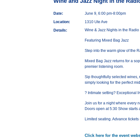
Wine and Jazz Night in the Rad
Date:
June 9, 6:00 pm-8:00pm
Location:
1310 Ute Ave
Wine & Jazz Nights in the Radi
Details:
Featuring Mixed Bag Jazz
Step into the warm glow of the 
Mixed Bag Jazz returns for a soph
premier listening room.
Sip thoughtfully selected wines, 
simply looking for the perfect m
? Intimate setting? Exceptional
Join us for a night where every no
Doors open at 5:30 Show starts 
Limited seating. Advance ticke
Click here for the event webs