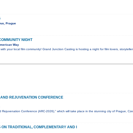
6
Duo, Prague
 COMMUNITY NIGHT
American Way
th your local film community! Grand Junction Casting is hosting a night for film lovers, storytel
 AND REJUVENATION CONFERENCE
e
 Rejuvenation Conference (ARC-2026)," which will take place in the stunning city of Prague, Cz
ON TRADITIONAL, COMPLEMENTARY AND I