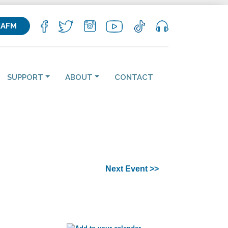
KAFM
SUPPORT
ABOUT
CONTACT
Next Event >>