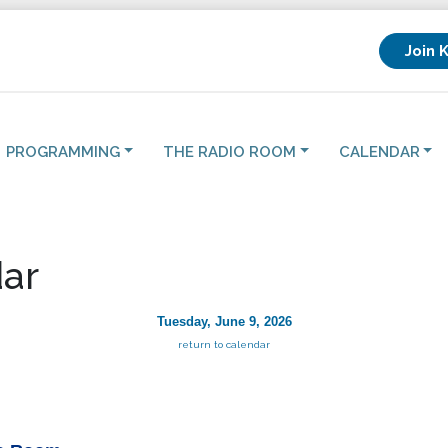
Join 
PROGRAMMING
THE RADIO ROOM
CALENDAR
ar
Tuesday, June 9, 2026
return to calendar