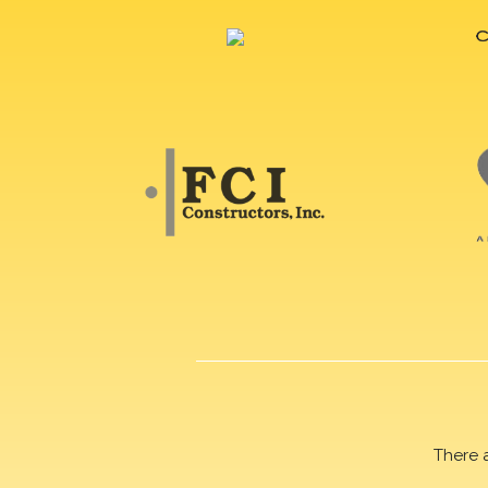
There 