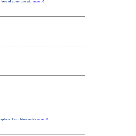
d love of adventure with
more...0
sphere. From hilarious life
more...0