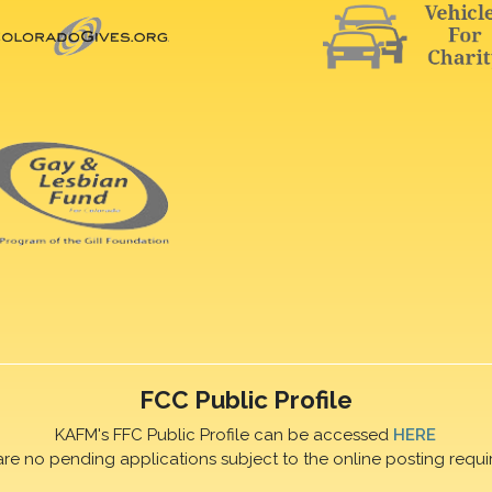
FCC Public Profile
KAFM's FFC Public Profile can be accessed
HERE
are no pending applications subject to the online posting requi