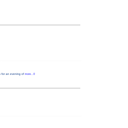
n for an evening of
more...0