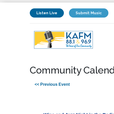
Listen Live
Submit Music
Community Calend
<< Previous Event