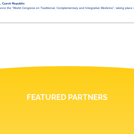
, Czech Republic
nce the “World Congress on Traditional, Complementary and Integrative Medicine”, taking plac
FEATURED PARTNERS