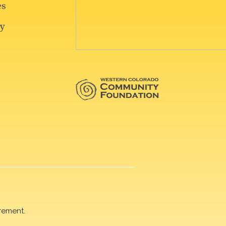
rement.