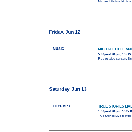
Michael Lille is a Virgi
Friday, Jun 12
MUSIC
MICHAEL LILLE AN
5:30pm-8:00pm, 195 W. 
Free outside concert. Bri
Saturday, Jun 13
LITERARY
TRUE STORIES LIV
1:00pm-3:00pm, 3095 B
True Stories Live featur