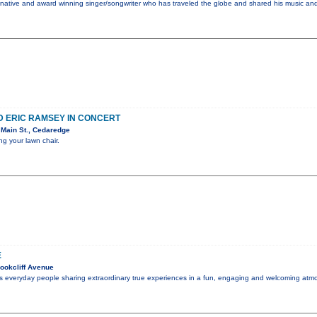
nia native and award winning singer/songwriter who has traveled the globe and shared his music an
D ERIC RAMSEY IN CONCERT
Main St., Cedaredge
ng your lawn chair.
E
ookcliff Avenue
es everyday people sharing extraordinary true experiences in a fun, engaging and welcoming atmo