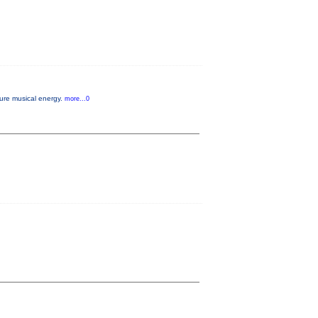
pure musical energy.
more...0