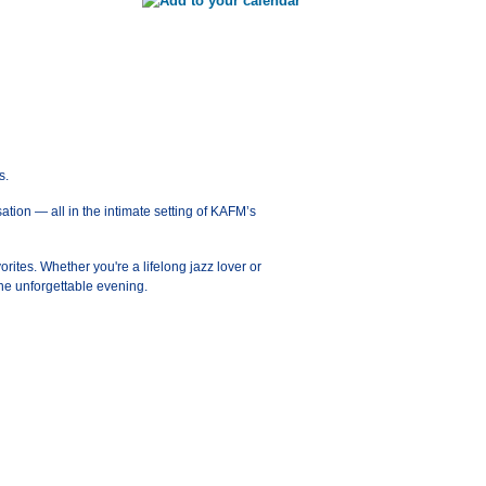
s.
ation — all in the intimate setting of KAFM’s
orites. Whether you're a lifelong jazz lover or
ne unforgettable evening.