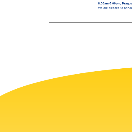
8:00am-5:00pm, Prague
We are pleased to annou