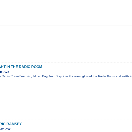
GHT IN THE RADIO ROOM
te Ave
he Radio Room Featuring Mixed Bag Jazz Step into the warm glow of the Radio Room and settle i
ERIC RAMSEY
Ute Ave