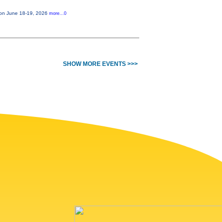
e on June 18-19, 2026
more...0
SHOW MORE EVENTS >>>