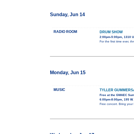
Sunday, Jun 14
RADIO ROOM
DRUM SHOW
2:00pm-5:00pm, 1310 U
For the first time ever,
Monday, Jun 15
MUSIC
TYLLER GUMMERS
Free at the GMAEC Sum
6:00pm-8:00pm, 195 W. 
Free concert. Bring your 