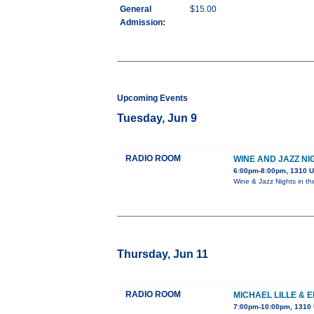
General
$15.00
Admission:
Upcoming Events
Tuesday, Jun 9
RADIO ROOM
WINE AND JAZZ NI
6:00pm-8:00pm, 1310 U
Wine & Jazz Nights in t
Thursday, Jun 11
RADIO ROOM
MICHAEL LILLE & 
7:00pm-10:00pm, 1310 