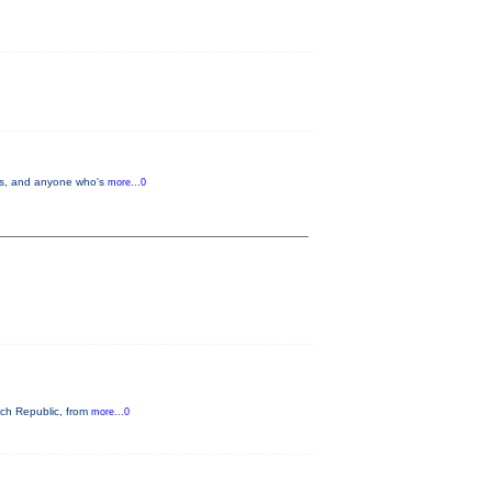
lers, and anyone who's
more...0
ech Republic, from
more...0