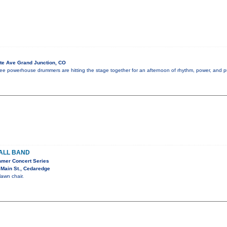
te Ave Grand Junction, CO
 three powerhouse drummers are hitting the stage together for an afternoon of rhythm, power, and 
ALL BAND
mer Concert Series
Main St., Cedaredge
lawn chair.