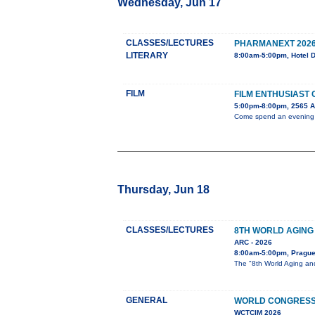
Wednesday, Jun 17
CLASSES/LECTURES
PHARMANEXT 202
LITERARY
8:00am-5:00pm, Hotel 
FILM
FILM ENTHUSIAST
5:00pm-8:00pm, 2565 
Come spend an evening wi
Thursday, Jun 18
CLASSES/LECTURES
8TH WORLD AGING
ARC - 2026
8:00am-5:00pm, Pragu
The "8th World Aging and
GENERAL
WORLD CONGRESS 
WCTCIM 2026