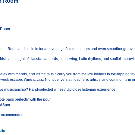
io Room
o Room
Radio Room and settle in for an evening of smooth pours and even smoother groove
isticated night of classic standards, cool swing, Latin rhythms, and soulful improvis
relax with friends, and let the music carry you from mellow ballads to toe-tapping fav
idweek escape, Wine & Jazz Night delivers atmosphere, artistry, and community in o
 live musicianship? Hand-selected wines? Up-close listening experience
te pairs perfectly with the pour.
at 6pm
ts recommended.
ite