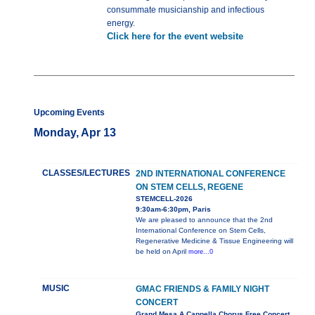
consummate musicianship and infectious
energy.
Click here for the event website
Upcoming Events
Monday, Apr 13
CLASSES/LECTURES
2ND INTERNATIONAL CONFERENCE
ON STEM CELLS, REGENE
STEMCELL-2026
9:30am-6:30pm, Paris
We are pleased to announce that the 2nd
International Conference on Stem Cells,
Regenerative Medicine & Tissue Engineering will
be held on April
more...0
MUSIC
GMAC FRIENDS & FAMILY NIGHT
CONCERT
Grand Mesa A Cappella Chorus Free Concert