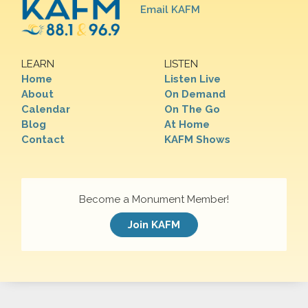
Email KAFM
LEARN
LISTEN
Home
Listen Live
About
On Demand
Calendar
On The Go
Blog
At Home
Contact
KAFM Shows
Become a Monument Member!
Join KAFM