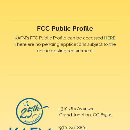
FCC Public Profile
KAFM's FFC Public Profile can be accessed
HERE
There are no pending applications subject to the
online posting requirement.
1310 Ute Avenue
Grand Junction, CO 81501
970-241-8801