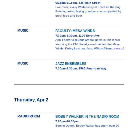
6:15pm-9:15pm, 436 Main Street
Live music every Wednesday at Trail Life Brewing!
Rotating artist playing good jams accompanied by
great food and beer.
MUSIC
FACULTY: MESA WINDS
7:30pm-9:30pm, 1100 North Ave.
April Fools! All sounds are fair game in this recital
featuring the CMU faculty wind quintet, the Mesa
Winds. Kelley Latshaw, flute; William Aikens,
more...0
MUSIC
JAZZ ENSEMBLES
7:30pm-9:30pm, 2565 American Way
Thursday, Apr 2
RADIO ROOM
BOBBY WALKER IN THE RADIO ROOM
7:00pm-10:00pm,
Born in Detroit, Bobby Walker has spent over 50