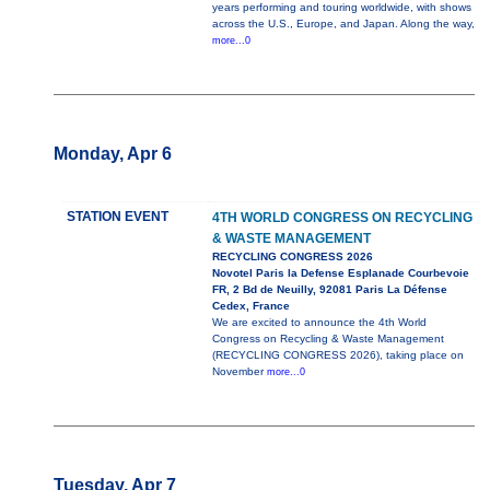
years performing and touring worldwide, with shows
across the U.S., Europe, and Japan. Along the way,
more...0
Monday, Apr 6
STATION EVENT
4TH WORLD CONGRESS ON RECYCLING
& WASTE MANAGEMENT
RECYCLING CONGRESS 2026
Novotel Paris la Defense Esplanade Courbevoie
FR, 2 Bd de Neuilly, 92081 Paris La Défense
Cedex, France
We are excited to announce the 4th World
Congress on Recycling & Waste Management
(RECYCLING CONGRESS 2026), taking place on
November
more...0
Tuesday, Apr 7