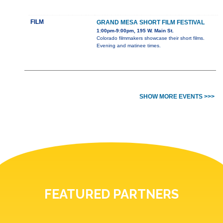
FILM
GRAND MESA SHORT FILM FESTIVAL
1:00pm-9:00pm, 195 W. Main St.
Colorado filmmakers showcase their short films.
Evening and matinee times.
SHOW MORE EVENTS >>>
FEATURED PARTNERS