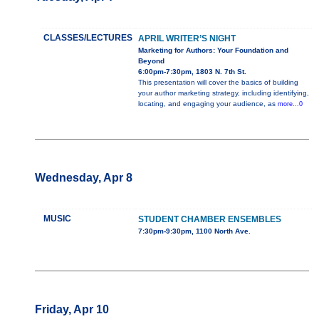
CLASSES/LECTURES
APRIL WRITER’S NIGHT
Marketing for Authors: Your Foundation and
Beyond
6:00pm-7:30pm, 1803 N. 7th St.
This presentation will cover the basics of building
your author marketing strategy, including identifying,
locating, and engaging your audience, as
more...0
Wednesday, Apr 8
MUSIC
STUDENT CHAMBER ENSEMBLES
7:30pm-9:30pm, 1100 North Ave.
Friday, Apr 10