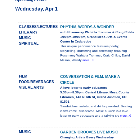
Upcoming Events
Wednesday, Apr 1
CLASSES/LECTURES
RHYTHM, WORDS & WONDER
LITERARY
with Rosemerry Wahtola Trommer & Craig Childs
1:00pm-10:00pm, Grand Mesa Arts & Events
MUSIC
Center in Cedaredge
SPIRITUAL
This unique performance features poetry,
storytelling, drumming and ceremony, featuring
Rosemerry Wahtola Trommer, Craig Childs, David
Mason, Wendy
more...0
FILM
CONVERSATION & FILM: MAKE A
FOOD/BEVERAGES
CIRCLE
VISUAL ARTS
A love letter to early educators
5:30pm-8:30pm, Central Library, Mesa County
Libraries, 443 N. 6th St, Grand Junction, CO
81501
Sandwiches, salads, and drinks provided. Seating
is first-come, first-served. Make a Circle is a love
letter to early educators and a rallying cry
more...0
MUSIC
GARDEN GROOVES LIVE MUSIC
Changing Artists Every Wednesday