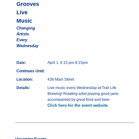
Grooves
Live
Music
Changing
Artists
Every
Wednesday
Date:
April 1, 6:15 pm-9:15pm
Continues Until:
Location:
436 Main Street
Details:
Live music every Wednesday at Trail Life
Brewing! Rotating artist playing good jams
accompanied by great food and beer.
Click here for the event website