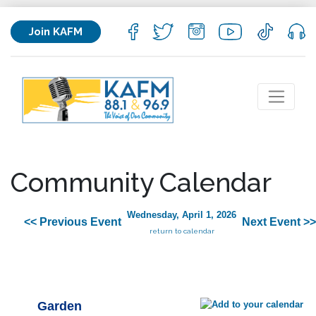
Join KAFM
Community Calendar
Wednesday, April 1, 2026
<< Previous Event
Next Event >>
return to calendar
Garden