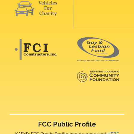
FCC Public Profile
KAFM's FFC Public Profile can be accessed
HERE