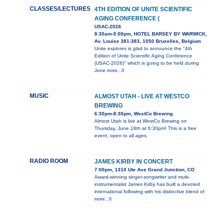
CLASSES/LECTURES
4TH EDITION OF UNITE SCIENTIFIC
AGING CONFERENCE (
USAC-2026
8:30am-5:00pm, HOTEL BARSEY BY WARWICK,
Av. Louise 381-383, 1050 Bruxelles, Belgium
Unite explores is glad to announce the "4th
Edition of Unite Scientific Aging Conference
(USAC-2026)" which is going to be held during
June
more...0
MUSIC
ALMOST UTAH - LIVE AT WESTCO
BREWING
6:30pm-8:30pm, WestCo Brewing
Almost Utah is live at WestCo Brewing on
Thursday, June 18th at 6:30pm! This is a free
event, open to all ages.
RADIO ROOM
JAMES KIRBY IN CONCERT
7:00pm, 1310 Ute Ave Grand Junction, CO
Award-winning singer-songwriter and multi-
instrumentalist James Kirby has built a devoted
international following with his distinctive blend of
more...0