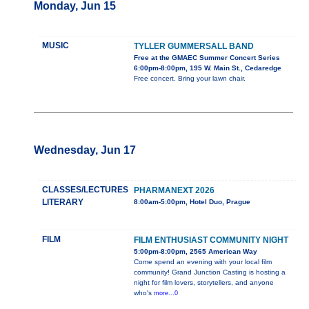
Monday, Jun 15
MUSIC
TYLLER GUMMERSALL BAND
Free at the GMAEC Summer Concert Series
6:00pm-8:00pm, 195 W. Main St., Cedaredge
Free concert. Bring your lawn chair.
Wednesday, Jun 17
CLASSES/LECTURES
PHARMANEXT 2026
LITERARY
8:00am-5:00pm, Hotel Duo, Prague
FILM
FILM ENTHUSIAST COMMUNITY NIGHT
5:00pm-8:00pm, 2565 American Way
Come spend an evening with your local film
community! Grand Junction Casting is hosting a
night for film lovers, storytellers, and anyone
who's
more...0