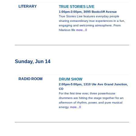
LITERARY
TRUE STORIES LIVE
1:00pm-3:00pm, 3095 Bookcliff Avenue
True Stories Live features everyday people
sharing extraordinary true experiences in a fun,
engaging and welcoming atmosphere. From
hilarious life
more...0
Sunday, Jun 14
RADIO ROOM
DRUM SHOW
2:00pm-5:00pm, 1310 Ute Ave Grand Junction,
CO
For the first time ever, three powerhouse
drummers are hitting the stage together for an
afternoon of rhythm, power, and pure musical
energy.
more...0