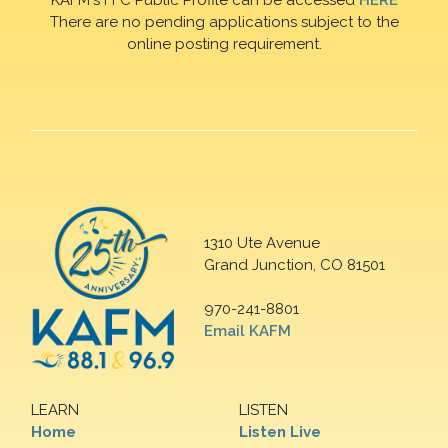
There are no pending applications subject to the
online posting requirement.
1310 Ute Avenue
Grand Junction, CO 81501
970-241-8801
Email KAFM
LEARN
LISTEN
Home
Listen Live