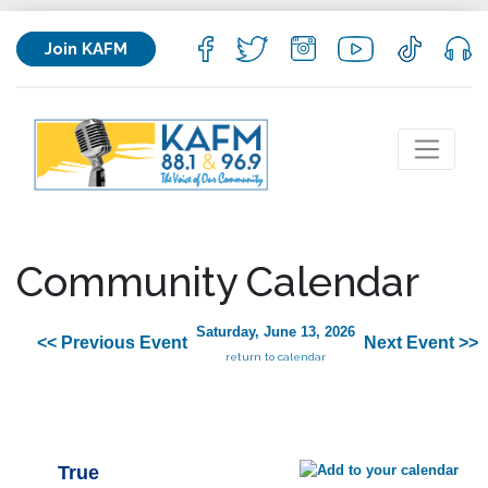
Join KAFM
Community Calendar
Saturday, June 13, 2026
<< Previous Event
Next Event >>
return to calendar
True