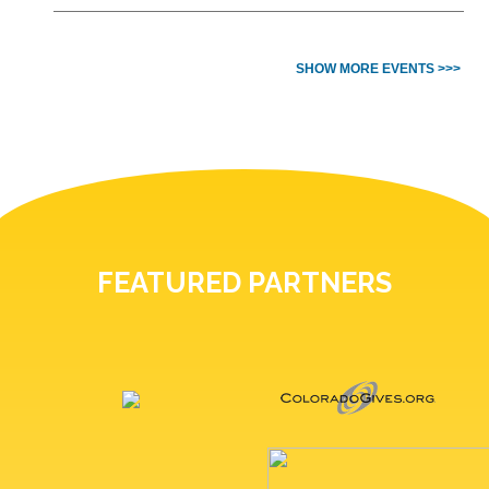
SHOW MORE EVENTS >>>
FEATURED PARTNERS