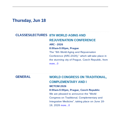
Thursday, Jun 18
CLASSES/LECTURES
8TH WORLD AGING AND
REJUVENATION CONFERENCE
ARC - 2026
8:00am-5:00pm, Prague
The "8th World Aging and Rejuvenation
Conference (ARC-2026)," which will take place in
the stunning city of Prague, Czech Republic, from
more...0
GENERAL
WORLD CONGRESS ON TRADITIONAL,
COMPLEMENTARY AND I
WCTCIM 2026
8:00am-5:00pm, Prague, Czech Republic
We are pleased to announce the “World
Congress on Traditional, Complementary and
Integrative Medicine”, taking place on June 18-
19, 2026
more...0