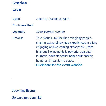
Stories
Live
Date:
June 13, 1:00 pm-3:00pm
Continues Until:
Location:
3095 Bookcliff Avenue
Details:
True Stories Live features everyday people
sharing extraordinary true experiences in a fun,
engaging and welcoming atmosphere. From
hilarious life moments to powerful personal
journeys, each storyteller brings authenticity,
humor and heart to the stage.
Click here for the event website
Upcoming Events
Saturday, Jun 13