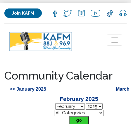
Join KAFM
Community Calendar
<< January 2025
March 
February 2025