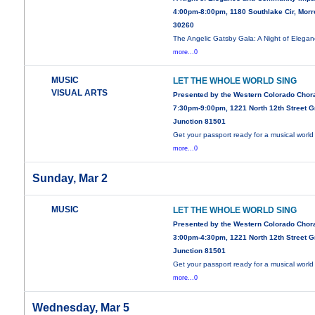
4:00pm-8:00pm, 1180 Southlake Cir, Mor
30260
The Angelic Gatsby Gala: A Night of Elega
more...0
MUSIC
LET THE WHOLE WORLD SING
VISUAL ARTS
Presented by the Western Colorado Chor
7:30pm-9:00pm, 1221 North 12th Street 
Junction 81501
Get your passport ready for a musical world 
more...0
Sunday, Mar 2
MUSIC
LET THE WHOLE WORLD SING
Presented by the Western Colorado Chor
3:00pm-4:30pm, 1221 North 12th Street 
Junction 81501
Get your passport ready for a musical world 
more...0
Wednesday, Mar 5