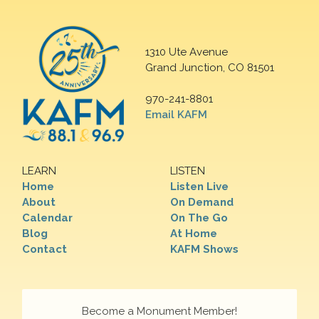
1310 Ute Avenue
Grand Junction, CO 81501
970-241-8801
Email KAFM
LEARN
LISTEN
Home
Listen Live
About
On Demand
Calendar
On The Go
Blog
At Home
Contact
KAFM Shows
Become a Monument Member!