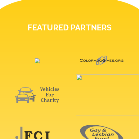
FEATURED PARTNERS