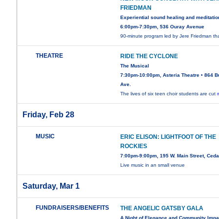
FRIEDMAN
Experiential sound healing and meditatio
6:00pm-7:30pm, 536 Ouray Avenue
90-minute program led by Jere Friedman th
THEATRE
RIDE THE CYCLONE
The Musical
7:30pm-10:00pm, Asteria Theatre • 864 B
Ave.
The lives of six teen choir students are cut
Friday, Feb 28
MUSIC
ERIC ELISON: LIGHTFOOT OF THE
ROCKIES
7:00pm-9:00pm, 195 W. Main Street, Ced
Live music in an small venue
Saturday, Mar 1
FUNDRAISERS/BENEFITS
THE ANGELIC GATSBY GALA
A Night of Elegance and Community Impa