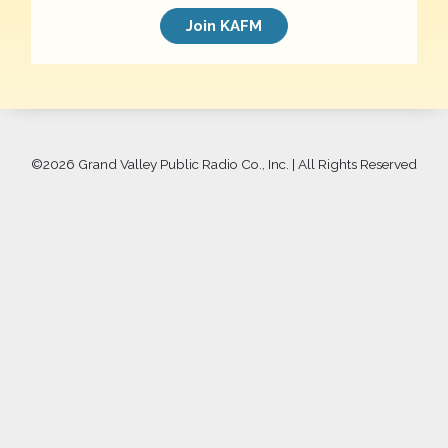
Join KAFM
©
2026 Grand Valley Public Radio Co., Inc. | All Rights Reserved