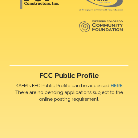
FCC Public Profile
KAFM's FFC Public Profile can be accessed
HERE
There are no pending applications subject to the
online posting requirement.