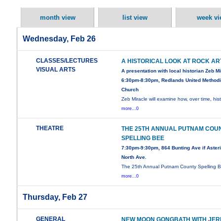
month view
list view
week vi
Wednesday, Feb 26
CLASSES/LECTURES
A HISTORICAL LOOK AT ROCK AR
VISUAL ARTS
A presentation with local historian Zeb M
6:30pm-8:30pm, Redlands United Methodi
Church
Zeb Miracle will examine how, over time, his
more...0
THEATRE
THE 25TH ANNUAL PUTNAM COU
SPELLING BEE
7:30pm-9:30pm, 864 Bunting Ave if Asteri
North Ave.
The 25th Annual Putnam County Spelling B
more...0
Thursday, Feb 27
GENERAL
NEW MOON GONGBATH WITH JER