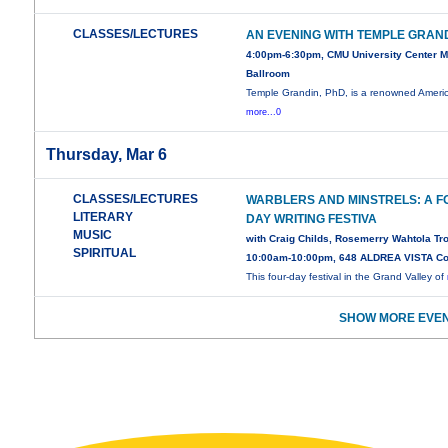
CLASSES/LECTURES
AN EVENING WITH TEMPLE GRAN
4:00pm-6:30pm, CMU University Center 
Ballroom
Temple Grandin, PhD, is a renowned Ameri
more...0
Thursday, Mar 6
CLASSES/LECTURES
WARBLERS AND MINSTRELS: A F
LITERARY
DAY WRITING FESTIVA
MUSIC
with Craig Childs, Rosemerry Wahtola T
SPIRITUAL
10:00am-10:00pm, 648 ALDREA VISTA Co
This four-day festival in the Grand Valley of
SHOW MORE EVEN