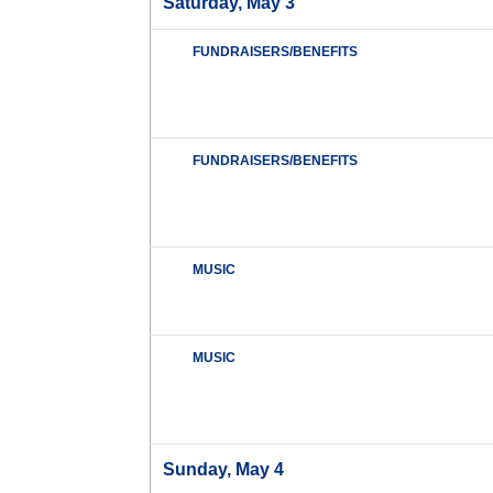
Saturday, May 3
FUNDRAISERS/BENEFITS
FUNDRAISERS/BENEFITS
MUSIC
MUSIC
Sunday, May 4