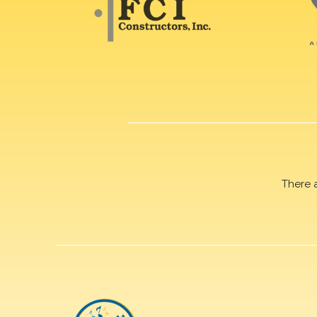
There 