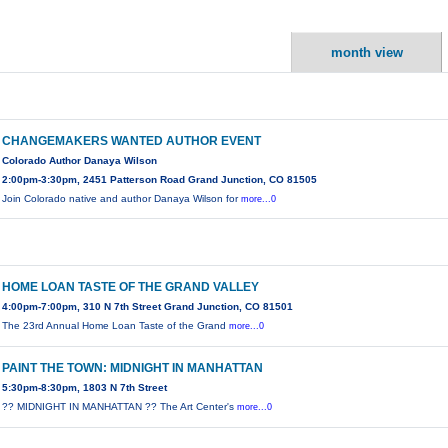
month view
CHANGEMAKERS WANTED AUTHOR EVENT
Colorado Author Danaya Wilson
2:00pm-3:30pm, 2451 Patterson Road Grand Junction, CO 81505
Join Colorado native and author Danaya Wilson for
more...0
HOME LOAN TASTE OF THE GRAND VALLEY
4:00pm-7:00pm, 310 N 7th Street Grand Junction, CO 81501
The 23rd Annual Home Loan Taste of the Grand
more...0
PAINT THE TOWN: MIDNIGHT IN MANHATTAN
5:30pm-8:30pm, 1803 N 7th Street
?? MIDNIGHT IN MANHATTAN ?? The Art Center's
more...0