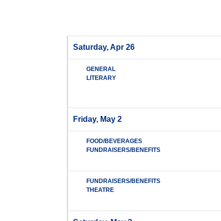
Saturday, Apr 26
GENERAL
LITERARY
Friday, May 2
FOOD/BEVERAGES
FUNDRAISERS/BENEFITS
FUNDRAISERS/BENEFITS
THEATRE