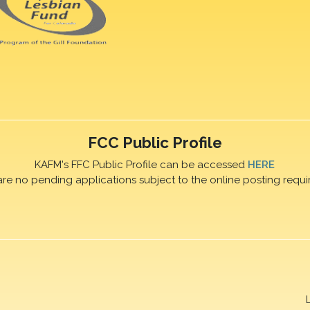
FCC Public Profile
KAFM's FFC Public Profile can be accessed
HERE
are no pending applications subject to the online posting requi