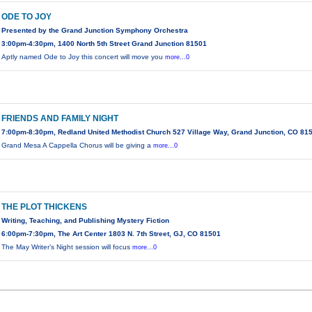
ODE TO JOY
Presented by the Grand Junction Symphony Orchestra
3:00pm-4:30pm, 1400 North 5th Street Grand Junction 81501
Aptly named Ode to Joy this concert will move you
more...0
FRIENDS AND FAMILY NIGHT
7:00pm-8:30pm, Redland United Methodist Church 527 Village Way, Grand Junction, CO 81
Grand Mesa A Cappella Chorus will be giving a
more...0
THE PLOT THICKENS
Writing, Teaching, and Publishing Mystery Fiction
6:00pm-7:30pm, The Art Center 1803 N. 7th Street, GJ, CO 81501
The May Writer’s Night session will focus
more...0