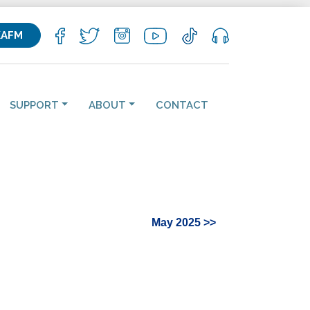
KAFM
SUPPORT
ABOUT
CONTACT
May 2025 >>