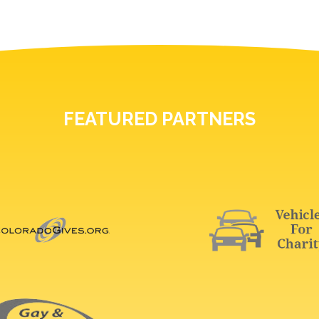
FEATURED PARTNERS