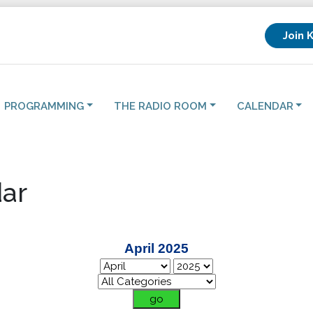
Join 
PROGRAMMING
THE RADIO ROOM
CALENDAR
ar
April 2025