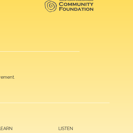
rement.
LEARN
LISTEN