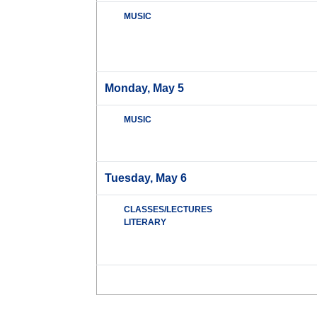
MUSIC
Monday, May 5
MUSIC
Tuesday, May 6
CLASSES/LECTURES
LITERARY