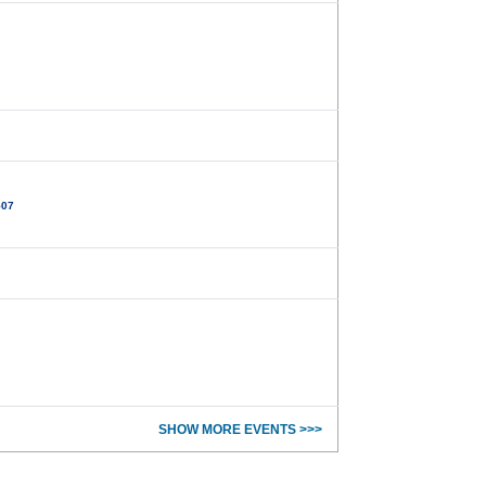
507
SHOW MORE EVENTS >>>