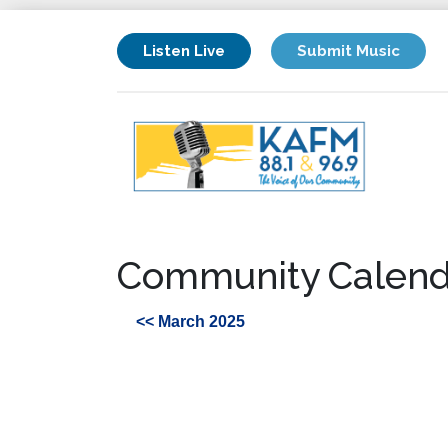
Listen Live
Submit Music
Community Calend
<< March 2025