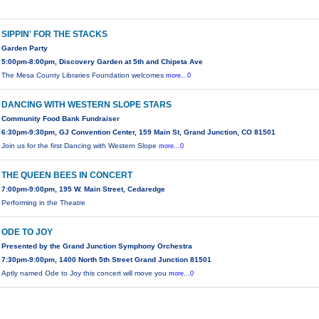
SIPPIN' FOR THE STACKS
Garden Party
5:00pm-8:00pm, Discovery Garden at 5th and Chipeta Ave
The Mesa County Libraries Foundation welcomes
more...0
DANCING WITH WESTERN SLOPE STARS
Community Food Bank Fundraiser
6:30pm-9:30pm, GJ Convention Center, 159 Main St, Grand Junction, CO 81501
Join us for the first Dancing with Western Slope
more...0
THE QUEEN BEES IN CONCERT
7:00pm-9:00pm, 195 W. Main Street, Cedaredge
Performing in the Theatre
ODE TO JOY
Presented by the Grand Junction Symphony Orchestra
7:30pm-9:00pm, 1400 North 5th Street Grand Junction 81501
Aptly named Ode to Joy this concert will move you
more...0