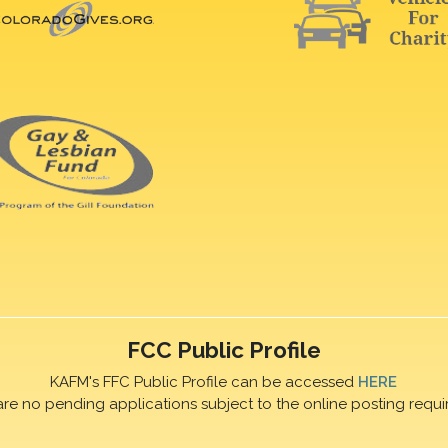
FCC Public Profile
KAFM's FFC Public Profile can be accessed
HERE
are no pending applications subject to the online posting requi