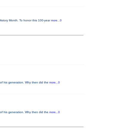
istory Month. To honor this 100-year
more...0
of his generation. Why then did the
more...0
of his generation. Why then did the
more...0