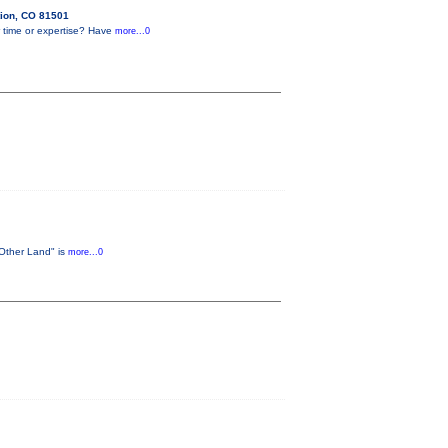
tion, CO 81501
 time or expertise? Have
more...0
 Other Land" is
more...0