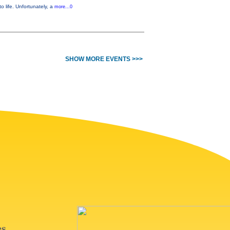
o life. Unfortunately, a
more...0
SHOW MORE EVENTS >>>