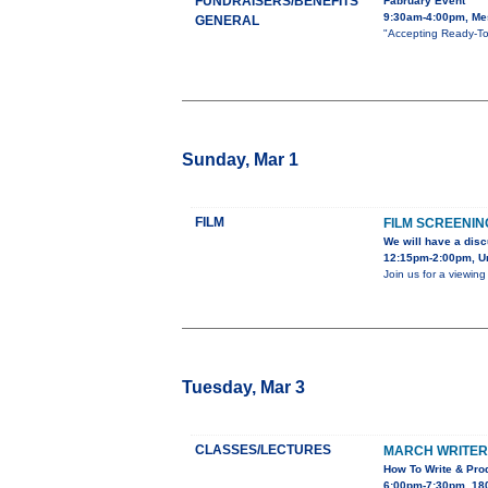
FUNDRAISERS/BENEFITS
Fabruary Event
9:30am-4:00pm, Mes
GENERAL
"Accepting Ready-To
Sunday, Mar 1
FILM
FILM SCREENIN
We will have a disc
12:15pm-2:00pm, Uni
Join us for a viewin
Tuesday, Mar 3
CLASSES/LECTURES
MARCH WRITER’
How To Write & Prod
6:00pm-7:30pm, 180