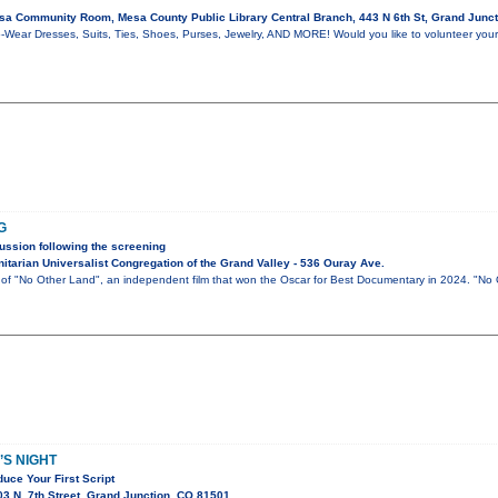
a Community Room, Mesa County Public Library Central Branch, 443 N 6th St, Grand Junc
-Wear Dresses, Suits, Ties, Shoes, Purses, Jewelry, AND MORE! Would you like to volunteer your
G
ussion following the screening
tarian Universalist Congregation of the Grand Valley - 536 Ouray Ave.
g of "No Other Land", an independent film that won the Oscar for Best Documentary in 2024. "No
S NIGHT
uce Your First Script
3 N. 7th Street, Grand Junction, CO 81501