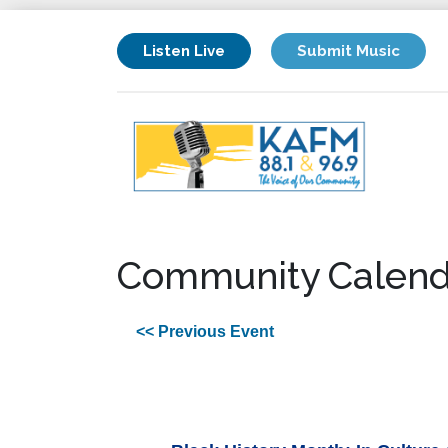
Listen Live
Submit Music
Community Calend
<< Previous Event