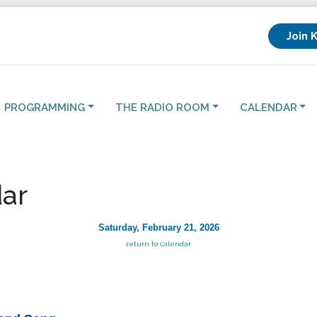
Join 
PROGRAMMING
THE RADIO ROOM
CALENDAR
ar
Saturday, February 21, 2026
return to calendar