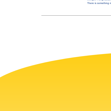
There is something ma