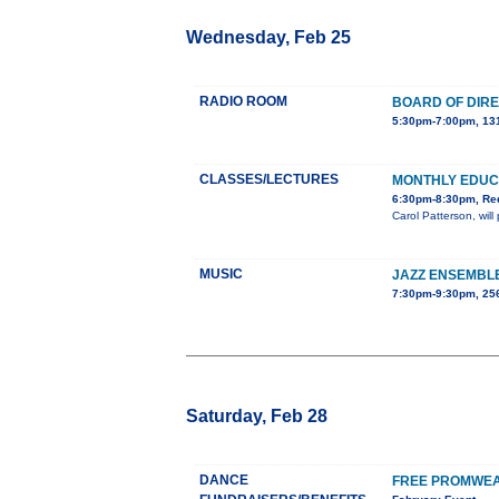
Wednesday, Feb 25
RADIO ROOM
BOARD OF DIR
5:30pm-7:00pm, 131
CLASSES/LECTURES
MONTHLY EDUC
6:30pm-8:30pm, Red
Carol Patterson, wil
MUSIC
JAZZ ENSEMBL
7:30pm-9:30pm, 25
Saturday, Feb 28
DANCE
FREE PROMWEA