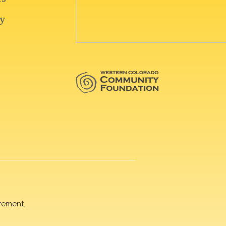
rement.