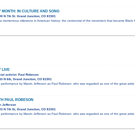
 MONTH: IN CULTURE AND SONG
0 N 7th St. Grand Junction, CO 81501
 a momentous milestone in American history: the centennial of the movement that became Black H
 LIVE
ial activist: Paul Robeson
3 N 6th, Grand Junction, CO 81501
performance by Marvin Jefferson as Paul Robeson, who was regarded as one of the great artist 
ITH PAUL ROBESON
n Jefferson
3 N 7th St, Grand Junction, CO 81501
performance by Marvin Jefferson as Paul Robeson, who was regarded as one of the great artist 