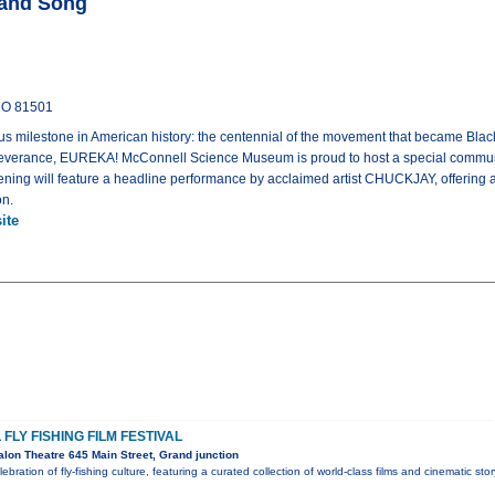
 and Song
 CO 81501
 milestone in American history: the centennial of the movement that became Black 
everance, EUREKA! McConnell Science Museum is proud to host a special communit
ning will feature a headline performance by acclaimed artist CHUCKJAY, offering a
on.
ite
FLY FISHING FILM FESTIVAL
lon Theatre 645 Main Street, Grand junction
lebration of fly-fishing culture, featuring a curated collection of world-class films and cinematic sto