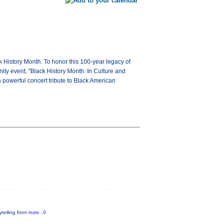
History Month. To honor this 100-year legacy of
y event, "Black History Month: In Culture and
 powerful concert tribute to Black American
rytelling from
more...0