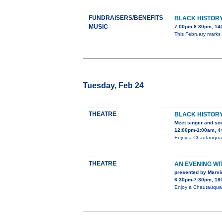
FUNDRAISERS/BENEFITS
BLACK HISTORY
MUSIC
7:00pm-8:30pm, 140
This February marks
Tuesday, Feb 24
THEATRE
BLACK HISTORY
Meet singer and soc
12:00pm-1:00am, 44
Enjoy a Chautauqua 
THEATRE
AN EVENING W
presented by Marvi
6:30pm-7:30pm, 180
Enjoy a Chautauqua 