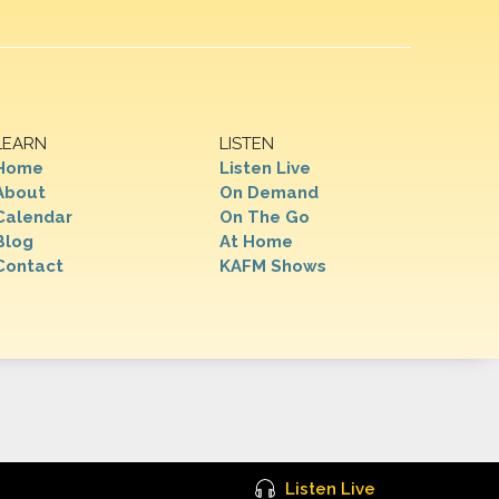
LEARN
LISTEN
Home
Listen Live
About
On Demand
Calendar
On The Go
Blog
At Home
Contact
KAFM Shows
Listen Live