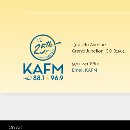
1310 Ute Avenue
Grand Junction, CO 81501
970-241-8801
Email KAFM
On Air: