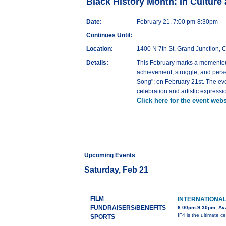
Black History Month: In Culture
Date:
February 21, 7:00 pm-8:30pm
Continues Until:
Location:
1400 N 7th St. Grand Junction,
Details:
This February marks a momentous
achievement, struggle, and pers
Song"; on February 21st. The eve
celebration and artistic expressi
Click here for the event webs
Upcoming Events
Saturday, Feb 21
FILM
INTERNATIONAL 
FUNDRAISERS/BENEFITS
6:00pm-9:30pm, Ava
IF4 is the ultimate ce
SPORTS