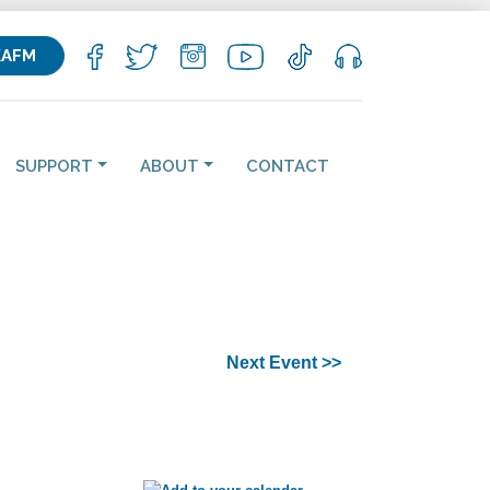
KAFM
SUPPORT
ABOUT
CONTACT
Next Event >>