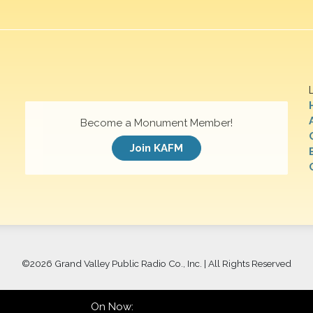
Become a Monument Member!
Join KAFM
©
2026 Grand Valley Public Radio Co., Inc. | All Rights Reserved
On Now: