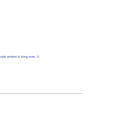
eople worked to bring
more...0