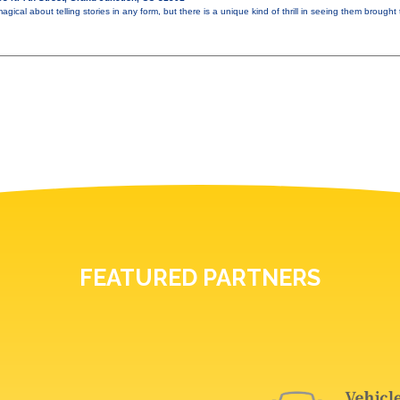
gical about telling stories in any form, but there is a unique kind of thrill in seeing them brought t
FEATURED PARTNERS