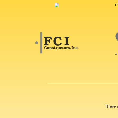
There 