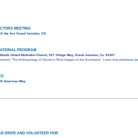
ECTORS MEETING
0 Ute Ave Grand Junction, CO
ATIONAL PROGRAM
lands United Methodist Church, 527 Village Way, Grand Junction, Co. 81507
l present "The Anthropology of Clouds in Rock Images of the Southwest". Learn how prehistoric p
ES
65 American Way
R DRIVE AND VOLUNTEER FAIR