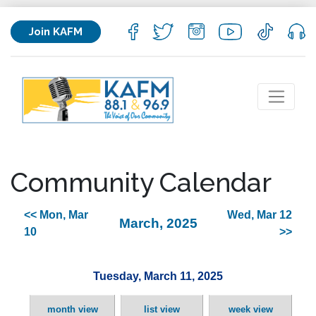
Join KAFM
Community Calendar
<< Mon, Mar
Wed, Mar 12
March, 2025
10
>>
Tuesday, March 11, 2025
month view
list view
week view