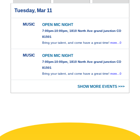
Tuesday, Mar 11
MUSIC
OPEN MIC NIGHT
7:00pm-10:00pm, 1810 North Ave grand junction CO
81501
Bring your talent, and come have a great time!
more...0
MUSIC
OPEN MIC NIGHT
7:00pm-10:00pm, 1810 North Ave grand junction CO
81501
Bring your talent, and come have a great time!
more...0
SHOW MORE EVENTS >>>