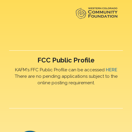
FCC Public Profile
KAFM's FFC Public Profile can be accessed
HERE
There are no pending applications subject to the
online posting requirement.