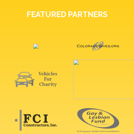
FEATURED PARTNERS