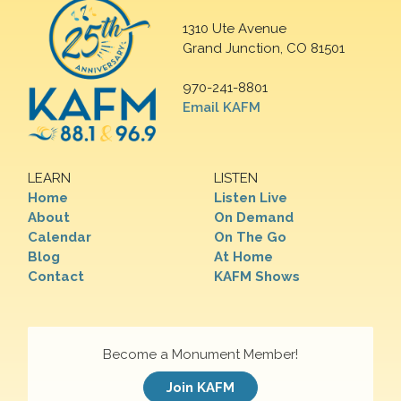
1310 Ute Avenue
Grand Junction, CO 81501
970-241-8801
Email KAFM
LEARN
LISTEN
Home
Listen Live
About
On Demand
Calendar
On The Go
Blog
At Home
Contact
KAFM Shows
Become a Monument Member!
Join KAFM