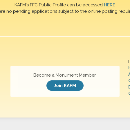
KAFM's FFC Public Profile can be accessed
HERE
are no pending applications subject to the online posting requi
Become a Monument Member!
Join KAFM