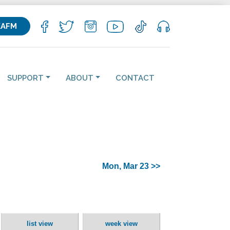
KAFM
SUPPORT
ABOUT
CONTACT
Mon, Mar 23 >>
list view
week view