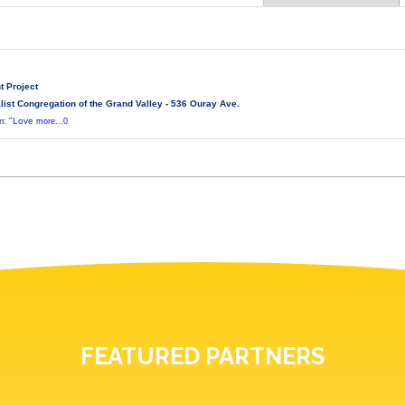
t Project
ist Congregation of the Grand Valley - 536 Ouray Ave.
lm: "Love
more...0
FEATURED PARTNERS