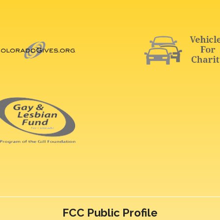
FCC Public Profile