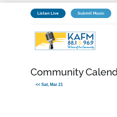
Listen Live
Submit Music
Community Calend
<< Sat, Mar 21