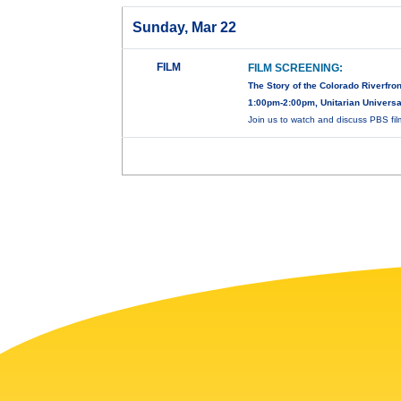
Sunday, Mar 22
FILM
FILM SCREENING:
The Story of the Colorado Riverfron
1:00pm-2:00pm, Unitarian Universal
Join us to watch and discuss PBS fi