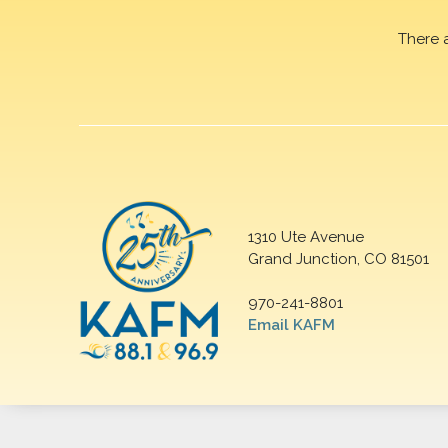
There 
1310 Ute Avenue
Grand Junction, CO 81501
970-241-8801
Email KAFM