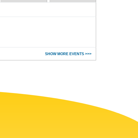
SHOW MORE EVENTS >>>