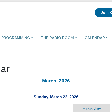
Join 
PROGRAMMING
THE RADIO ROOM
CALENDAR
ar
March, 2026
Sunday, March 22, 2026
month view