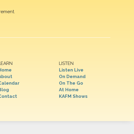
rement.
LEARN
LISTEN
Home
Listen Live
About
On Demand
Calendar
On The Go
Blog
At Home
Contact
KAFM Shows