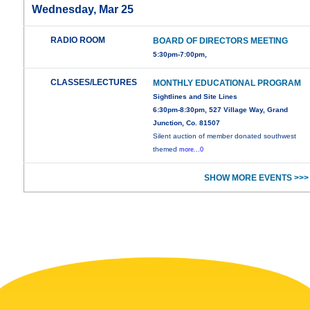
Wednesday, Mar 25
RADIO ROOM
BOARD OF DIRECTORS MEETING
5:30pm-7:00pm,
CLASSES/LECTURES
MONTHLY EDUCATIONAL PROGRAM
Sightlines and Site Lines
6:30pm-8:30pm, 527 Village Way, Grand
Junction, Co. 81507
Silent auction of member donated southwest
themed
more...0
SHOW MORE EVENTS >>>