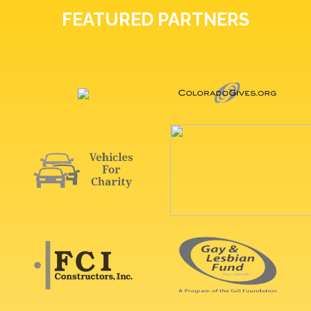
FEATURED PARTNERS