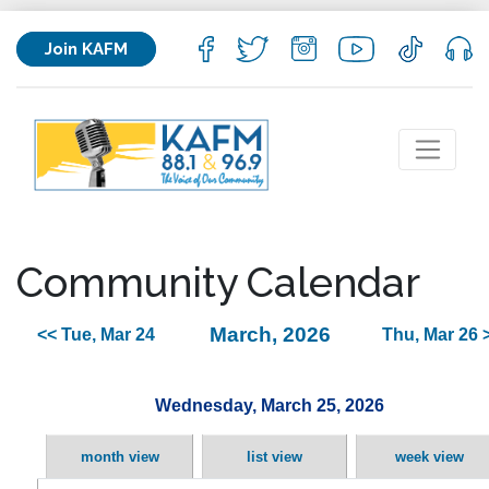
Join KAFM
Community Calendar
March, 2026
<< Tue, Mar 24
Thu, Mar 26 
Wednesday, March 25, 2026
month view
list view
week view