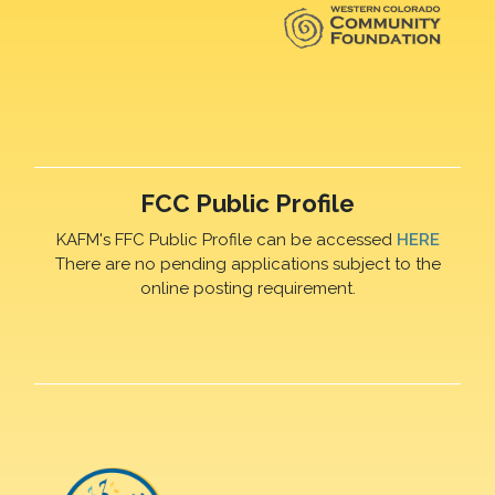
FCC Public Profile
KAFM's FFC Public Profile can be accessed
HERE
There are no pending applications subject to the
online posting requirement.