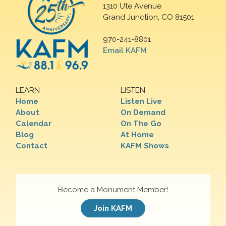
1310 Ute Avenue
Grand Junction, CO 81501
970-241-8801
Email KAFM
LEARN
LISTEN
Home
Listen Live
About
On Demand
Calendar
On The Go
Blog
At Home
Contact
KAFM Shows
Become a Monument Member!
Join KAFM