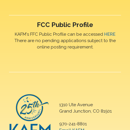
FCC Public Profile
KAFM's FFC Public Profile can be accessed
HERE
There are no pending applications subject to the
online posting requirement.
1310 Ute Avenue
Grand Junction, CO 81501
970-241-8801