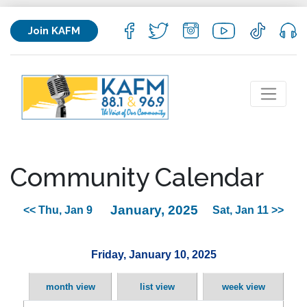
Join KAFM
Community Calendar
January, 2025
<< Thu, Jan 9
Sat, Jan 11 >>
Friday, January 10, 2025
month view
list view
week view