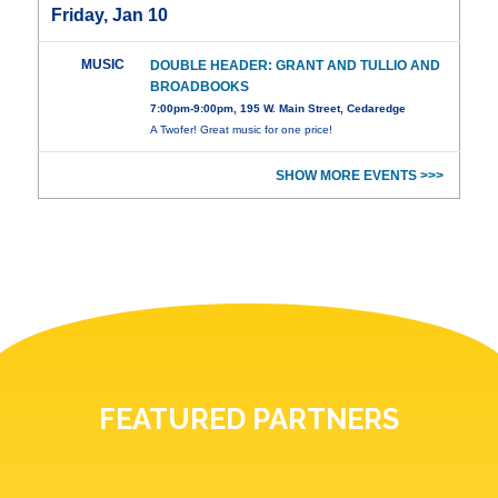
Friday, Jan 10
MUSIC
DOUBLE HEADER: GRANT AND TULLIO AND
BROADBOOKS
7:00pm-9:00pm, 195 W. Main Street, Cedaredge
A Twofer! Great music for one price!
SHOW MORE EVENTS >>>
FEATURED PARTNERS