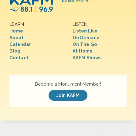
Email KAFM
LEARN
LISTEN
Home
Listen Live
About
On Demand
Calendar
On The Go
Blog
At Home
Contact
KAFM Shows
Become a Monument Member!
Join KAFM