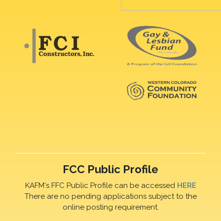
FCC Public Profile
KAFM's FFC Public Profile can be accessed
HERE
There are no pending applications subject to the
online posting requirement.