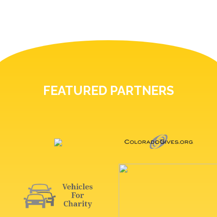
FEATURED PARTNERS