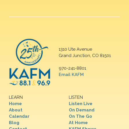
1310 Ute Avenue
Grand Junction, CO 81501
970-241-8801
Email KAFM
LEARN
LISTEN
Home
Listen Live
About
On Demand
Calendar
On The Go
Blog
At Home