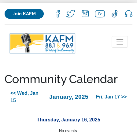
Join KAFM
Community Calendar
<< Wed, Jan
January, 2025
Fri, Jan 17 >>
15
Thursday, January 16, 2025
No events.