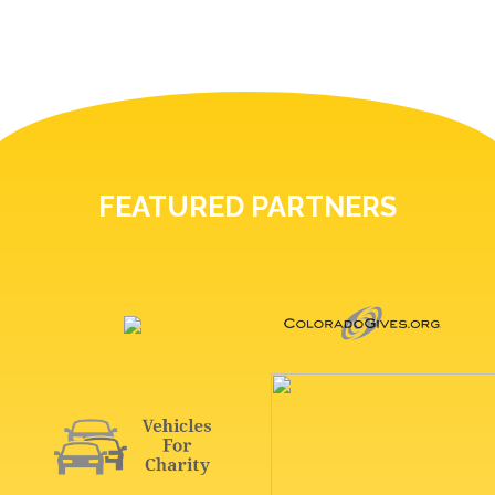
FEATURED PARTNERS