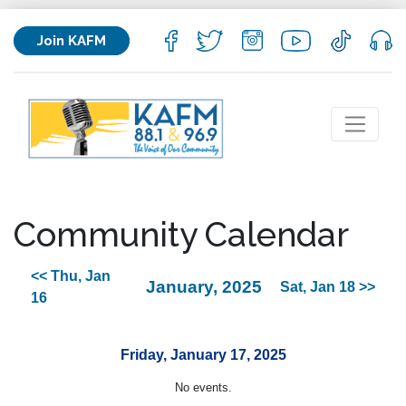
Join KAFM
Community Calendar
<< Thu, Jan
January, 2025
Sat, Jan 18 >>
16
Friday, January 17, 2025
No events.