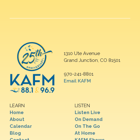
1310 Ute Avenue
Grand Junction, CO 81501
970-241-8801
Email KAFM
LEARN
LISTEN
Home
Listen Live
About
On Demand
Calendar
On The Go
Blog
At Home