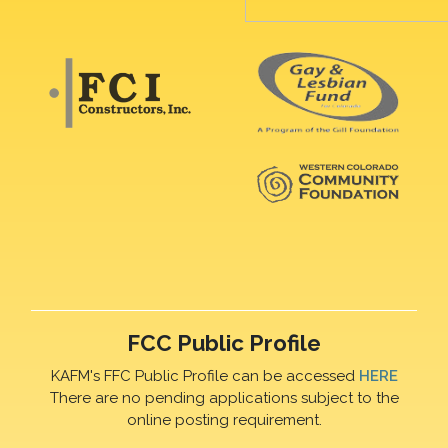
FCC Public Profile
KAFM's FFC Public Profile can be accessed
HERE
There are no pending applications subject to the
online posting requirement.