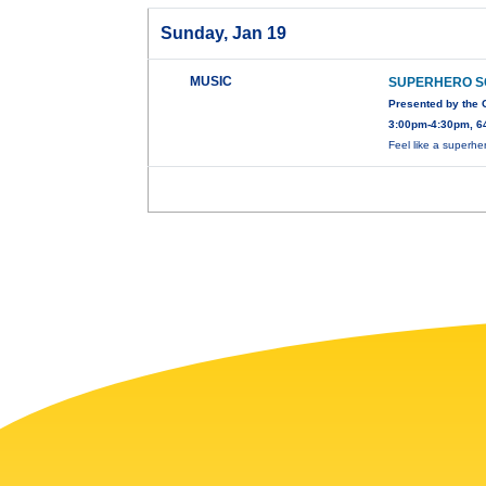
Sunday, Jan 19
MUSIC
SUPERHERO 
Presented by the
3:00pm-4:30pm, 64
Feel like a superhe