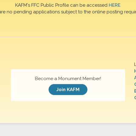
KAFM's FFC Public Profile can be accessed
HERE
are no pending applications subject to the online posting requi
Become a Monument Member!
Join KAFM