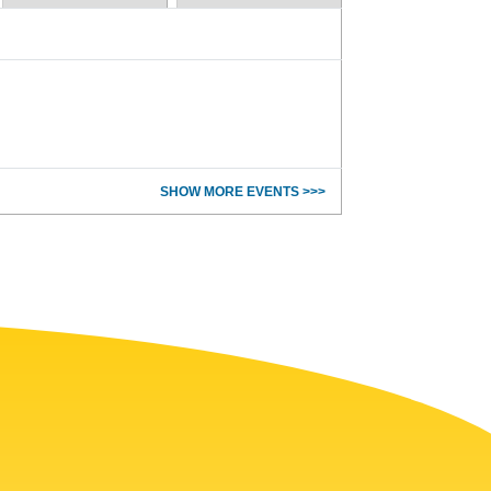
SHOW MORE EVENTS >>>