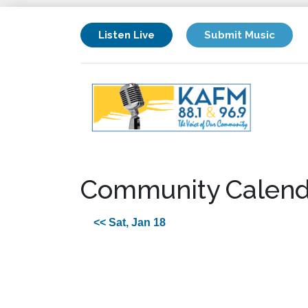
Listen Live
Submit Music
Community Calend
<< Sat, Jan 18