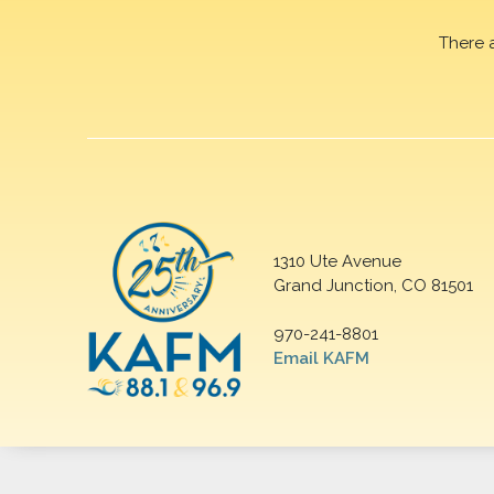
There 
1310 Ute Avenue
Grand Junction, CO 81501
970-241-8801
Email KAFM