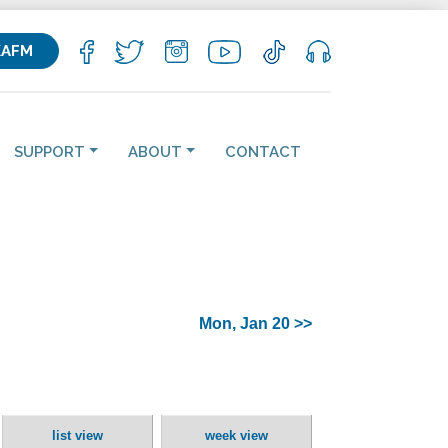
KAFM
SUPPORT
ABOUT
CONTACT
Mon, Jan 20 >>
list view
week view