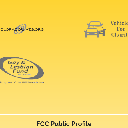
FCC Public Profile