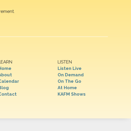
rement.
LEARN
LISTEN
Home
Listen Live
About
On Demand
Calendar
On The Go
Blog
At Home
Contact
KAFM Shows