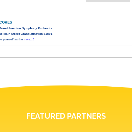
SCORES
 Grand Junction Symphony Orchestra
5 Main Street Grand Junction 81501
ro yourself as the
more...0
FEATURED PARTNERS