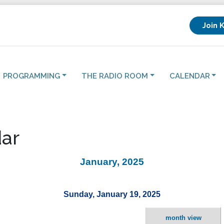
Join 
PROGRAMMING
THE RADIO ROOM
CALENDAR
ar
January, 2025
Sunday, January 19, 2025
month view