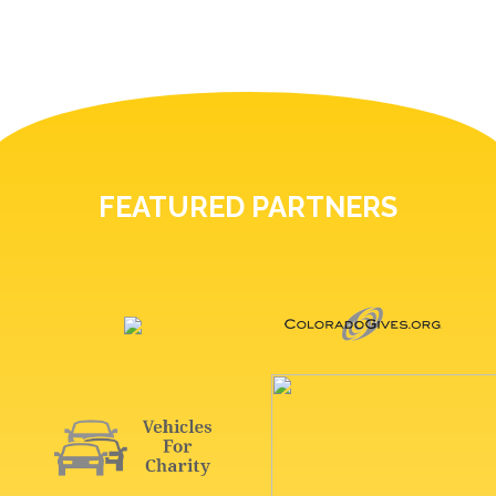
FEATURED PARTNERS