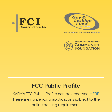
FCC Public Profile
KAFM's FFC Public Profile can be accessed
HERE
There are no pending applications subject to the
online posting requirement.