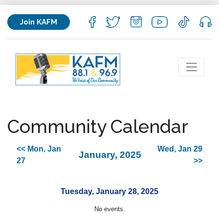
Join KAFM
Community Calendar
<< Mon, Jan
Wed, Jan 29
January, 2025
27
>>
Tuesday, January 28, 2025
No events.