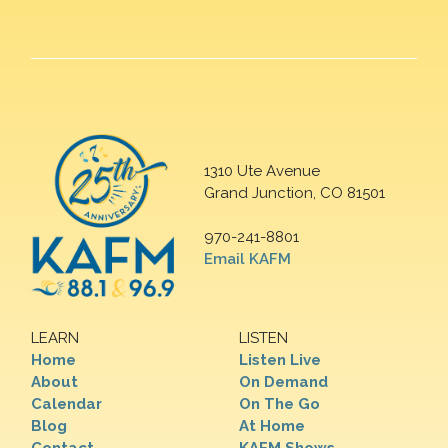
1310 Ute Avenue
Grand Junction, CO 81501
970-241-8801
Email KAFM
LEARN
LISTEN
Home
Listen Live
About
On Demand
Calendar
On The Go
Blog
At Home