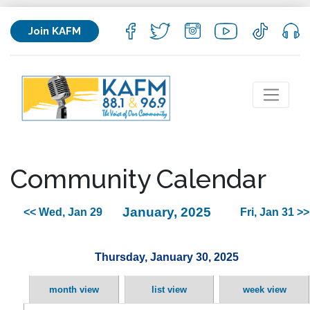
Join KAFM
Community Calendar
January, 2025
<< Wed, Jan 29
Fri, Jan 31 >>
Thursday, January 30, 2025
month view
list view
week view