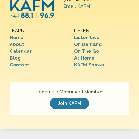
Email KAFM
LEARN
LISTEN
Home
Listen Live
About
On Demand
Calendar
On The Go
Blog
At Home
Contact
KAFM Shows
Become a Monument Member!
Join KAFM