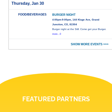
Thursday, Jan 30
FOOD/BEVERAGES
BURGER NIGHT
4:00pm-9:00pm, 144 Kluge Ave, Grand
Junction, CO, 81504
Burger night at the Still. Come get your Burger.
more...0
SHOW MORE EVENTS >>>
FEATURED PARTNERS