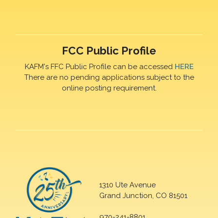
FCC Public Profile
KAFM's FFC Public Profile can be accessed
HERE
There are no pending applications subject to the
online posting requirement.
1310 Ute Avenue
Grand Junction, CO 81501
970-241-8801