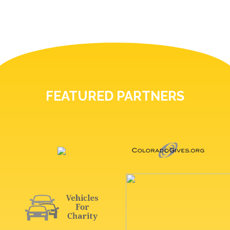
FEATURED PARTNERS