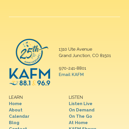
1310 Ute Avenue
Grand Junction, CO 81501
970-241-8801
Email KAFM
LEARN
LISTEN
Home
Listen Live
About
On Demand
Calendar
On The Go
Blog
At Home