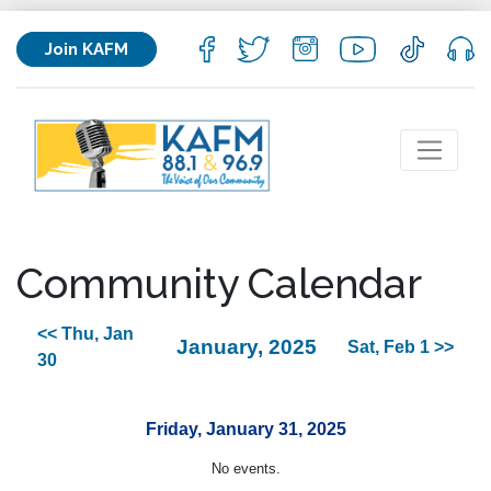
Join KAFM
Community Calendar
<< Thu, Jan
January, 2025
Sat, Feb 1 >>
30
Friday, January 31, 2025
No events.