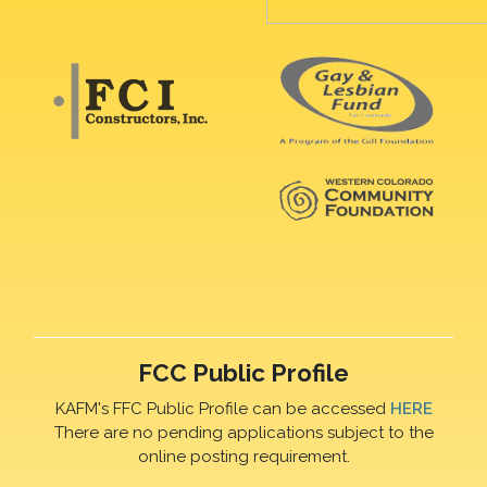
FCC Public Profile
KAFM's FFC Public Profile can be accessed
HERE
There are no pending applications subject to the
online posting requirement.