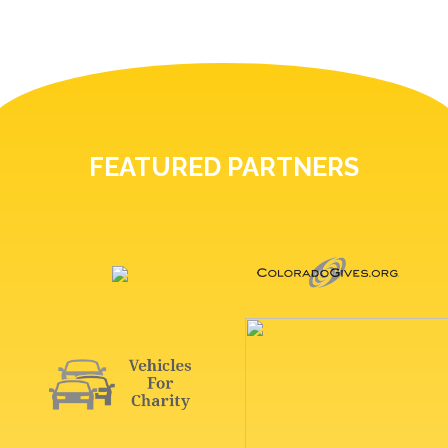
FEATURED PARTNERS