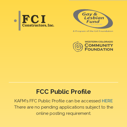
FCC Public Profile
KAFM's FFC Public Profile can be accessed
HERE
There are no pending applications subject to the
online posting requirement.