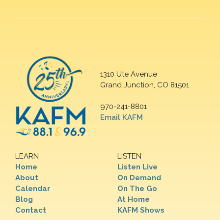
1310 Ute Avenue
Grand Junction, CO 81501
970-241-8801
Email KAFM
LEARN
LISTEN
Home
Listen Live
About
On Demand
Calendar
On The Go
Blog
At Home
Contact
KAFM Shows