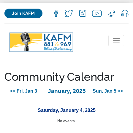
Join KAFM
Community Calendar
January, 2025
<< Fri, Jan 3
Sun, Jan 5 >>
Saturday, January 4, 2025
No events.