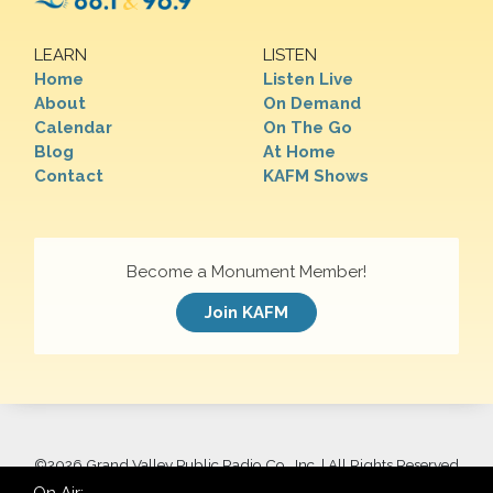
LEARN
LISTEN
Home
Listen Live
About
On Demand
Calendar
On The Go
Blog
At Home
Contact
KAFM Shows
Become a Monument Member!
Join KAFM
©
2026 Grand Valley Public Radio Co., Inc. | All Rights Reserved