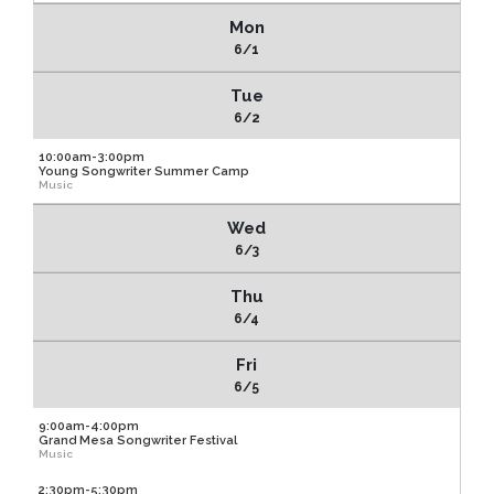
Mon
6/1
Tue
6/2
10:00am-3:00pm
Young Songwriter Summer Camp
Music
Wed
6/3
Thu
6/4
Fri
6/5
9:00am-4:00pm
Grand Mesa Songwriter Festival
Music
2:30pm-5:30pm