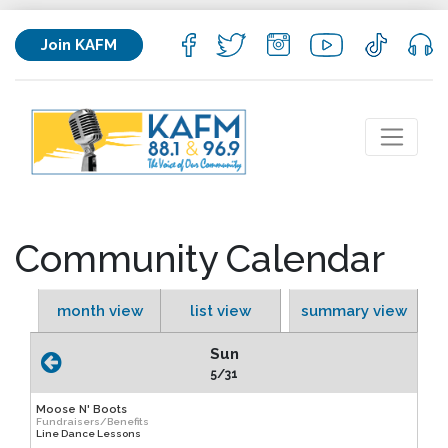
Join KAFM
Community Calendar
month view
list view
summary view
Sun
5/31
Moose N' Boots
Fundraisers/Benefits
Line Dance Lessons