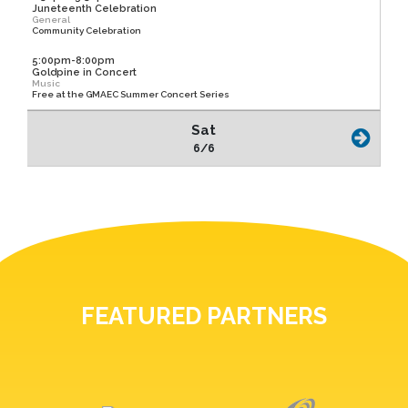
Juneteenth Celebration
General
Community Celebration
5:00pm-8:00pm
Goldpine in Concert
Music
Free at the GMAEC Summer Concert Series
Sat
6/6
FEATURED PARTNERS