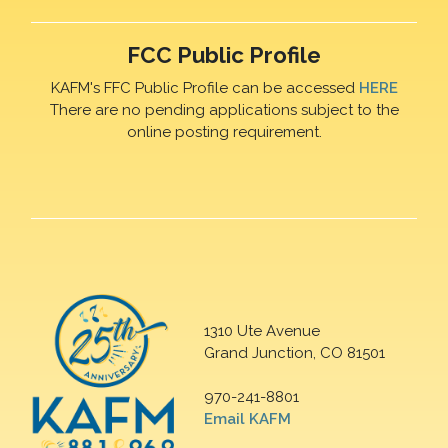
FCC Public Profile
KAFM's FFC Public Profile can be accessed
HERE
There are no pending applications subject to the
online posting requirement.
1310 Ute Avenue
Grand Junction, CO 81501
970-241-8801
Email KAFM