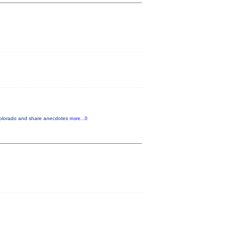
n Colorado and share anecdotes
more...0