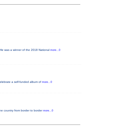
He was a winner of the 2018 National
more...0
elebrate a self-funded album of
more...0
the country from border to border
more...0