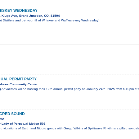
HISKEY WEDNESDAY
 Kluge Ave, Grand Junction, CO, 81504
 Distillers and get your fill of Whiskey and Waffles every Wednesday!
UAL PERMIT PARTY
olores Community Center
g Advocates will be hosting their 12th annual permit party on January 24th, 2025 from 6-10pm a
ACRED SOUND
25!
 Lady of Perpetual Motion 503
d vibrations of Earth and Niburu gongs with Gregg Wilkins of Spiritwave Rhythms a gifted sonoalc