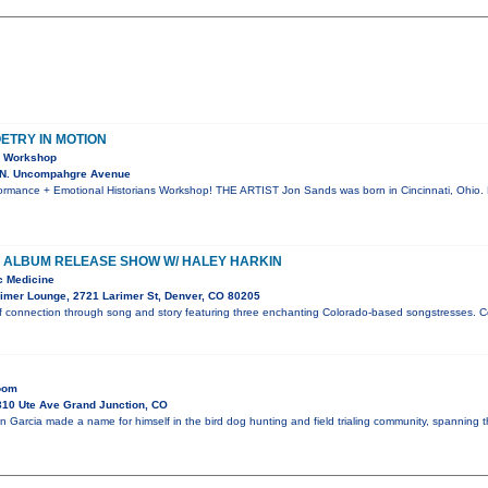
OETRY IN MOTION
& Workshop
 N. Uncompahgre Avenue
rmance + Emotional Historians Workshop! THE ARTIST Jon Sands was born in Cincinnati, Ohio. 
 ALBUM RELEASE SHOW W/ HALEY HARKIN
c Medicine
imer Lounge, 2721 Larimer St, Denver, CO 80205
f connection through song and story featuring three enchanting Colorado-based songstresses. C
Room
10 Ute Ave Grand Junction, CO
n Garcia made a name for himself in the bird dog hunting and field trialing community, spanning 