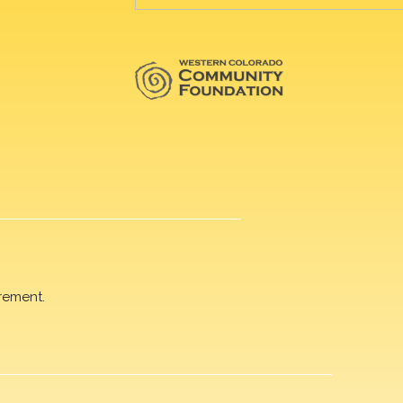
rement.