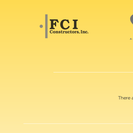
There 