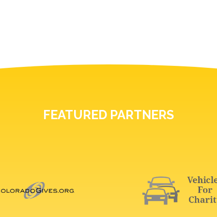
FEATURED PARTNERS