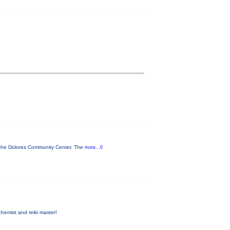
t the Dolores Community Center. The
more...0
hemist and reiki master!