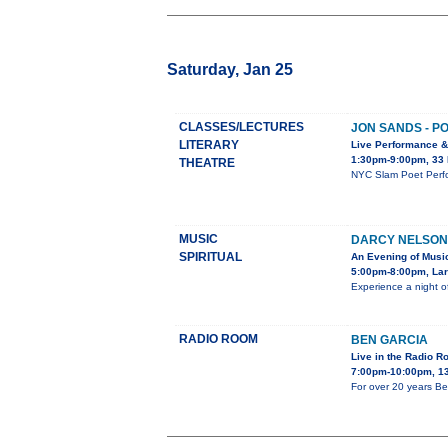
Saturday, Jan 25
CLASSES/LECTURES
JON SANDS - P
LITERARY
Live Performance 
1:30pm-9:00pm, 33
THEATRE
NYC Slam Poet Perfo
MUSIC
DARCY NELSON
SPIRITUAL
An Evening of Musi
5:00pm-8:00pm, Lar
Experience a night o
RADIO ROOM
BEN GARCIA
Live in the Radio 
7:00pm-10:00pm, 13
For over 20 years Be