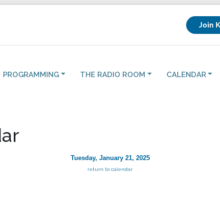
Join 
PROGRAMMING
THE RADIO ROOM
CALENDAR
ar
Tuesday, January 21, 2025
return to calendar