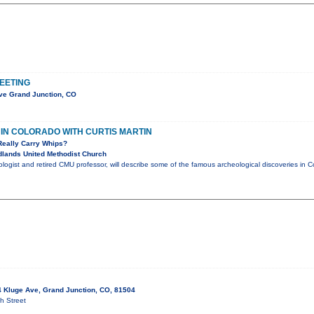
EETING
ve Grand Junction, CO
IN COLORADO WITH CURTIS MARTIN
Really Carry Whips?
lands United Methodist Church
eologist and retired CMU professor, will describe some of the famous archeological discoveries i
 Kluge Ave, Grand Junction, CO, 81504
h Street