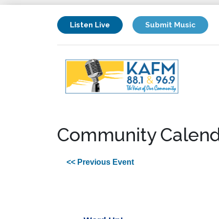
Listen Live
Submit Music
Community Calend
<< Previous Event