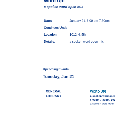
Word Up!
a spoken word open mic
Date:
January 21, 6:00 pm-7:30pm
Continues Until:
Location:
1012 N. 5th
Details:
a spoken word open mic
Upcoming Events
Tuesday, Jan 21
GENERAL
WORD UP!
LITERARY
a spoken word ope
6:00pm-7:30pm, 101
a spoken word open