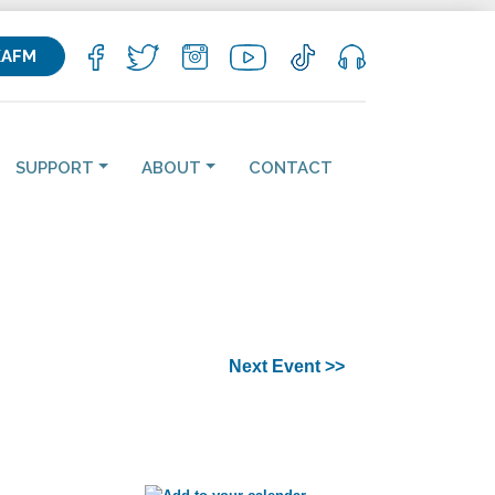
KAFM
SUPPORT
ABOUT
CONTACT
Next Event >>