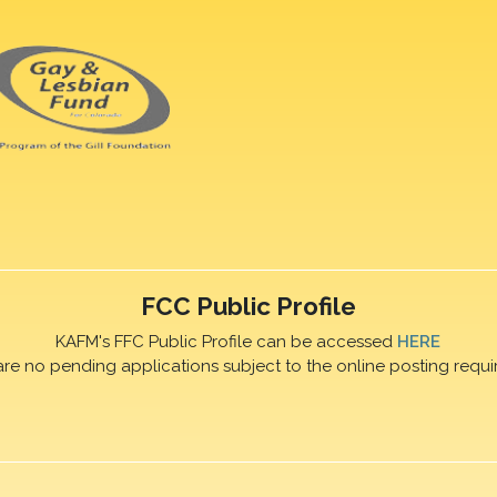
FCC Public Profile
KAFM's FFC Public Profile can be accessed
HERE
are no pending applications subject to the online posting requi