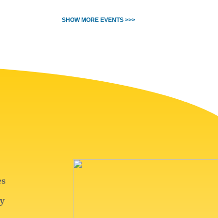
SHOW MORE EVENTS >>>