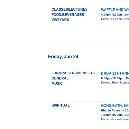
CLASSES/LECTURES
WAFFLE AND W
FOOD/BEVERAGES
4:00pm-8:00pm, 144
Come to Peach Street
VINEYARD
Friday, Jan 24
FUNDRAISERS/BENEFITS
DRBA 12TH ANN
GENERAL
6:00pm-10:00pm, D
Dolores River Boatin
MUSIC
SPIRITUAL
GONG BATH, S
Ring in Peace in 20
7:30pm-8:30pm, Our
Come relax with soun