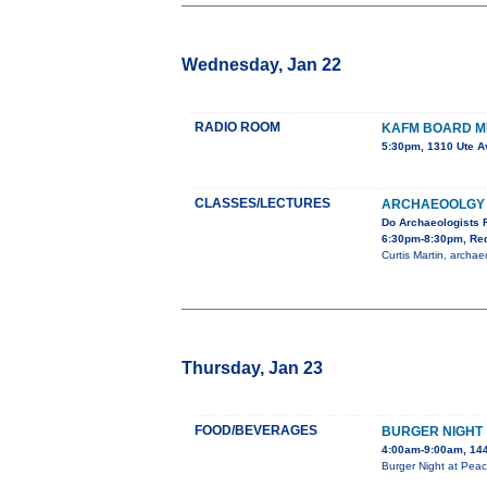
Wednesday, Jan 22
RADIO ROOM
KAFM BOARD M
5:30pm, 1310 Ute A
CLASSES/LECTURES
ARCHAEOOLGY 
Do Archaeologists 
6:30pm-8:30pm, Red
Curtis Martin, archa
Thursday, Jan 23
FOOD/BEVERAGES
BURGER NIGHT
4:00am-9:00am, 144
Burger Night at Peac