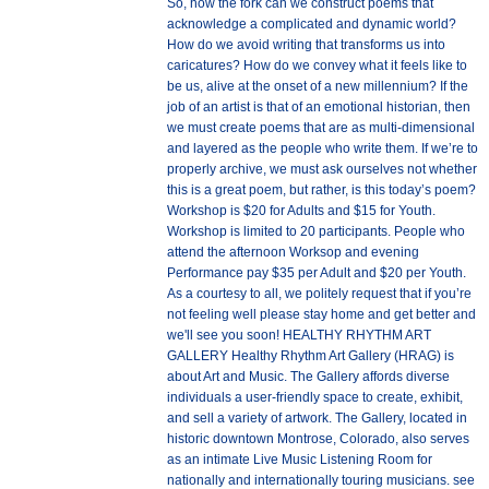
So, how the fork can we construct poems that
acknowledge a complicated and dynamic world?
How do we avoid writing that transforms us into
caricatures? How do we convey what it feels like to
be us, alive at the onset of a new millennium? If the
job of an artist is that of an emotional historian, then
we must create poems that are as multi-dimensional
and layered as the people who write them. If we’re to
properly archive, we must ask ourselves not whether
this is a great poem, but rather, is this today’s poem?
Workshop is $20 for Adults and $15 for Youth.
Workshop is limited to 20 participants. People who
attend the afternoon Worksop and evening
Performance pay $35 per Adult and $20 per Youth.
As a courtesy to all, we politely request that if you’re
not feeling well please stay home and get better and
we'll see you soon! HEALTHY RHYTHM ART
GALLERY Healthy Rhythm Art Gallery (HRAG) is
about Art and Music. The Gallery affords diverse
individuals a user-friendly space to create, exhibit,
and sell a variety of artwork. The Gallery, located in
historic downtown Montrose, Colorado, also serves
as an intimate Live Music Listening Room for
nationally and internationally touring musicians. see