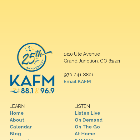
1310 Ute Avenue
Grand Junction, CO 81501
970-241-8801
Email KAFM
LEARN
LISTEN
Home
Listen Live
About
On Demand
Calendar
On The Go
Blog
At Home