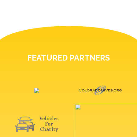
FEATURED PARTNERS