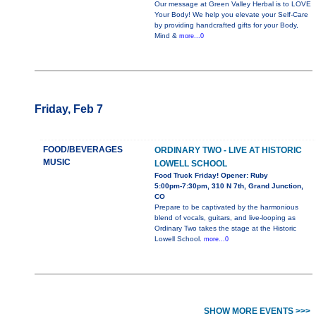
Our message at Green Valley Herbal is to LOVE
Your Body! We help you elevate your Self-Care
by providing handcrafted gifts for your Body,
Mind &
more...0
Friday, Feb 7
FOOD/BEVERAGES
ORDINARY TWO - LIVE AT HISTORIC
MUSIC
LOWELL SCHOOL
Food Truck Friday! Opener: Ruby
5:00pm-7:30pm, 310 N 7th, Grand Junction,
CO
Prepare to be captivated by the harmonious
blend of vocals, guitars, and live-looping as
Ordinary Two takes the stage at the Historic
Lowell School.
more...0
SHOW MORE EVENTS >>>