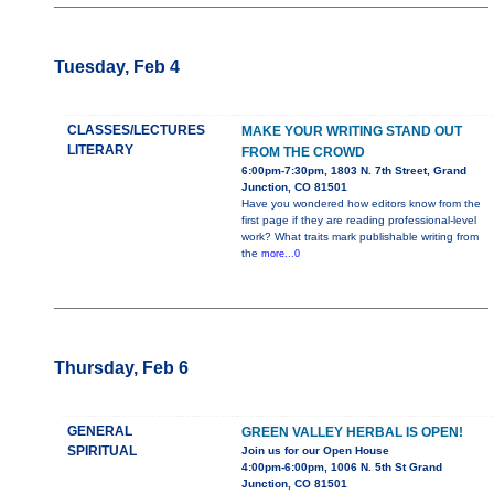
Tuesday, Feb 4
CLASSES/LECTURES
MAKE YOUR WRITING STAND OUT
LITERARY
FROM THE CROWD
6:00pm-7:30pm, 1803 N. 7th Street, Grand
Junction, CO 81501
Have you wondered how editors know from the
first page if they are reading professional-level
work? What traits mark publishable writing from
the
more...0
Thursday, Feb 6
GENERAL
GREEN VALLEY HERBAL IS OPEN!
SPIRITUAL
Join us for our Open House
4:00pm-6:00pm, 1006 N. 5th St Grand
Junction, CO 81501