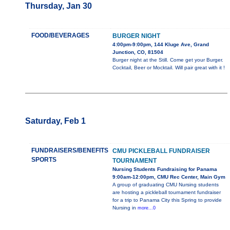
Thursday, Jan 30
FOOD/BEVERAGES
BURGER NIGHT
4:00pm-9:00pm, 144 Kluge Ave, Grand
Junction, CO, 81504
Burger night at the Still. Come get your Burger.
Cocktail, Beer or Mocktail. Will pair great with it !
Saturday, Feb 1
FUNDRAISERS/BENEFITS
CMU PICKLEBALL FUNDRAISER
SPORTS
TOURNAMENT
Nursing Students Fundraising for Panama
9:00am-12:00pm, CMU Rec Center, Main Gym
A group of graduating CMU Nursing students
are hosting a pickleball tournament fundraiser
for a trip to Panama City this Spring to provide
Nursing in
more...0