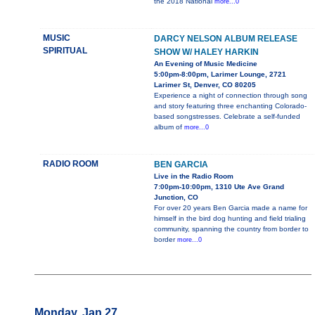
the 2018 National
more...0
MUSIC
DARCY NELSON ALBUM RELEASE
SPIRITUAL
SHOW W/ HALEY HARKIN
An Evening of Music Medicine
5:00pm-8:00pm, Larimer Lounge, 2721
Larimer St, Denver, CO 80205
Experience a night of connection through song
and story featuring three enchanting Colorado-
based songstresses. Celebrate a self-funded
album of
more...0
RADIO ROOM
BEN GARCIA
Live in the Radio Room
7:00pm-10:00pm, 1310 Ute Ave Grand
Junction, CO
For over 20 years Ben Garcia made a name for
himself in the bird dog hunting and field trialing
community, spanning the country from border to
border
more...0
Monday, Jan 27