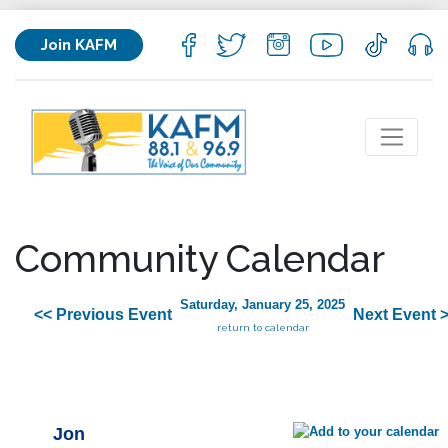
Join KAFM
Community Calendar
Saturday, January 25, 2025
<< Previous Event
Next Event 
return to calendar
Jon