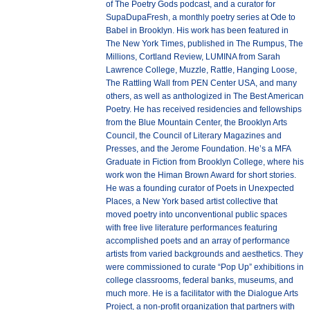
of The Poetry Gods podcast, and a curator for
SupaDupaFresh, a monthly poetry series at Ode to
Babel in Brooklyn. His work has been featured in
The New York Times, published in The Rumpus, The
Millions, Cortland Review, LUMINA from Sarah
Lawrence College, Muzzle, Rattle, Hanging Loose,
The Rattling Wall from PEN Center USA, and many
others, as well as anthologized in The Best American
Poetry. He has received residencies and fellowships
from the Blue Mountain Center, the Brooklyn Arts
Council, the Council of Literary Magazines and
Presses, and the Jerome Foundation. He’s a MFA
Graduate in Fiction from Brooklyn College, where his
work won the Himan Brown Award for short stories.
He was a founding curator of Poets in Unexpected
Places, a New York based artist collective that
moved poetry into unconventional public spaces
with free live literature performances featuring
accomplished poets and an array of performance
artists from varied backgrounds and aesthetics. They
were commissioned to curate “Pop Up” exhibitions in
college classrooms, federal banks, museums, and
much more. He is a facilitator with the Dialogue Arts
Project, a non-profit organization that partners with