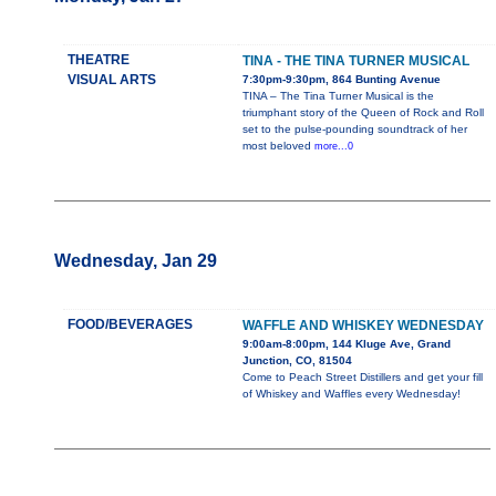
THEATRE
TINA - THE TINA TURNER MUSICAL
VISUAL ARTS
7:30pm-9:30pm, 864 Bunting Avenue
TINA – The Tina Turner Musical is the
triumphant story of the Queen of Rock and Roll
set to the pulse-pounding soundtrack of her
most beloved
more...0
Wednesday, Jan 29
FOOD/BEVERAGES
WAFFLE AND WHISKEY WEDNESDAY
9:00am-8:00pm, 144 Kluge Ave, Grand
Junction, CO, 81504
Come to Peach Street Distillers and get your fill
of Whiskey and Waffles every Wednesday!