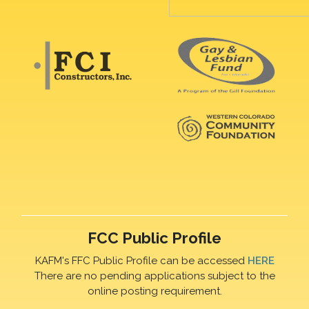
FCC Public Profile
KAFM's FFC Public Profile can be accessed
HERE
There are no pending applications subject to the
online posting requirement.