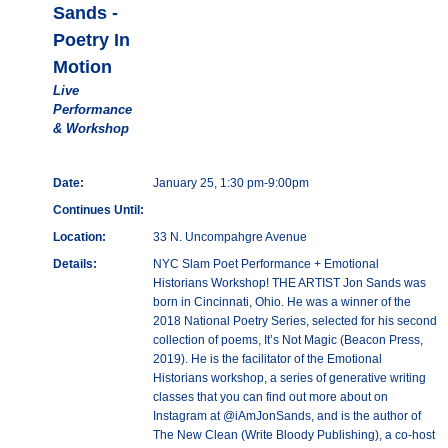
Sands -
Poetry In
Motion
Live
Performance
& Workshop
Date:
January 25, 1:30 pm-9:00pm
Continues Until:
Location:
33 N. Uncompahgre Avenue
Details:
NYC Slam Poet Performance + Emotional
Historians Workshop! THE ARTIST Jon Sands was
born in Cincinnati, Ohio. He was a winner of the
2018 National Poetry Series, selected for his second
collection of poems, It’s Not Magic (Beacon Press,
2019). He is the facilitator of the Emotional
Historians workshop, a series of generative writing
classes that you can find out more about on
Instagram at @iAmJonSands, and is the author of
The New Clean (Write Bloody Publishing), a co-host