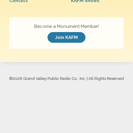
Contact
KAFM Shows
Become a Monument Member!
Join KAFM
©
2026 Grand Valley Public Radio Co., Inc. | All Rights Reserved