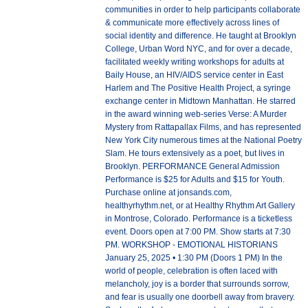
communities in order to help participants collaborate
& communicate more effectively across lines of
social identity and difference. He taught at Brooklyn
College, Urban Word NYC, and for over a decade,
facilitated weekly writing workshops for adults at
Baily House, an HIV/AIDS service center in East
Harlem and The Positive Health Project, a syringe
exchange center in Midtown Manhattan. He starred
in the award winning web-series Verse: A Murder
Mystery from Rattapallax Films, and has represented
New York City numerous times at the National Poetry
Slam. He tours extensively as a poet, but lives in
Brooklyn. PERFORMANCE General Admission
Performance is $25 for Adults and $15 for Youth.
Purchase online at jonsands.com,
healthyrhythm.net, or at Healthy Rhythm Art Gallery
in Montrose, Colorado. Performance is a ticketless
event. Doors open at 7:00 PM. Show starts at 7:30
PM. WORKSHOP - EMOTIONAL HISTORIANS
January 25, 2025 • 1:30 PM (Doors 1 PM) In the
world of people, celebration is often laced with
melancholy, joy is a border that surrounds sorrow,
and fear is usually one doorbell away from bravery.