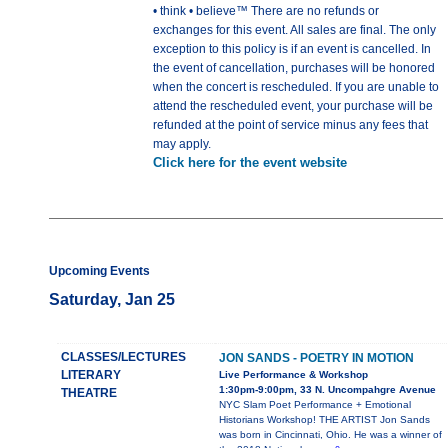
• think • believe™ There are no refunds or
exchanges for this event. All sales are final. The only
exception to this policy is if an event is cancelled. In
the event of cancellation, purchases will be honored
when the concert is rescheduled. If you are unable to
attend the rescheduled event, your purchase will be
refunded at the point of service minus any fees that
may apply.
Click here for the event website
Upcoming Events
Saturday, Jan 25
CLASSES/LECTURES
JON SANDS - POETRY IN MOTION
LITERARY
Live Performance & Workshop
1:30pm-9:00pm, 33 N. Uncompahgre Avenue
THEATRE
NYC Slam Poet Performance + Emotional
Historians Workshop! THE ARTIST Jon Sands
was born in Cincinnati, Ohio. He was a winner of