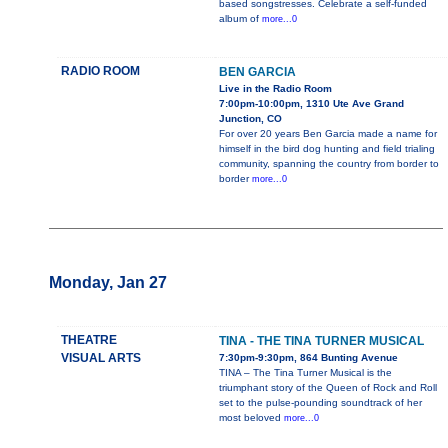
based songstresses. Celebrate a self-funded
album of
more...0
RADIO ROOM
BEN GARCIA
Live in the Radio Room
7:00pm-10:00pm, 1310 Ute Ave Grand
Junction, CO
For over 20 years Ben Garcia made a name for
himself in the bird dog hunting and field trialing
community, spanning the country from border to
border
more...0
Monday, Jan 27
THEATRE
TINA - THE TINA TURNER MUSICAL
VISUAL ARTS
7:30pm-9:30pm, 864 Bunting Avenue
TINA – The Tina Turner Musical is the
triumphant story of the Queen of Rock and Roll
set to the pulse-pounding soundtrack of her
most beloved
more...0