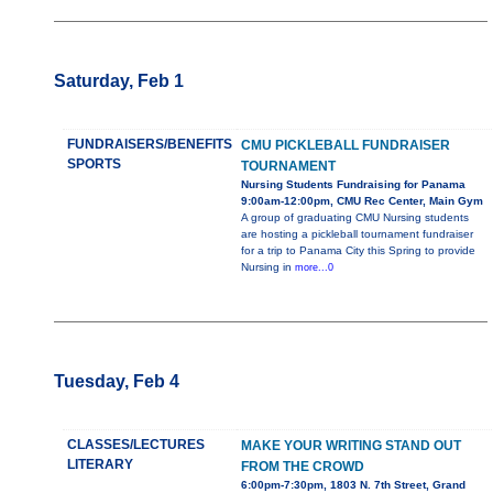
Saturday, Feb 1
FUNDRAISERS/BENEFITS
CMU PICKLEBALL FUNDRAISER
SPORTS
TOURNAMENT
Nursing Students Fundraising for Panama
9:00am-12:00pm, CMU Rec Center, Main Gym
A group of graduating CMU Nursing students
are hosting a pickleball tournament fundraiser
for a trip to Panama City this Spring to provide
Nursing in
more...0
Tuesday, Feb 4
CLASSES/LECTURES
MAKE YOUR WRITING STAND OUT
LITERARY
FROM THE CROWD
6:00pm-7:30pm, 1803 N. 7th Street, Grand