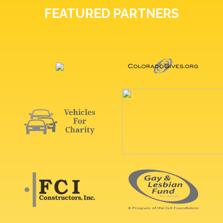
FEATURED PARTNERS