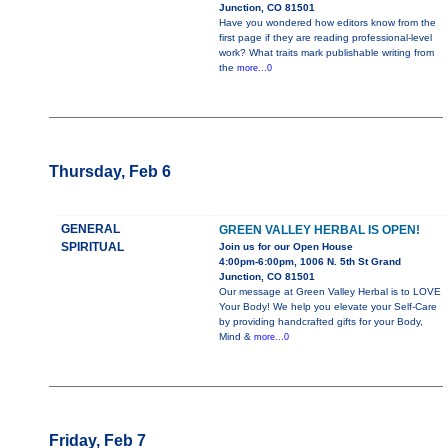
Junction, CO 81501
Have you wondered how editors know from the
first page if they are reading professional-level
work? What traits mark publishable writing from
the
more...0
Thursday, Feb 6
GENERAL
GREEN VALLEY HERBAL IS OPEN!
SPIRITUAL
Join us for our Open House
4:00pm-6:00pm, 1006 N. 5th St Grand
Junction, CO 81501
Our message at Green Valley Herbal is to LOVE
Your Body! We help you elevate your Self-Care
by providing handcrafted gifts for your Body,
Mind &
more...0
Friday, Feb 7