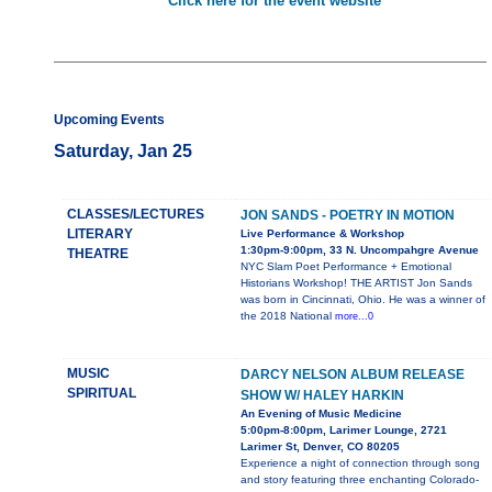
Click here for the event website
Upcoming Events
Saturday, Jan 25
CLASSES/LECTURES
JON SANDS - POETRY IN MOTION
LITERARY
Live Performance & Workshop
1:30pm-9:00pm, 33 N. Uncompahgre Avenue
THEATRE
NYC Slam Poet Performance + Emotional
Historians Workshop! THE ARTIST Jon Sands
was born in Cincinnati, Ohio. He was a winner of
the 2018 National
more...0
MUSIC
DARCY NELSON ALBUM RELEASE
SPIRITUAL
SHOW W/ HALEY HARKIN
An Evening of Music Medicine
5:00pm-8:00pm, Larimer Lounge, 2721
Larimer St, Denver, CO 80205
Experience a night of connection through song
and story featuring three enchanting Colorado-