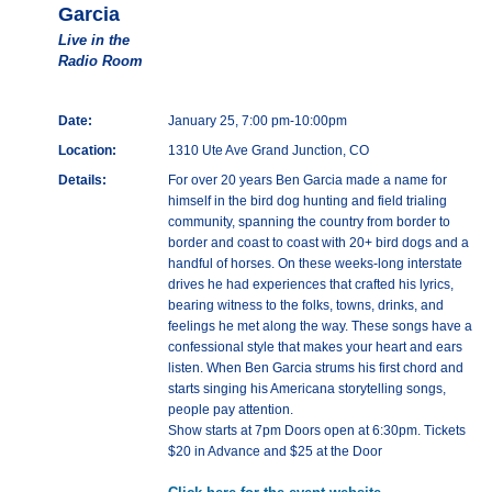
Garcia
Live in the
Radio Room
Date:
January 25, 7:00 pm-10:00pm
Location:
1310 Ute Ave Grand Junction, CO
Details:
For over 20 years Ben Garcia made a name for
himself in the bird dog hunting and field trialing
community, spanning the country from border to
border and coast to coast with 20+ bird dogs and a
handful of horses. On these weeks-long interstate
drives he had experiences that crafted his lyrics,
bearing witness to the folks, towns, drinks, and
feelings he met along the way. These songs have a
confessional style that makes your heart and ears
listen. When Ben Garcia strums his first chord and
starts singing his Americana storytelling songs,
people pay attention.
Show starts at 7pm Doors open at 6:30pm. Tickets
$20 in Advance and $25 at the Door