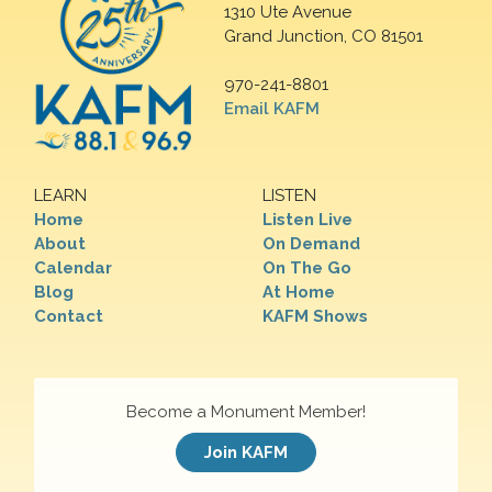
1310 Ute Avenue
Grand Junction, CO 81501
970-241-8801
Email KAFM
LEARN
LISTEN
Home
Listen Live
About
On Demand
Calendar
On The Go
Blog
At Home
Contact
KAFM Shows
Become a Monument Member!
Join KAFM