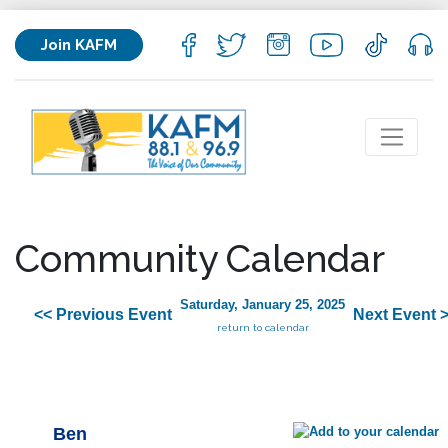
Join KAFM
Community Calendar
Saturday, January 25, 2025
<< Previous Event
Next Event 
return to calendar
Ben