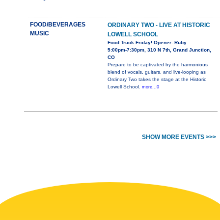
FOOD/BEVERAGES
ORDINARY TWO - LIVE AT HISTORIC
MUSIC
LOWELL SCHOOL
Food Truck Friday! Opener: Ruby
5:00pm-7:30pm, 310 N 7th, Grand Junction,
CO
Prepare to be captivated by the harmonious
blend of vocals, guitars, and live-looping as
Ordinary Two takes the stage at the Historic
Lowell School.
more...0
SHOW MORE EVENTS >>>