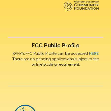
FCC Public Profile
KAFM's FFC Public Profile can be accessed
HERE
There are no pending applications subject to the
online posting requirement.