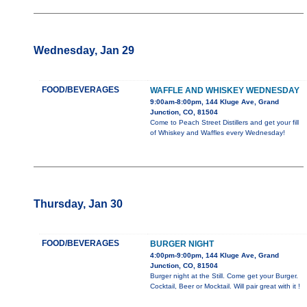
Wednesday, Jan 29
FOOD/BEVERAGES
WAFFLE AND WHISKEY WEDNESDAY
9:00am-8:00pm, 144 Kluge Ave, Grand
Junction, CO, 81504
Come to Peach Street Distillers and get your fill
of Whiskey and Waffles every Wednesday!
Thursday, Jan 30
FOOD/BEVERAGES
BURGER NIGHT
4:00pm-9:00pm, 144 Kluge Ave, Grand
Junction, CO, 81504
Burger night at the Still. Come get your Burger.
Cocktail, Beer or Mocktail. Will pair great with it !