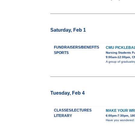
Saturday, Feb 1
FUNDRAISERS/BENEFITS
CMU PICKLEBA
SPORTS
Nursing Students F
9:00am-12:00pm, C
A group of graduatin
Tuesday, Feb 4
CLASSES/LECTURES
MAKE YOUR WR
LITERARY
6:00pm-7:30pm, 180
Have you wondered ho