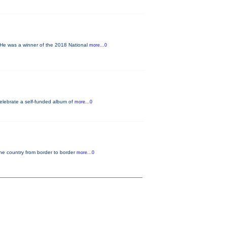
He was a winner of the 2018 National
more...0
elebrate a self-funded album of
more...0
the country from border to border
more...0