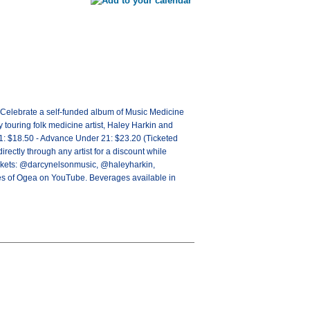
 Celebrate a self-funded album of Music Medicine
y touring folk medicine artist, Haley Harkin and
1: $18.50 - Advance Under 21: $23.20 (Ticketed
ly through any artist for a discount while
 tickets: @darcynelsonmusic, @haleyharkin,
es of Ogea on YouTube. Beverages available in