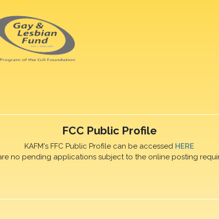
FCC Public Profile
KAFM's FFC Public Profile can be accessed
HERE
are no pending applications subject to the online posting requi