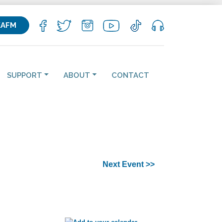
KAFM
SUPPORT
ABOUT
CONTACT
Next Event >>