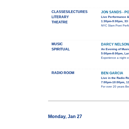
CLASSES/LECTURES
JON SANDS - P
LITERARY
Live Performance 
1:30pm-9:00pm, 33
THEATRE
NYC Slam Poet Perfo
MUSIC
DARCY NELSON
SPIRITUAL
An Evening of Musi
5:00pm-8:00pm, Lar
Experience a night o
RADIO ROOM
BEN GARCIA
Live in the Radio 
7:00pm-10:00pm, 13
For over 20 years Be
Monday, Jan 27