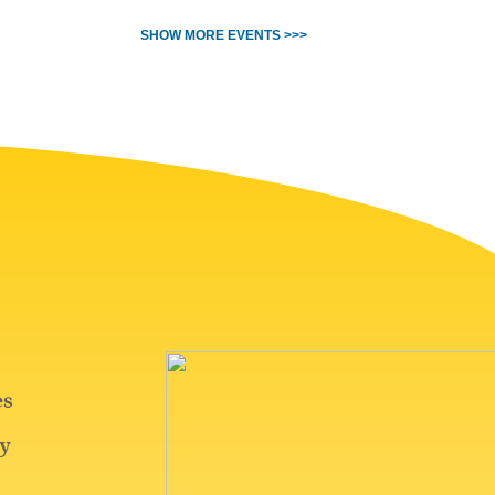
SHOW MORE EVENTS >>>