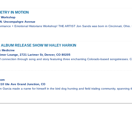
OETRY IN MOTION
& Workshop
 N. Uncompahgre Avenue
rmance + Emotional Historians Workshop! THE ARTIST Jon Sands was born in Cincinnati, Ohio. 
 ALBUM RELEASE SHOW W/ HALEY HARKIN
c Medicine
imer Lounge, 2721 Larimer St, Denver, CO 80205
f connection through song and story featuring three enchanting Colorado-based songstresses. C
Room
10 Ute Ave Grand Junction, CO
n Garcia made a name for himself in the bird dog hunting and field trialing community, spanning 