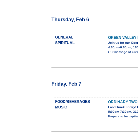
Thursday, Feb 6
GENERAL
GREEN VALLEY 
SPIRITUAL
Join us for our Op
4:00pm-6:00pm, 100
Our message at Green
Friday, Feb 7
FOOD/BEVERAGES
ORDINARY TWO 
MUSIC
Food Truck Friday!
5:00pm-7:30pm, 310
Prepare to be captiv