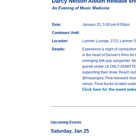
Darcy Nelson Album Release sh
An Evening of Music Medicine
Date:
January 25, 5:00 pm-8:00pm
Continues Until:
Location:
Larimer Lounge, 2721 Larimer S
Details:
Experience a night of connectio
in the heart of Denver's Rino Art
emerging folk pop songwriter, M
guests under 16 ONLY ADMITTED 
supporting their draw. Reach out
@mayaogea, Find released music 
venue. Food trucks located outsid
Click here for the event webs
Upcoming Events
Saturday, Jan 25