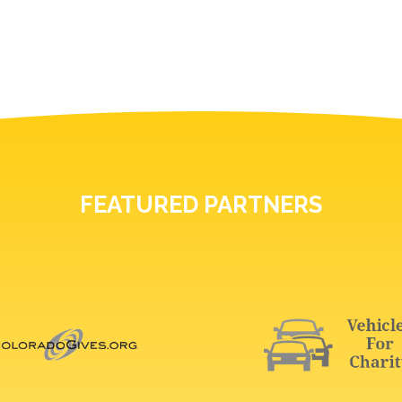
FEATURED PARTNERS