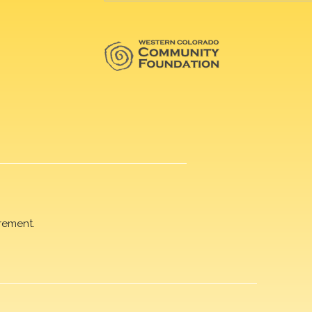
rement.