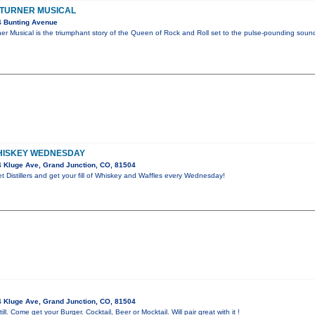
A TURNER MUSICAL
4 Bunting Avenue
er Musical is the triumphant story of the Queen of Rock and Roll set to the pulse-pounding soun
HISKEY WEDNESDAY
 Kluge Ave, Grand Junction, CO, 81504
 Distillers and get your fill of Whiskey and Waffles every Wednesday!
 Kluge Ave, Grand Junction, CO, 81504
ill. Come get your Burger. Cocktail, Beer or Mocktail. Will pair great with it !