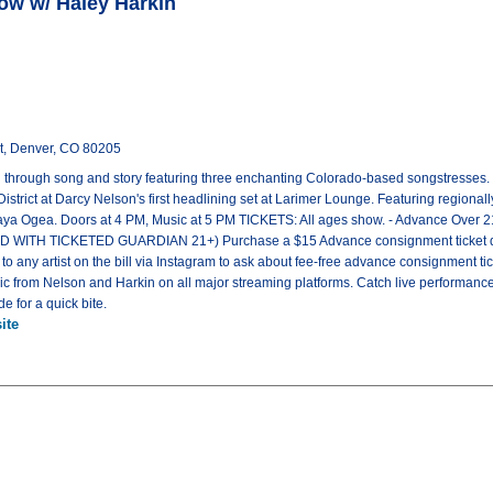
ow w/ Haley Harkin
t, Denver, CO 80205
n through song and story featuring three enchanting Colorado-based songstresses.
 District at Darcy Nelson's first headlining set at Larimer Lounge. Featuring regionall
aya Ogea. Doors at 4 PM, Music at 5 PM TICKETS: All ages show. - Advance Over 2
WITH TICKETED GUARDIAN 21+) Purchase a $15 Advance consignment ticket direct
 to any artist on the bill via Instagram to ask about fee-free advance consignment
from Nelson and Harkin on all major streaming platforms. Catch live performanc
e for a quick bite.
ite