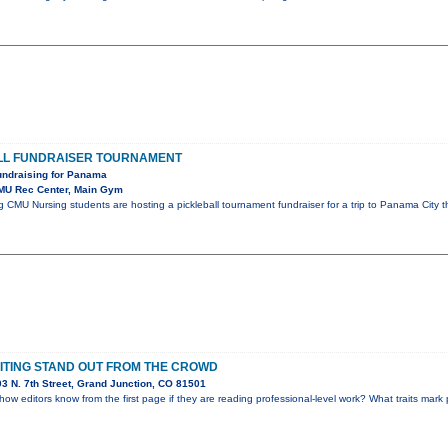
LL FUNDRAISER TOURNAMENT
undraising for Panama
MU Rec Center, Main Gym
g CMU Nursing students are hosting a pickleball tournament fundraiser for a trip to Panama City t
ITING STAND OUT FROM THE CROWD
3 N. 7th Street, Grand Junction, CO 81501
w editors know from the first page if they are reading professional-level work? What traits mark 