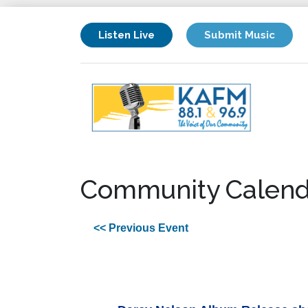
Listen Live
Submit Music
Community Calend
<< Previous Event