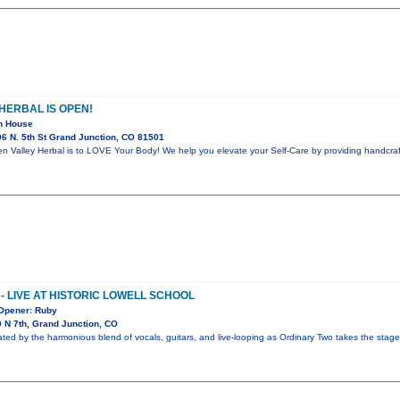
HERBAL IS OPEN!
en House
6 N. 5th St Grand Junction, CO 81501
 Valley Herbal is to LOVE Your Body! We help you elevate your Self-Care by providing handcraft
- LIVE AT HISTORIC LOWELL SCHOOL
 Opener: Ruby
 N 7th, Grand Junction, CO
ated by the harmonious blend of vocals, guitars, and live-looping as Ordinary Two takes the stage