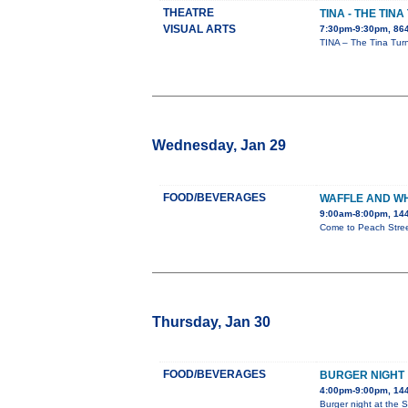
THEATRE
TINA - THE TIN
VISUAL ARTS
7:30pm-9:30pm, 86
TINA – The Tina Turn
Wednesday, Jan 29
FOOD/BEVERAGES
WAFFLE AND W
9:00am-8:00pm, 144
Come to Peach Street
Thursday, Jan 30
FOOD/BEVERAGES
BURGER NIGHT
4:00pm-9:00pm, 144
Burger night at the St