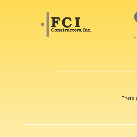
There 