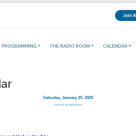
Join 
PROGRAMMING
THE RADIO ROOM
CALENDAR
ar
Saturday, January 25, 2025
return to calendar