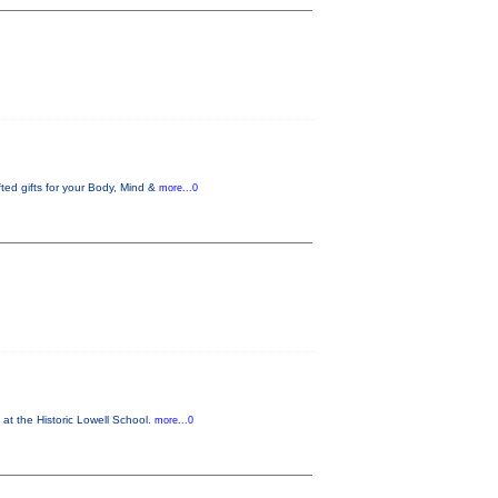
ed gifts for your Body, Mind &
more...0
 at the Historic Lowell School.
more...0