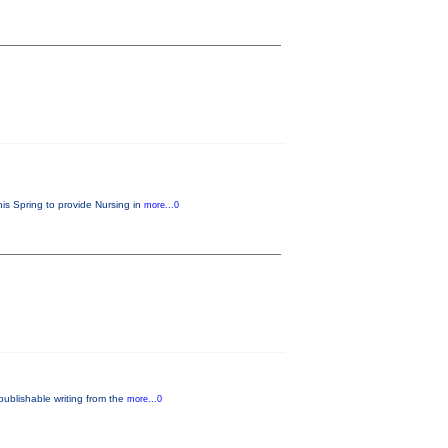
his Spring to provide Nursing in
more...0
publishable writing from the
more...0