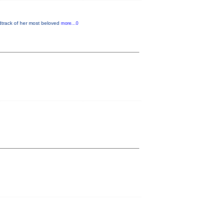
dtrack of her most beloved
more...0