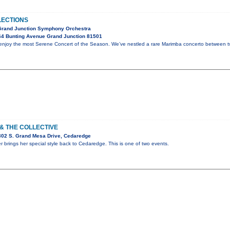
LECTIONS
 Grand Junction Symphony Orchestra
64 Bunting Avenue Grand Junction 81501
d enjoy the most Serene Concert of the Season. We’ve nestled a rare Marimba concerto between 
 & THE COLLECTIVE
302 S. Grand Mesa Drive, Cedaredge
er brings her special style back to Cedaredge. This is one of two events.