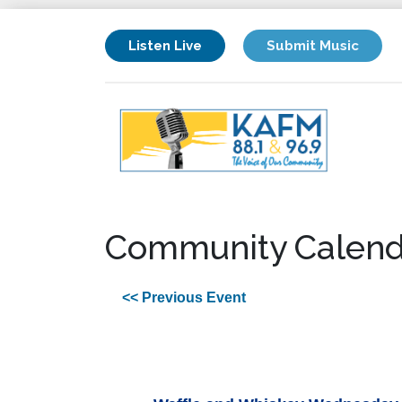
Listen Live
Submit Music
Community Calend
<< Previous Event