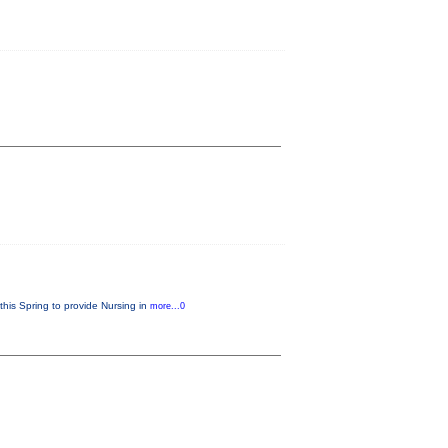
this Spring to provide Nursing in
more...0