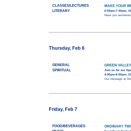
CLASSES/LECTURES
MAKE YOUR WR
LITERARY
6:00pm-7:30pm, 18
Have you wondered h
Thursday, Feb 6
GENERAL
GREEN VALLEY
SPIRITUAL
Join us for our O
4:00pm-6:00pm, 10
Our message at Gree
Friday, Feb 7
FOOD/BEVERAGES
ORDINARY TWO