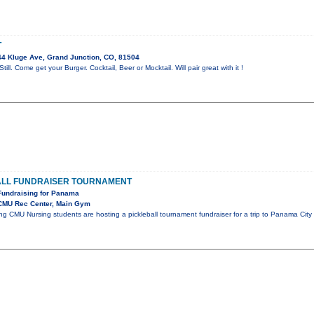
T
4 Kluge Ave, Grand Junction, CO, 81504
till. Come get your Burger. Cocktail, Beer or Mocktail. Will pair great with it !
ALL FUNDRAISER TOURNAMENT
Fundraising for Panama
CMU Rec Center, Main Gym
ng CMU Nursing students are hosting a pickleball tournament fundraiser for a trip to Panama City 