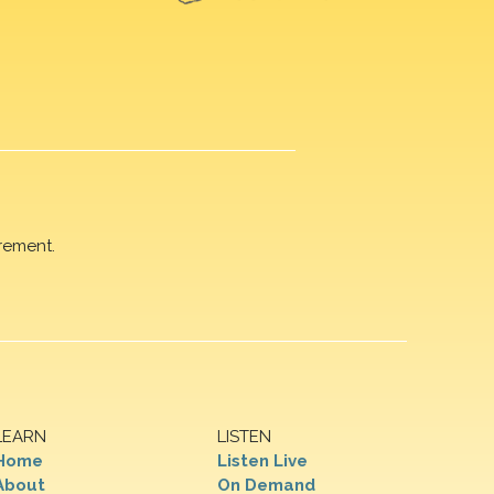
rement.
LEARN
LISTEN
Home
Listen Live
About
On Demand