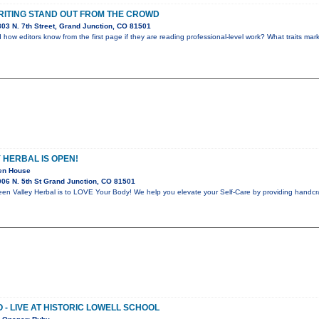
ITING STAND OUT FROM THE CROWD
03 N. 7th Street, Grand Junction, CO 81501
ow editors know from the first page if they are reading professional-level work? What traits mark
 HERBAL IS OPEN!
pen House
06 N. 5th St Grand Junction, CO 81501
n Valley Herbal is to LOVE Your Body! We help you elevate your Self-Care by providing handcra
 - LIVE AT HISTORIC LOWELL SCHOOL