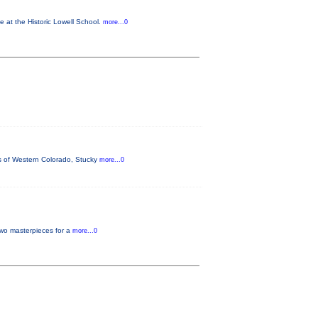
e at the Historic Lowell School.
more...0
ins of Western Colorado, Stucky
more...0
two masterpieces for a
more...0