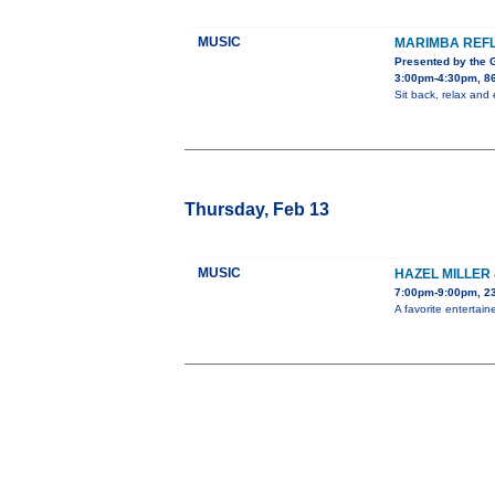
MUSIC
MARIMBA REF
Presented by the
3:00pm-4:30pm, 8
Sit back, relax an
Thursday, Feb 13
MUSIC
HAZEL MILLER
7:00pm-9:00pm, 2
A favorite entertain