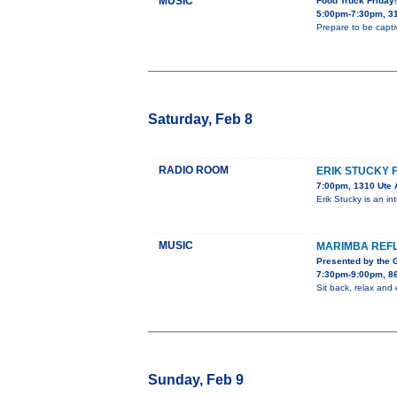
MUSIC
Food Truck Friday
5:00pm-7:30pm, 31
Prepare to be capti
Saturday, Feb 8
RADIO ROOM
ERIK STUCKY 
7:00pm, 1310 Ute 
Erik Stucky is an i
MUSIC
MARIMBA REF
Presented by the
7:30pm-9:00pm, 8
Sit back, relax an
Sunday, Feb 9