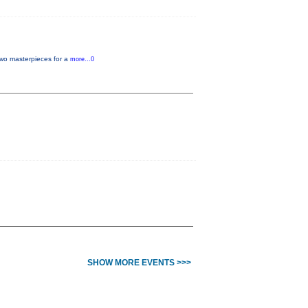
two masterpieces for a
more...0
SHOW MORE EVENTS >>>