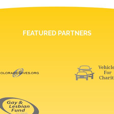
FEATURED PARTNERS