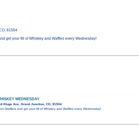
 CO, 81504
and get your fill of Whiskey and Waffles every Wednesday!
WHISKEY WEDNESDAY
4 Kluge Ave, Grand Junction, CO, 81504
t Distillers and get your fill of Whiskey and Waffles every Wednesday!