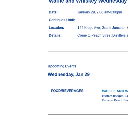
Waffle and Whiskey Wednesday
Date:
January 29, 9:00 am-8:00pm
Continues Until:
Location:
144 Kluge Ave, Grand Junction,
Details:
Come to Peach Street Distillers 
Upcoming Events
Wednesday, Jan 29
FOOD/BEVERAGES
WAFFLE AND 
9:00am-8:00pm, 14
Come to Peach Stree