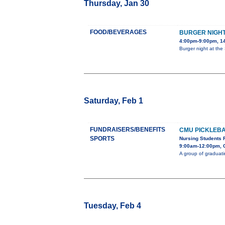
Thursday, Jan 30
FOOD/BEVERAGES
BURGER NIGH
4:00pm-9:00pm, 14
Burger night at the S
Saturday, Feb 1
FUNDRAISERS/BENEFITS
CMU PICKLEB
SPORTS
Nursing Students 
9:00am-12:00pm, 
A group of graduati
Tuesday, Feb 4