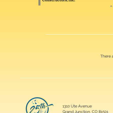
There 
1310 Ute Avenue
Grand Junction, CO 81501