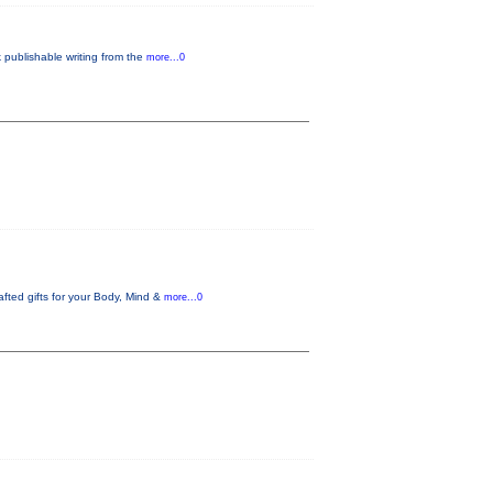
 publishable writing from the
more...0
fted gifts for your Body, Mind &
more...0