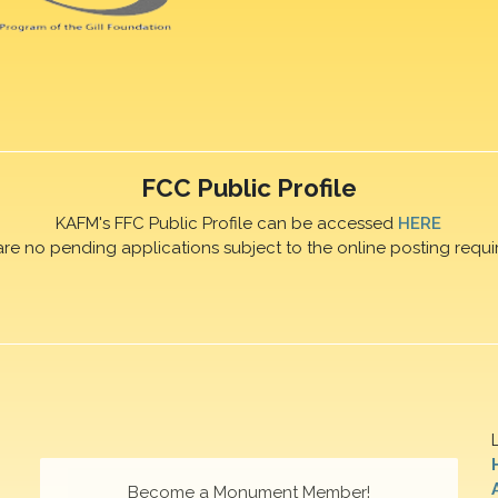
FCC Public Profile
KAFM's FFC Public Profile can be accessed
HERE
are no pending applications subject to the online posting requi
Become a Monument Member!