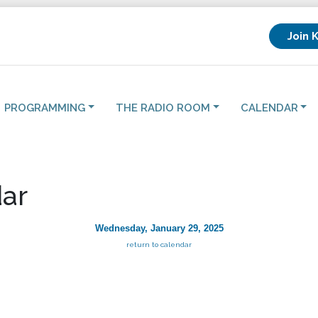
Join 
PROGRAMMING
THE RADIO ROOM
CALENDAR
ar
Wednesday, January 29, 2025
return to calendar