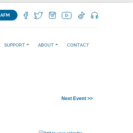
KAFM
SUPPORT
ABOUT
CONTACT
Next Event >>