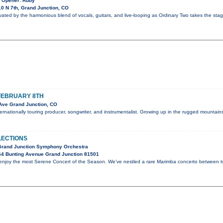
! Opener: Ruby
0 N 7th, Grand Junction, CO
vated by the harmonious blend of vocals, guitars, and live-looping as Ordinary Two takes the stag
FEBRUARY 8TH
Ave Grand Junction, CO
nternationally touring producer, songwriter, and instrumentalist. Growing up in the rugged mounta
LECTIONS
 Grand Junction Symphony Orchestra
64 Bunting Avenue Grand Junction 81501
d enjoy the most Serene Concert of the Season. We’ve nestled a rare Marimba concerto between 