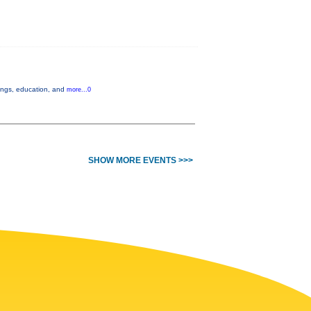
nings, education, and
more...0
SHOW MORE EVENTS >>>