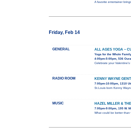
A favorite entertainer brin
Friday, Feb 14
GENERAL
ALL AGES YOGA ~ C
Yoga for the Whole Famil
4:00pm-5:00pm, 536 Our
Celebrate your Valentine's 
RADIO ROOM
KENNY WAYNE GENT
7:00pm-10:00pm, 1310 Ut
St.Louis born Kenny Wayne
MUSIC
HAZEL MILLER & THE
7:00pm-9:00pm, 195 W. M
What could be better than 