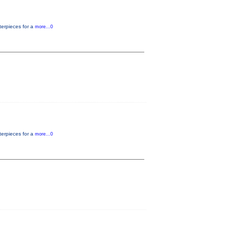
terpieces for a
more...0
terpieces for a
more...0