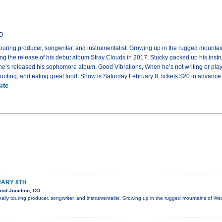
CO
 touring producer, songwriter, and instrumentalist. Growing up in the rugged mountai
ing the release of his debut album Stray Clouds in 2017, Stucky packed up his inst
 he’s released his sophomore album, Good Vibrations, When he’s not writing or play
 hunting, and eating great food. Show is Saturday February 8, tickets $20 in advance
ite
UARY 8TH
and Junction, CO
onally touring producer, songwriter, and instrumentalist. Growing up in the rugged mountains of W