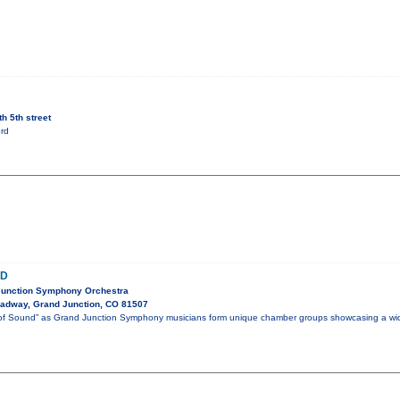
h 5th street
rd
ND
Junction Symphony Orchestra
adway, Grand Junction, CO 81507
m of Sound” as Grand Junction Symphony musicians form unique chamber groups showcasing a wi