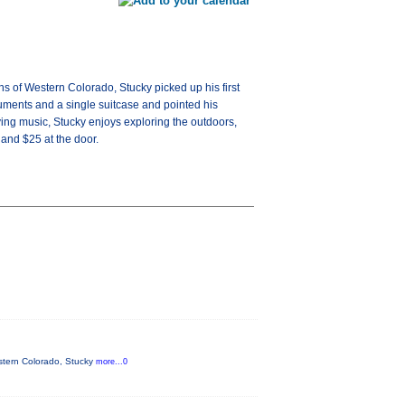
ns of Western Colorado, Stucky picked up his first
ruments and a single suitcase and pointed his
ing music, Stucky enjoys exploring the outdoors,
 and $25 at the door.
estern Colorado, Stucky
more...0