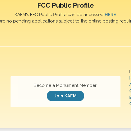
FCC Public Profile
KAFM's FFC Public Profile can be accessed
HERE
are no pending applications subject to the online posting requi
Become a Monument Member!
Join KAFM