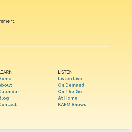
rement.
LEARN
LISTEN
Home
Listen Live
About
On Demand
Calendar
On The Go
Blog
At Home
Contact
KAFM Shows