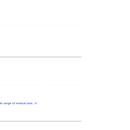
de range of musical
more...0