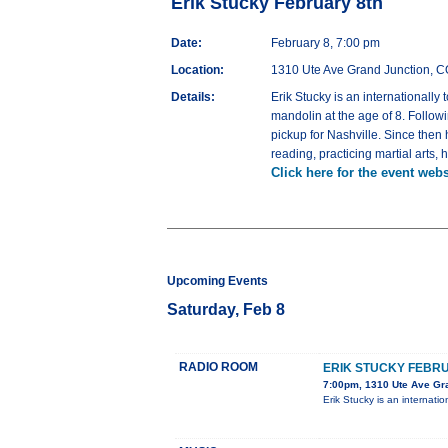
Erik Stucky February 8th
Date:
February 8, 7:00 pm
Location:
1310 Ute Ave Grand Junction, 
Details:
Erik Stucky is an internationally
mandolin at the age of 8. Follow
pickup for Nashville. Since then
reading, practicing martial arts,
Click here for the event webs
Upcoming Events
Saturday, Feb 8
RADIO ROOM
ERIK STUCKY FEBR
7:00pm, 1310 Ute Ave Gr
Erik Stucky is an internati