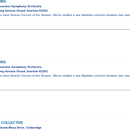
ONS
Junction Symphony Orchestra
ing Avenue Grand Junction 81501
 the most Serene Concert of the Season. We’ve nestled a rare Marimba concerto between two mas
ONS
Junction Symphony Orchestra
ing Avenue Grand Junction 81501
 the most Serene Concert of the Season. We’ve nestled a rare Marimba concerto between two mas
E COLLECTIVE
Grand Mesa Drive, Cedaredge