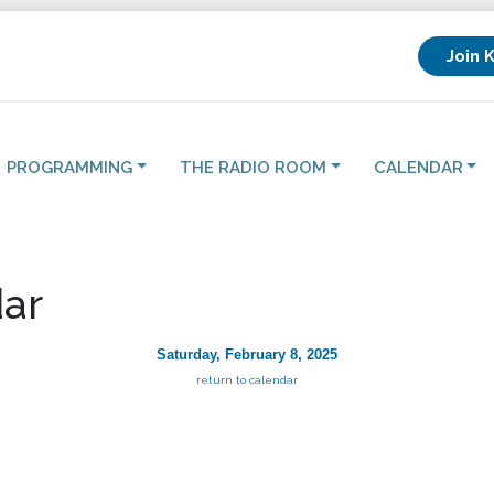
Join 
PROGRAMMING
THE RADIO ROOM
CALENDAR
ar
Saturday, February 8, 2025
return to calendar