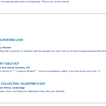
gs her special style back to Cedaredge. This is one of two events.
ULTIVATING LOVE
y
ay Avenue
Day with a practice of self-love with the people you love! Join us for this intergenerational 60-m
RY SOLD OUT
e Ave Grand Junction, CO
 Gentry or """"Lawhorn Reverb"""" as he is sometimes called, is far from home and
more...0
 COLLECTIVE: VALENTINE'S DAY
ain Street, Cedaredge
wine, food, and Hazel for Valentine's Day with your Sweetie