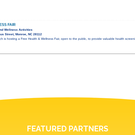
ESS FAIR
nd Wellness Activities
us Street, Monroe, NC 28112
 is hosting a Free Health & Wellness Fair, open to the public, to provide valuable health scree
FEATURED PARTNERS