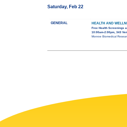
Saturday, Feb 22
GENERAL
HEALTH AND WELLN
Free Health Screenings a
10:00am-2:00pm, 343 Ven
Monroe Biomedical Research