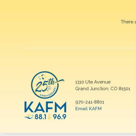
There 
1310 Ute Avenue
Grand Junction, CO 81501
970-241-8801
Email KAFM