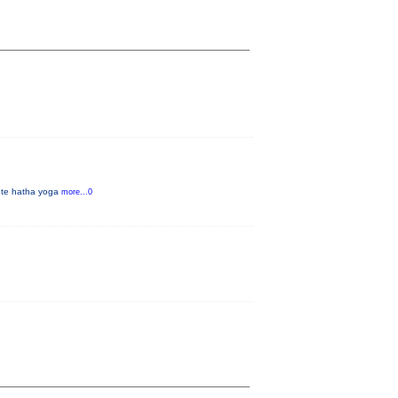
inute hatha yoga
more...0