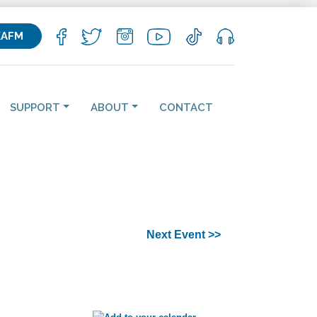
KAFM
SUPPORT
ABOUT
CONTACT
Next Event >>