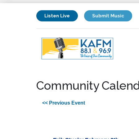
Listen Live
Submit Music
Community Calend
<< Previous Event