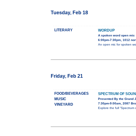
Tuesday, Feb 18
LITERARY
WORDUP
A spoken word open mic
6:00pm-7:30pm, 1012 nort
An open mic for spoken wo
Friday, Feb 21
FOOD/BEVERAGES
SPECTRUM OF SOU
MUSIC
Presented By the Grand 
7:30pm-9:00am, 2087 Bro
VINEYARD
Explore the full “Spectru