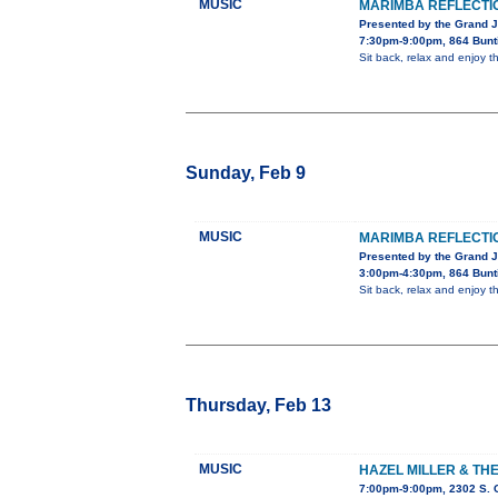
MUSIC
MARIMBA REFLECTI
Presented by the Grand 
7:30pm-9:00pm, 864 Bunt
Sit back, relax and enjoy
Sunday, Feb 9
MUSIC
MARIMBA REFLECTI
Presented by the Grand 
3:00pm-4:30pm, 864 Bunt
Sit back, relax and enjoy
Thursday, Feb 13
MUSIC
HAZEL MILLER & TH
7:00pm-9:00pm, 2302 S. 