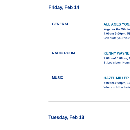
Friday, Feb 14
GENERAL
ALL AGES YOGA
Yoga for the Whol
4:00pm-5:00pm, 5
Celebrate your Vale
RADIO ROOM
KENNY WAYNE
7:00pm-10:00pm, 1
St.Louis born Kenn
MUSIC
HAZEL MILLER 
7:00pm-9:00pm, 19
What could be bette
Tuesday, Feb 18