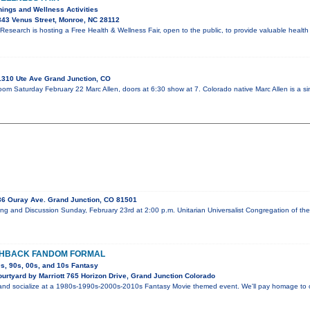
nings and Wellness Activities
43 Venus Street, Monroe, NC 28112
esearch is hosting a Free Health & Wellness Fair, open to the public, to provide valuable healt
310 Ute Ave Grand Junction, CO
oom Saturday February 22 Marc Allen, doors at 6:30 show at 7. Colorado native Marc Allen is a si
6 Ouray Ave. Grand Junction, CO 81501
ing and Discussion Sunday, February 23rd at 2:00 p.m. Unitarian Universalist Congregation of 
SHBACK FANDOM FORMAL
0s, 90s, 00s, and 10s Fantasy
urtyard by Marriott 765 Horizon Drive, Grand Junction Colorado
and socialize at a 1980s-1990s-2000s-2010s Fantasy Movie themed event. We'll pay homage to our