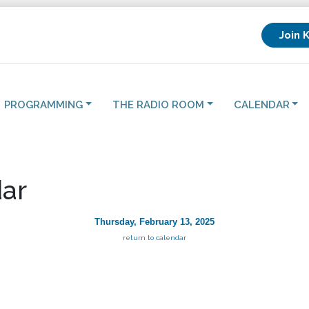
Join 
PROGRAMMING
THE RADIO ROOM
CALENDAR
ar
Thursday, February 13, 2025
return to calendar