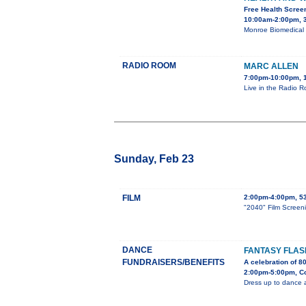
Free Health Scree
10:00am-2:00pm, 3
Monroe Biomedical R
RADIO ROOM
MARC ALLEN
7:00pm-10:00pm, 1
Live in the Radio R
Sunday, Feb 23
FILM
2:00pm-4:00pm, 53
"2040" Film Screen
DANCE
FANTASY FLA
FUNDRAISERS/BENEFITS
A celebration of 8
2:00pm-5:00pm, Co
Dress up to dance 