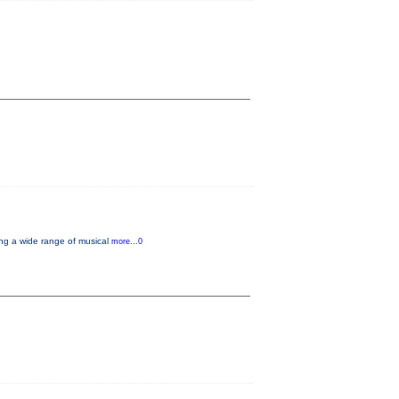
ng a wide range of musical
more...0