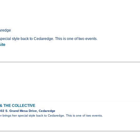
aredge
 special style back to Cedaredge. This is one of two events.
ite
 & THE COLLECTIVE
302 S. Grand Mesa Drive, Cedaredge
er brings her special style back to Cedaredge. This is one of two events.