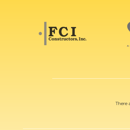
There 