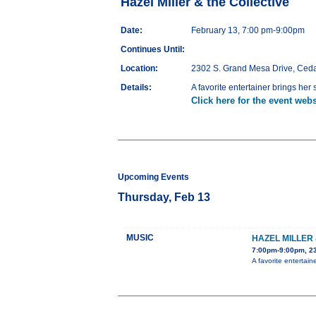
Hazel Miller & the Collective
Date:
February 13, 7:00 pm-9:00pm
Continues Until:
Location:
2302 S. Grand Mesa Drive, Ced
Details:
A favorite entertainer brings her
Click here for the event webs
Upcoming Events
Thursday, Feb 13
MUSIC
HAZEL MILLER
7:00pm-9:00pm, 2
A favorite entertain