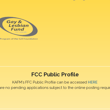
FCC Public Profile
KAFM's FFC Public Profile can be accessed
HERE
are no pending applications subject to the online posting requi