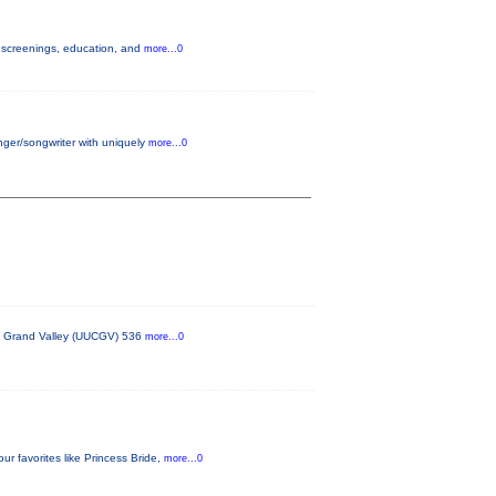
h screenings, education, and
more...0
nger/songwriter with uniquely
more...0
the Grand Valley (UUCGV) 536
more...0
 favorites like Princess Bride,
more...0