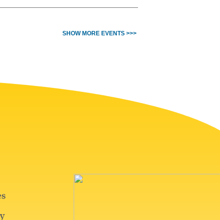
SHOW MORE EVENTS >>>