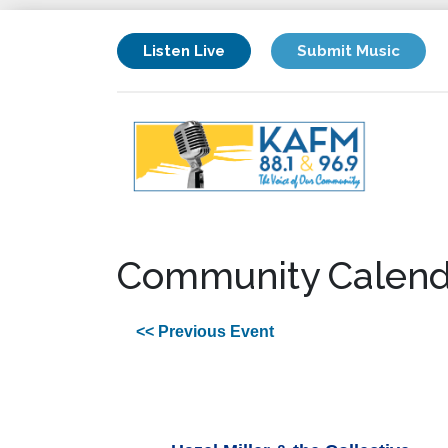
Listen Live
Submit Music
Community Calend
<< Previous Event