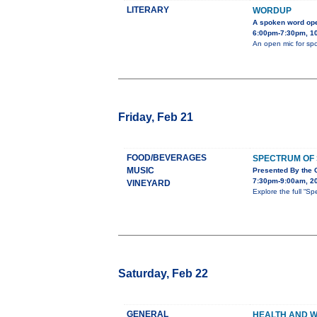
LITERARY
WORDUP
A spoken word op
6:00pm-7:30pm, 101
An open mic for sp
Friday, Feb 21
FOOD/BEVERAGES
SPECTRUM OF
MUSIC
Presented By the
7:30pm-9:00am, 2
VINEYARD
Explore the full “
Saturday, Feb 22
GENERAL
HEALTH AND W