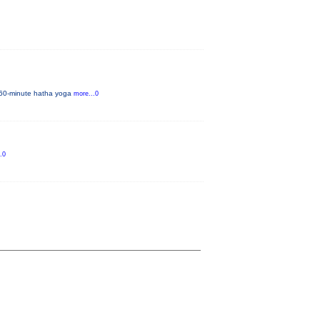
al 60-minute hatha yoga
more...0
.0