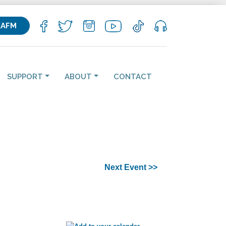
KAFM
SUPPORT
ABOUT
CONTACT
Next Event >>