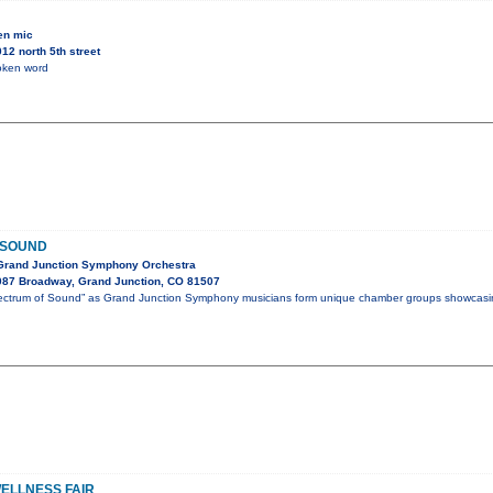
en mic
2 north 5th street
oken word
 SOUND
 Grand Junction Symphony Orchestra
087 Broadway, Grand Junction, CO 81507
Spectrum of Sound” as Grand Junction Symphony musicians form unique chamber groups showcasi
ELLNESS FAIR