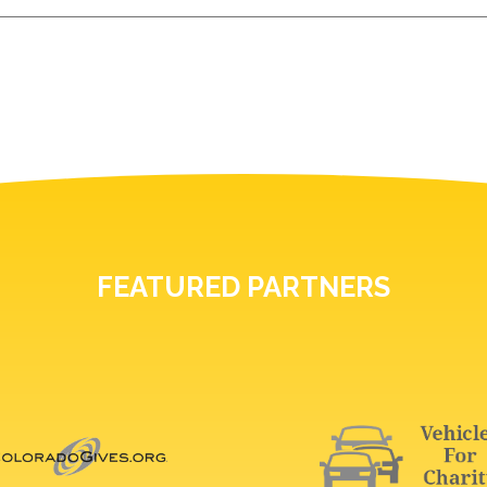
FEATURED PARTNERS