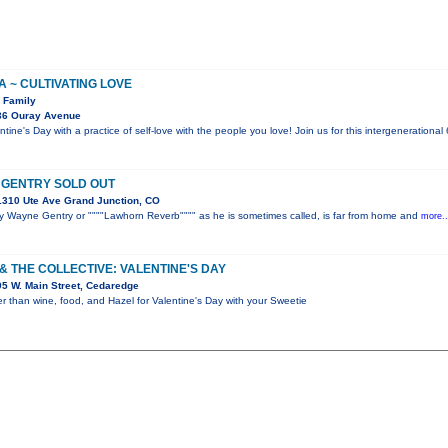
 ~ CULTIVATING LOVE
e Family
36 Ouray Avenue
ntine's Day with a practice of self-love with the people you love! Join us for this intergeneration
 GENTRY SOLD OUT
310 Ute Ave Grand Junction, CO
y Wayne Gentry or """"Lawhorn Reverb"""" as he is sometimes called, is far from home and
more..
& THE COLLECTIVE: VALENTINE'S DAY
5 W. Main Street, Cedaredge
r than wine, food, and Hazel for Valentine's Day with your Sweetie