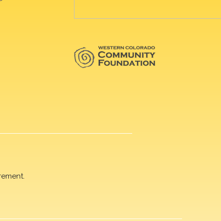
rement.