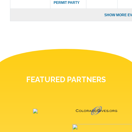
PERMIT PARTY
SHOW MORE EV
FEATURED PARTNERS