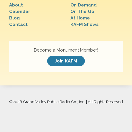
About
On Demand
Calendar
On The Go
Blog
At Home
Contact
KAFM Shows
Become a Monument Member!
Join KAFM
©
2026 Grand Valley Public Radio Co., Inc. | All Rights Reserved