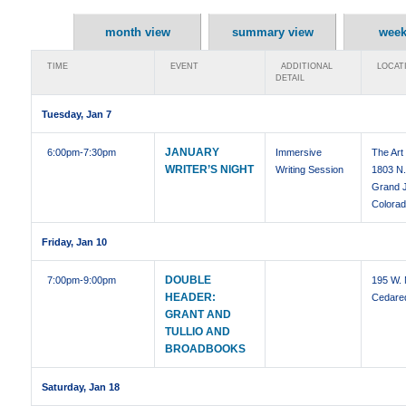
month view
summary view
week
TIME
EVENT
ADDITIONAL
LOCAT
DETAIL
Tuesday, Jan 7
JANUARY
6:00pm
-7:30pm
Immersive
The Art
WRITER’S NIGHT
Writing Session
1803 N.
Grand J
Colora
Friday, Jan 10
DOUBLE
7:00pm
-9:00pm
195 W. 
HEADER:
Cedare
GRANT AND
TULLIO AND
BROADBOOKS
Saturday, Jan 18