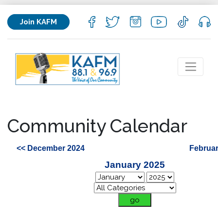
Join KAFM
Community Calendar
<< December 2024
Februar
January 2025