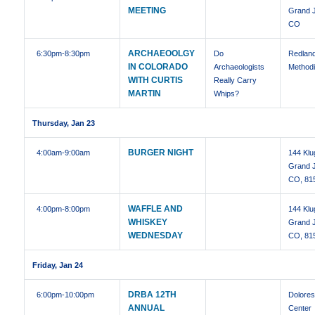
MEETING
Grand J
CO
ARCHAEOOLGY
6:30pm
-8:30pm
Do
Redland
IN COLORADO
Archaeologists
Methodi
WITH CURTIS
Really Carry
MARTIN
Whips?
Thursday, Jan 23
BURGER NIGHT
4:00am
-9:00am
144 Klu
Grand J
CO, 81
WAFFLE AND
4:00pm
-8:00pm
144 Klu
WHISKEY
Grand J
WEDNESDAY
CO, 81
Friday, Jan 24
DRBA 12TH
6:00pm
-10:00pm
Dolore
ANNUAL
Center