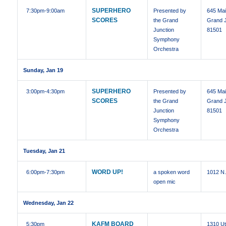
SUPERHERO
7:30pm
-9:00am
Presented by
645 Mai
SCORES
the Grand
Grand J
Junction
81501
Symphony
Orchestra
Sunday, Jan 19
SUPERHERO
3:00pm
-4:30pm
Presented by
645 Mai
SCORES
the Grand
Grand J
Junction
81501
Symphony
Orchestra
Tuesday, Jan 21
WORD UP!
6:00pm
-7:30pm
a spoken word
1012 N.
open mic
Wednesday, Jan 22
KAFM BOARD
5:30pm
1310 U