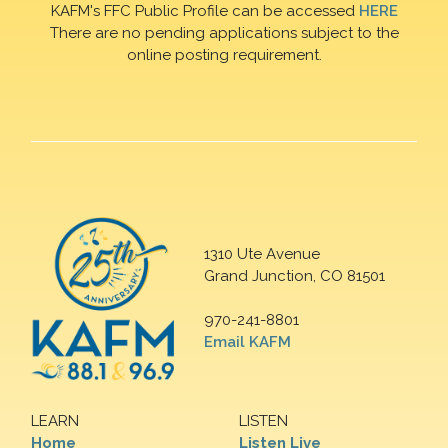
KAFM's FFC Public Profile can be accessed
HERE
There are no pending applications subject to the
online posting requirement.
1310 Ute Avenue
Grand Junction, CO 81501
970-241-8801
Email KAFM
LEARN
LISTEN
Home
Listen Live