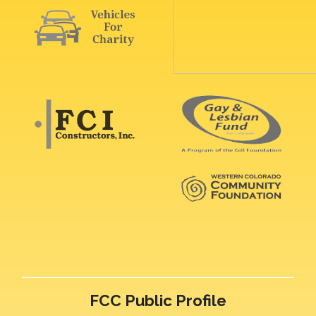
FCC Public Profile