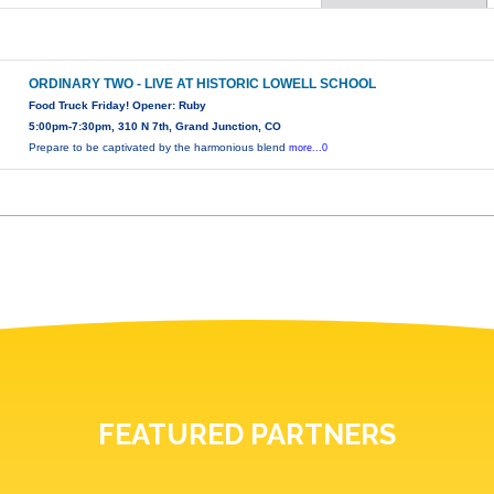
ORDINARY TWO - LIVE AT HISTORIC LOWELL SCHOOL
Food Truck Friday! Opener: Ruby
5:00pm-7:30pm, 310 N 7th, Grand Junction, CO
Prepare to be captivated by the harmonious blend
more...0
FEATURED PARTNERS