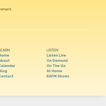
rement.
LEARN
LISTEN
Home
Listen Live
About
On Demand
Calendar
On The Go
Blog
At Home
Contact
KAFM Shows