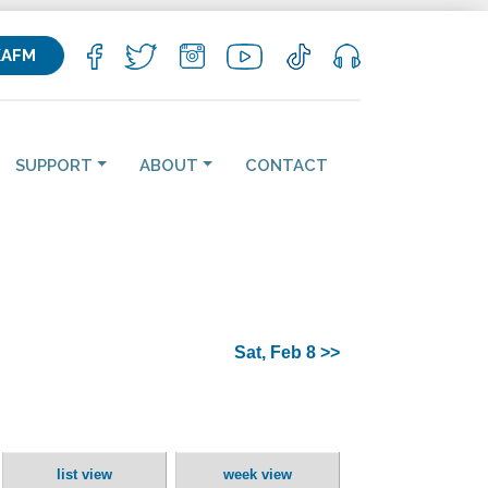
KAFM
SUPPORT
ABOUT
CONTACT
Sat, Feb 8 >>
list view
week view