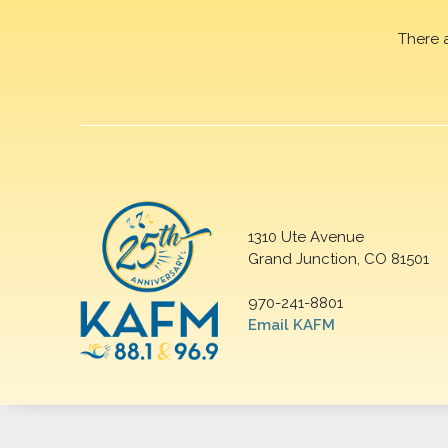
There 
1310 Ute Avenue
Grand Junction, CO 81501
970-241-8801
Email KAFM