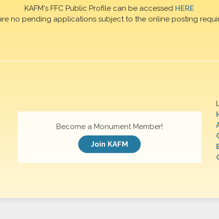
KAFM's FFC Public Profile can be accessed
HERE
are no pending applications subject to the online posting requi
Become a Monument Member!
Join KAFM