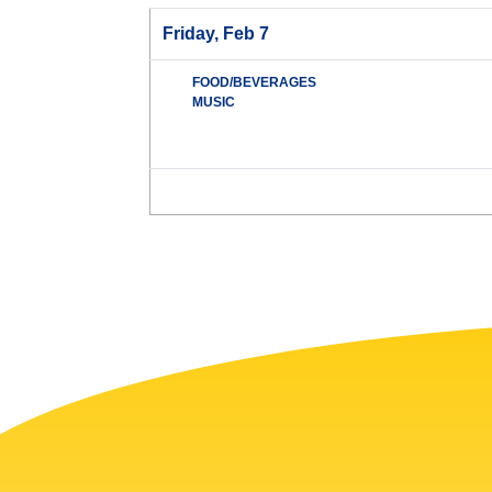
Friday, Feb 7
FOOD/BEVERAGES
MUSIC