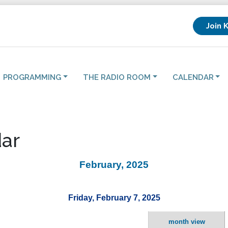
Join 
PROGRAMMING
THE RADIO ROOM
CALENDAR
ar
February, 2025
Friday, February 7, 2025
month view