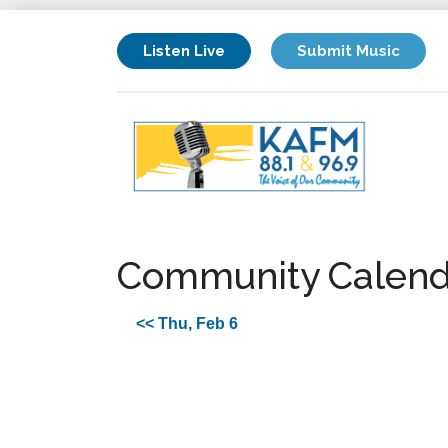
Listen Live
Submit Music
Community Calend
<< Thu, Feb 6