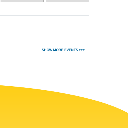
SHOW MORE EVENTS >>>