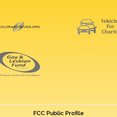
FCC Public Profile