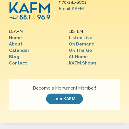
970-241-8801
Email KAFM
LEARN
LISTEN
Home
Listen Live
About
On Demand
Calendar
On The Go
Blog
At Home
Contact
KAFM Shows
Become a Monument Member!
Join KAFM