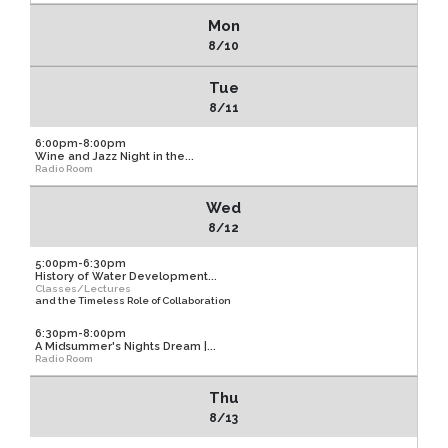
Mon
8/10
Tue
8/11
6:00pm-8:00pm
Wine and Jazz Night in the...
Radio Room
Wed
8/12
5:00pm-6:30pm
History of Water Development...
Classes/Lectures
and the Timeless Role of Collaboration
6:30pm-8:00pm
A Midsummer's Nights Dream |...
Radio Room
Thu
8/13