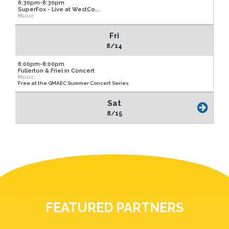
6:30pm-8:30pm
SuperFox - Live at WestCo...
Music
Fri
8/14
6:00pm-8:00pm
Fullerton & Friel in Concert
Music
Free at the GMAEC Summer Concert Series
Sat
8/15
FEATURED PARTNERS