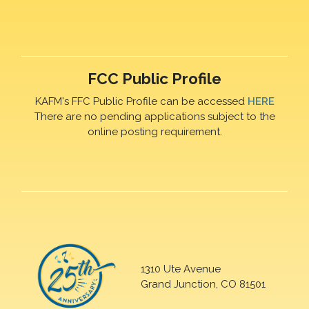
FCC Public Profile
KAFM's FFC Public Profile can be accessed
HERE
There are no pending applications subject to the
online posting requirement.
1310 Ute Avenue
Grand Junction, CO 81501