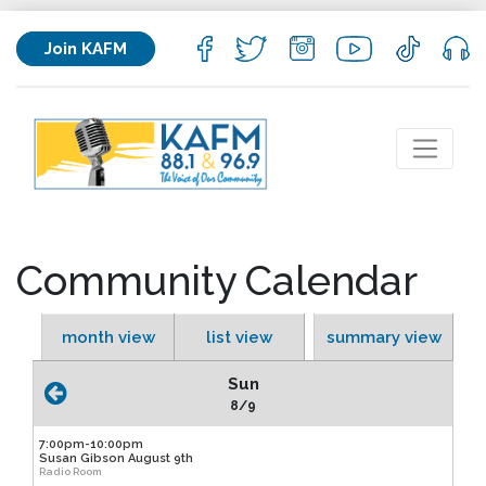
Join KAFM
Community Calendar
month view
list view
summary view
Sun
8/9
7:00pm-10:00pm
Susan Gibson August 9th
Radio Room